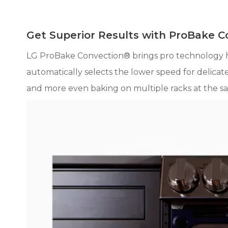
Get Superior Results with ProBake 
LG ProBake Convection® brings pro technology 
automatically selects the lower speed for delicate
and more even baking on multiple racks at the sa