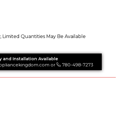
y, Limited Quantities May Be Available
y and Installation Available
ppliancekingdom.com
or
780-498-7273