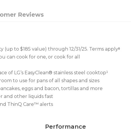
tomer Reviews
ty (up to $185 value) through 12/31/25. Terms applyᶲ
ou can cook for one, or cook for all
ace of LG’s EasyClean® stainless steel cooktop¹
room to use for pans of all shapes and sizes
pancakes, eggs and bacon, tortillas and more
 and other liquids fast
and ThinQ Care™ alerts
Performance