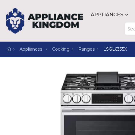
APPLIANCES
Appliances
Cooking
Ranges
LSGL6335X