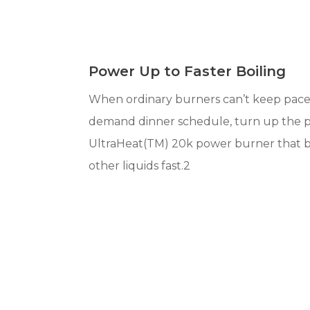
Power Up to Faster Boiling
When ordinary burners can’t keep pace
demand dinner schedule, turn up the 
UltraHeat(TM) 20k power burner that b
other liquids fast.2