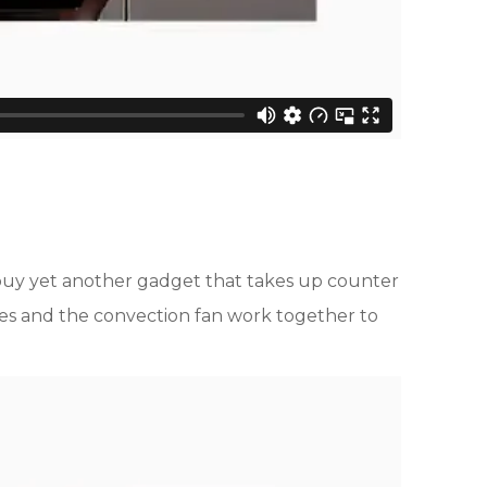
o buy yet another gadget that takes up counter
ures and the convection fan work together to