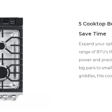
5 Cooktop B
Save Time
Expand your opt
range of BTU's th
power and preci
big pans to smal
griddles, this co