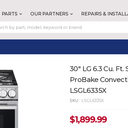
PARTS
OUR PARTNERS
REPAIRS & INSTAL
30" LG 6.3 Cu. Ft
ProBake Convectio
LSGL6335X
SKU :
LSGL6335X
$
1,899.99