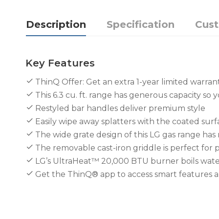
Description
Specification
Cus
Key Features
ThinQ Offer: Get an extra 1-year limited warran
This 6.3 cu. ft. range has generous capacity so y
Restyled bar handles deliver premium style
Easily wipe away splatters with the coated surf
The wide grate design of this LG gas range has 
The removable cast-iron griddle is perfect for 
LG’s UltraHeat™ 20,000 BTU burner boils water
Get the ThinQ® app to access smart features 