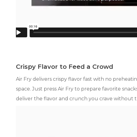
Crispy Flavor to Feed a Crowd
Air Fry delivers crispy flavor fast with no preh
space. Just press Air Fry to prepare favorite sna
deliver the flavor and crunch you crave without t