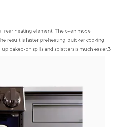
l rear heating element. The oven mode
The result is faster preheating, quicker cooking
p baked-on spills and splatters is much easier.3