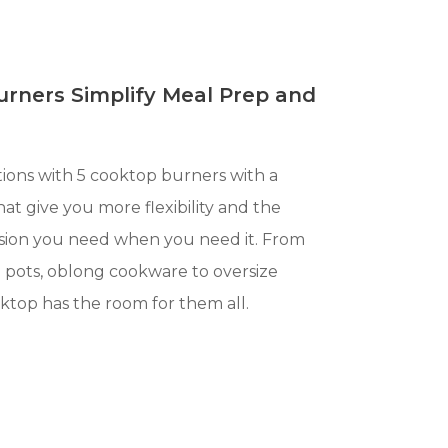
urners Simplify Meal Prep and
ions with 5 cooktop burners with a
at give you more flexibility and the
sion you need when you need it. From
l pots, oblong cookware to oversize
oktop has the room for them all.