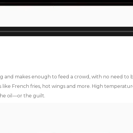
eating and makes enough to feed a crowd, with no need t
cks like French fries, hot wings and more. High temperat
he oil—or the guilt.