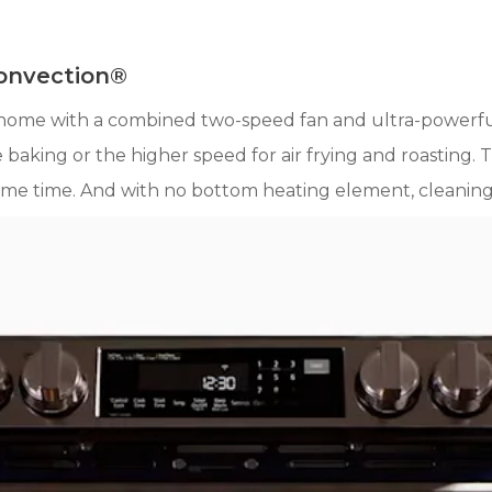
Convection®
home with a combined two-speed fan and ultra-powerfu
 baking or the higher speed for air frying and roasting. 
me time. And with no bottom heating element, cleaning u