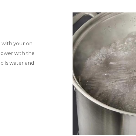
 with your on-
power with the
oils water and