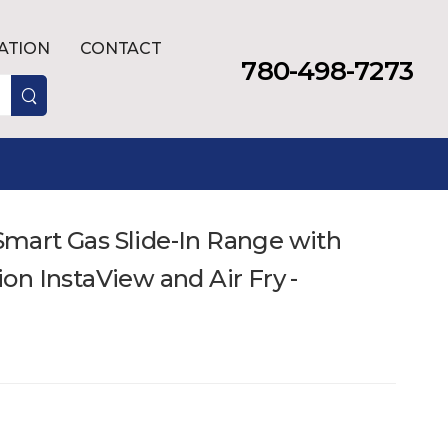
LATION
CONTACT
780-498-7273
. Smart Gas Slide-In Range with
n InstaView and Air Fry -