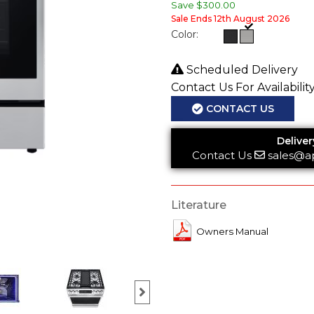
Save
$300.00
Sale Ends 12th August 2026
Color:
Scheduled Delivery
Contact Us For Availabilit
CONTACT US
Deliver
Contact Us
sales@a
Literature
Owners Manual