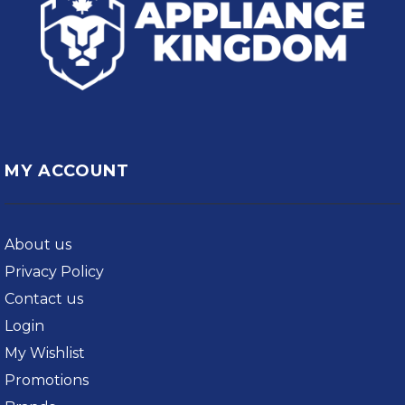
MY ACCOUNT
About us
Privacy Policy
Contact us
Login
My Wishlist
Promotions