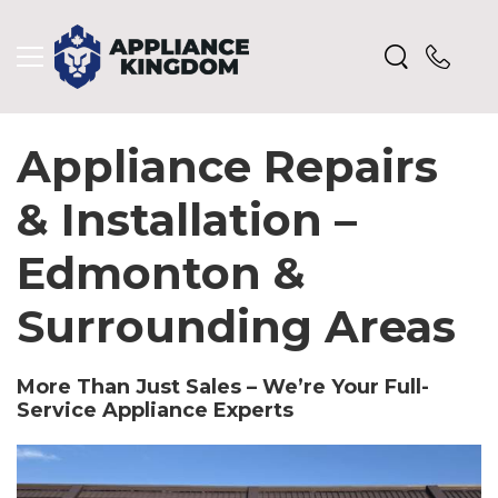
Appliance Repairs
& Installation –
Edmonton &
Surrounding Areas
More Than Just Sales – We’re Your Full-
Service Appliance Experts