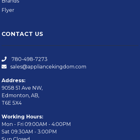
Brands
Flyer
CONTACT US
780-498-7273
sales@appliancekingdom.com
Address:
9058 51 Ave NW,
Edmonton, AB,
T6E 5X4
Working Hours:
Mon - Fri 09:00AM - 4:00PM
Sat 09:30AM - 3:00PM
Sun Closed