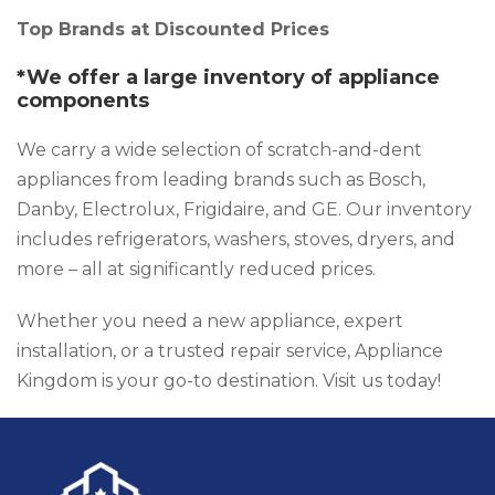
Top Brands at Discounted Prices
*We offer a large inventory of appliance
components
We carry a wide selection of scratch-and-dent
appliances from leading brands such as Bosch,
Danby, Electrolux, Frigidaire, and GE. Our inventory
includes refrigerators, washers, stoves, dryers, and
more – all at significantly reduced prices.
Whether you need a new appliance, expert
installation, or a trusted repair service, Appliance
Kingdom is your go-to destination. Visit us today!