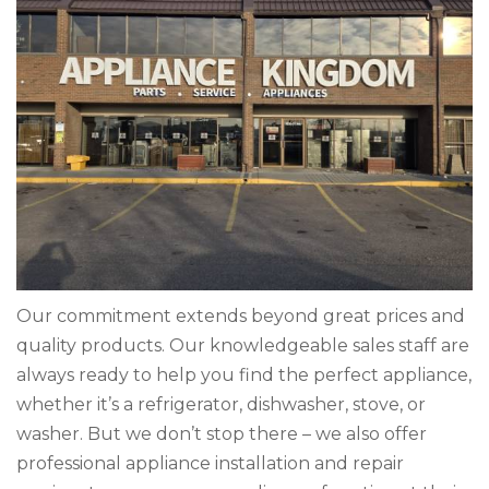
Our commitment extends beyond great prices and
quality products. Our knowledgeable sales staff are
always ready to help you find the perfect appliance,
whether it’s a refrigerator, dishwasher, stove, or
washer. But we don’t stop there – we also offer
professional appliance installation and repair