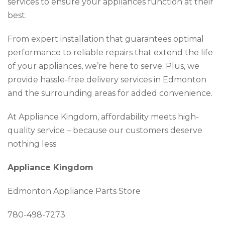
services to ensure your appliances function at their
best.
From expert installation that guarantees optimal
performance to reliable repairs that extend the life
of your appliances, we’re here to serve. Plus, we
provide hassle-free delivery services in Edmonton
and the surrounding areas for added convenience.
At Appliance Kingdom, affordability meets high-
quality service – because our customers deserve
nothing less.
Appliance Kingdom
Edmonton Appliance Parts Store
780-498-7273