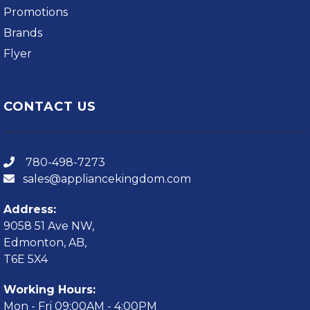
Promotions
Brands
Flyer
CONTACT US
780-498-7273
sales@appliancekingdom.com
Address:
9058 51 Ave NW,
Edmonton, AB,
T6E 5X4
Working Hours:
Mon - Fri 09:00AM - 4:00PM