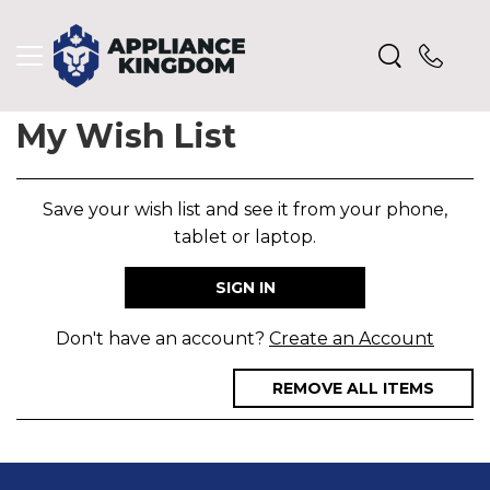
My Wish List
Save your wish list and see it from your phone,
tablet or laptop.
SIGN IN
Don't have an account?
Create an Account
REMOVE ALL ITEMS