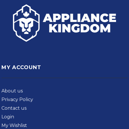
MY ACCOUNT
About us
Privacy Policy
Contact us
Login
My Wishlist