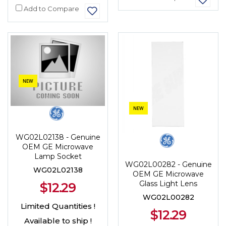
Add to Compare
NEW
NEW
WG02L02138 - Genuine
OEM GE Microwave
Lamp Socket
WG02L00282 - Genuine
WG02L02138
OEM GE Microwave
Glass Light Lens
$12.29
WG02L00282
Limited Quantities !
$12.29
Available to ship !