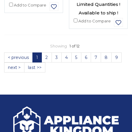
Limited Quantities !
Add to Compare
Available to ship !
Add to Compare
Showing
1 of 12
< previous
1
2
3
4
5
6
7
8
9
next >
last >>