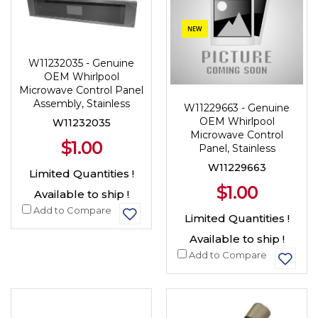
NEW
W11232035 - Genuine
OEM Whirlpool
Microwave Control Panel
Assembly, Stainless
W11229663 - Genuine
OEM Whirlpool
W11232035
Microwave Control
$1.00
Panel, Stainless
W11229663
Limited Quantities !
$1.00
Available to ship !
Add to Compare
Limited Quantities !
Available to ship !
Add to Compare