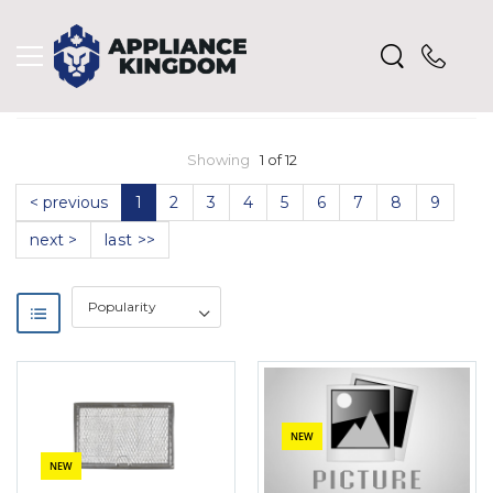
Showing
1 of 12
< previous
1
2
3
4
5
6
7
8
9
next >
last >>
NEW
NEW