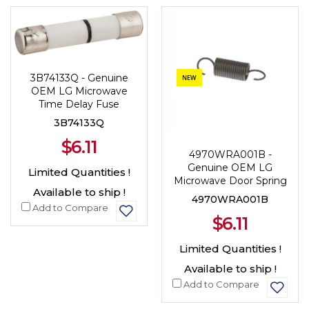
NEW
3B74133Q - Genuine
NEW
OEM LG Microwave
Time Delay Fuse
3B74133Q
$6.11
4970WRA001B -
Genuine OEM LG
Limited Quantities !
Microwave Door Spring
Available to ship !
4970WRA001B
Add to Compare
$6.11
Limited Quantities !
Available to ship !
Add to Compare