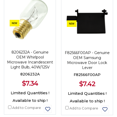
NEW
NEW
8206232A - Genuine
F82566F00AP - Genuine
OEM Whirlpool
OEM Samsung
Microwave Incandescent
Microwave Door Lock
Light Bulb, 40W/125V
Lever
8206232A
F82566F00AP
$7.34
$7.42
Limited Quantities !
Limited Quantities !
Available to ship !
Available to ship !
Add to Compare
Add to Compare