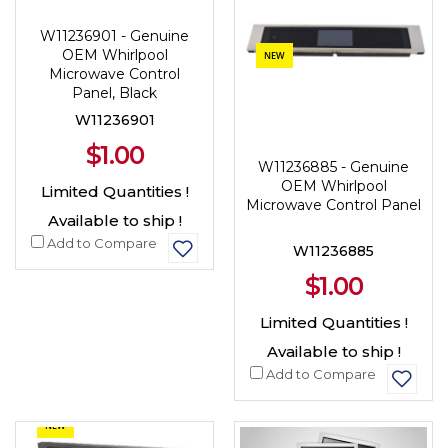
W11236901 - Genuine
OEM Whirlpool
NEW
Microwave Control
Panel, Black
W11236901
$1.00
W11236885 - Genuine
OEM Whirlpool
Limited Quantities !
Microwave Control Panel
Available to ship !
Add to Compare
W11236885
$1.00
Limited Quantities !
Available to ship !
Add to Compare
NEW