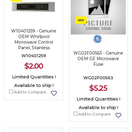
NEW
W10401259 - Genuine
OEM Whirlpool
Microwave Control
Panel, Stainless
WG02F00563 - Genuine
W10401259
OEM GE Microwave
$2.00
Fuse
Limited Quantities !
WG02F00563
Available to ship !
$5.25
Add to Compare
Limited Quantities !
Available to ship !
Add to Compare