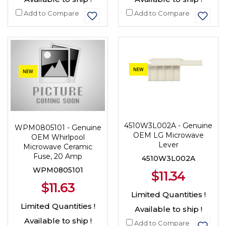
Add to Compare
Add to Compare
NEW
NEW
4510W3L002A - Genuine
WPM0805101 - Genuine
OEM LG Microwave
OEM Whirlpool
Lever
Microwave Ceramic
Fuse, 20 Amp
4510W3L002A
WPM0805101
$11.34
$11.63
Limited Quantities !
Limited Quantities !
Available to ship !
Available to ship !
Add to Compare