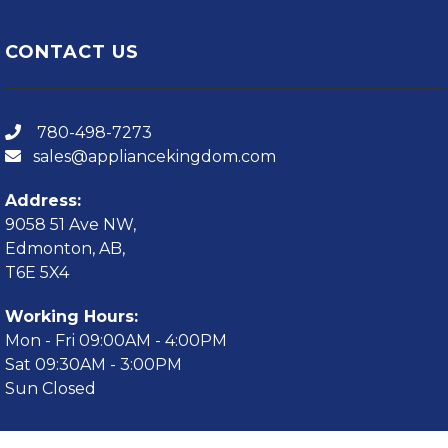
CONTACT US
780-498-7273
sales@appliancekingdom.com
Address:
9058 51 Ave NW,
Edmonton, AB,
T6E 5X4
Working Hours:
Mon - Fri 09:00AM - 4:00PM
Sat 09:30AM - 3:00PM
Sun Closed