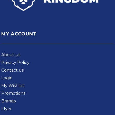
MY ACCOUNT
About us
Privacy Policy
Contact us
Login
My Wishlist
Promotions
Brands
Flyer