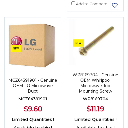
Add to Compare
NEW
NEW
WP8169704 - Genuine
OEM Whirlpool
MCZ64391901 - Genuine
Microwave Top
OEM LG Microwave
Mounting Screw
Duct
WP8169704
MCZ64391901
$11.19
$9.60
Limited Quantities !
Limited Quantities !
Available to ship !
Available to ship !