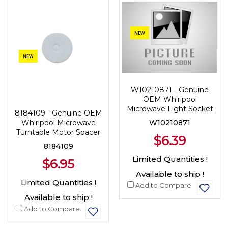
NEW
NEW
W10210871 - Genuine
OEM Whirlpool
Microwave Light Socket
8184109 - Genuine OEM
W10210871
Whirlpool Microwave
Turntable Motor Spacer
$6.39
8184109
Limited Quantities !
$6.95
Available to ship !
Limited Quantities !
Add to Compare
Available to ship !
Add to Compare