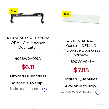
NEW
NEW
4026W2A019A - Genuine
4890W1A045A -
OEM LG Microwave
Genuine OEM LG
Door Latch
Microwave Door Glass
Window
4026W2A019A
4890W1A045A
$6.11
$7.85
Limited Quantities !
Limited Quantities !
Available to ship !
Available to ship !
Add to Compare
Add to Compare