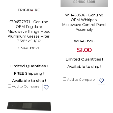
W11460596 - Genuine
OEM Whirlpool
5304517871 - Genuine
Microwave Control Panel
OEM Frigidaire
Assembly
Microwave Range Hood
Aluminum Grease Filter,
W11460596
7-5/8" x 5-1/16"
5304517871
$1.00
Limited Quantities !
Limited Quantities !
Available to ship !
FREE Shipping !
Add to Compare
Available to ship !
Add to Compare
NEW