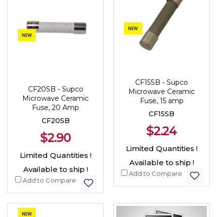
NEW
NEW
CF15SB - Supco
CF20SB - Supco
Microwave Ceramic
Microwave Ceramic
Fuse, 15 amp
Fuse, 20 Amp
CF15SB
CF20SB
$2.24
$2.90
Limited Quantities !
Limited Quantities !
Available to ship !
Available to ship !
Add to Compare
Add to Compare
NEW