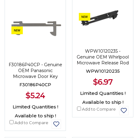
NEW
NEW
WPW10120235 -
Genuine OEM Whirlpool
Microwave Release Rod
F30186P40CP - Genuine
OEM Panasonic
WPW10120235
Microwave Door Key
$6.97
F30186P40CP
Limited Quantities !
$5.24
Available to ship !
Limited Quantities !
Add to Compare
Available to ship !
Add to Compare