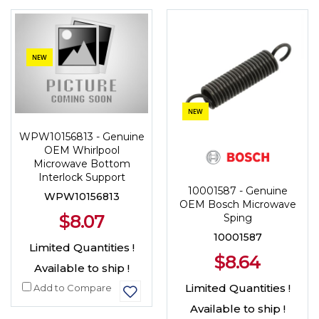
NEW
NEW
WPW10156813 - Genuine
OEM Whirlpool
Microwave Bottom
Interlock Support
10001587 - Genuine
WPW10156813
OEM Bosch Microwave
$8.07
Sping
10001587
Limited Quantities !
$8.64
Available to ship !
Limited Quantities !
Add to Compare
Available to ship !