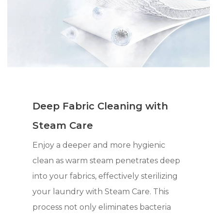
Deep Fabric Cleaning with
Steam Care
Enjoy a deeper and more hygienic
clean as warm steam penetrates deep
into your fabrics, effectively sterilizing
your laundry with Steam Care. This
process not only eliminates bacteria