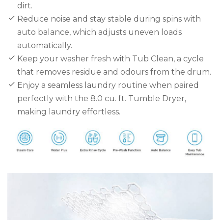
dirt.
Reduce noise and stay stable during spins with
auto balance, which adjusts uneven loads
automatically.
Keep your washer fresh with Tub Clean, a cycle
that removes residue and odours from the drum.
Enjoy a seamless laundry routine when paired
perfectly with the 8.0 cu. ft. Tumble Dryer,
making laundry effortless.