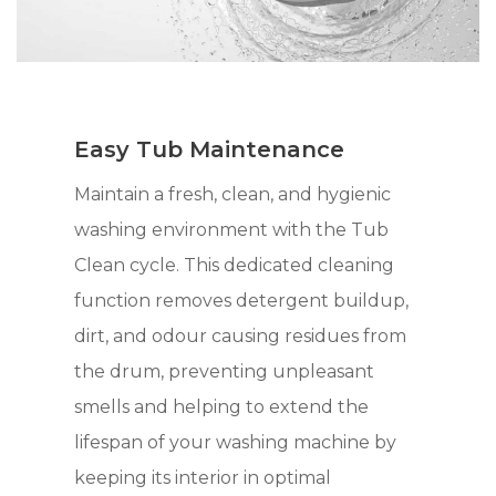
Easy Tub Maintenance
Maintain a fresh, clean, and hygienic
washing environment with the Tub
Clean cycle. This dedicated cleaning
function removes detergent buildup,
dirt, and odour causing residues from
the drum, preventing unpleasant
smells and helping to extend the
lifespan of your washing machine by
keeping its interior in optimal