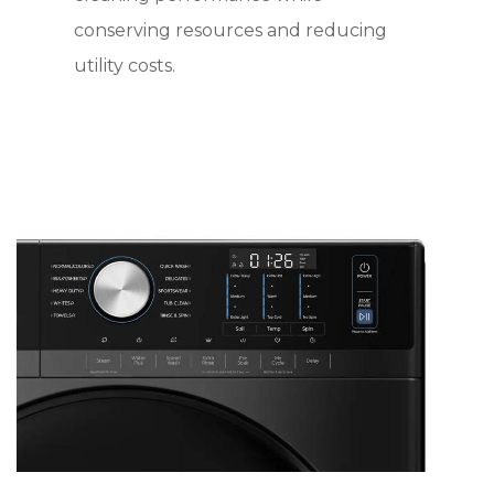
conserving resources and reducing
utility costs.