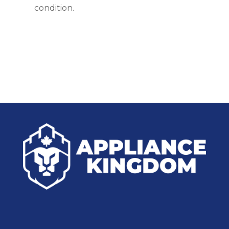
condition.