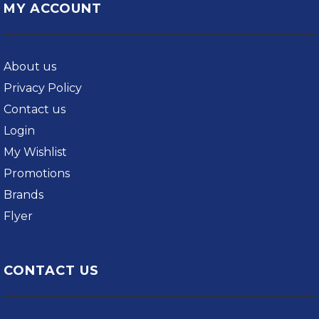
MY ACCOUNT
About us
Privacy Policy
Contact us
Login
My Wishlist
Promotions
Brands
Flyer
CONTACT US