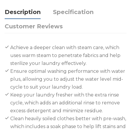
Description
Specification
Customer Reviews
Achieve a deeper clean with steam care, which
uses warm steam to penetrate fabrics and help
sterilize your laundry effectively.
Ensure optimal washing performance with water
plus, allowing you to adjust the water level mid-
cycle to suit your laundry load.
Keep your laundry fresher with the extra rinse
cycle, which adds an additional rinse to remove
excess detergent and minimize residue.
Clean heavily soiled clothes better with pre-wash,
which includes a soak phase to help lift stains and