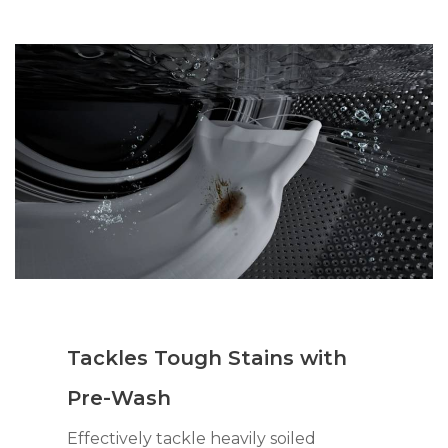
Tackles Tough Stains with
Pre-Wash
Effectively tackle heavily soiled