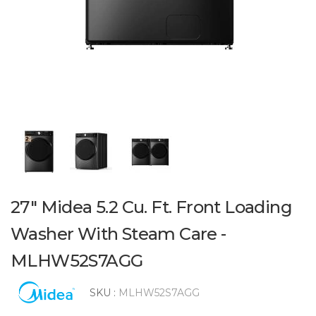
27" Midea 5.2 Cu. Ft. Front Loading
Washer With Steam Care -
MLHW52S7AGG
SKU :
MLHW52S7AGG