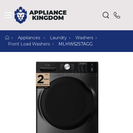
Appliances
Laundry
Washers
Front Load Washers
MLHW52S7AGG