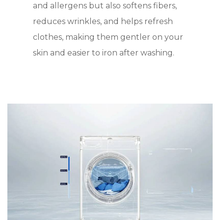
and allergens but also softens fibers,
reduces wrinkles, and helps refresh
clothes, making them gentler on your
skin and easier to iron after washing.