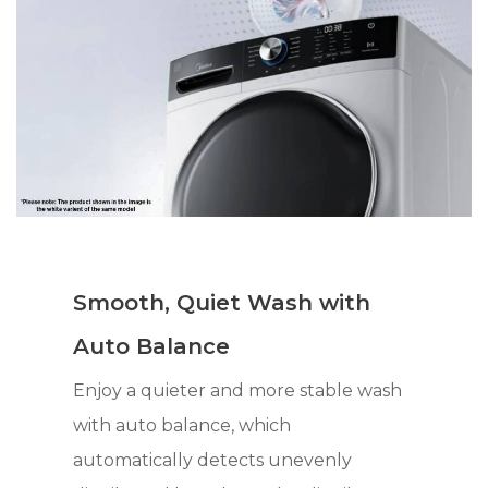
Smooth, Quiet Wash with
Auto Balance
Enjoy a quieter and more stable wash
with auto balance, which
automatically detects unevenly