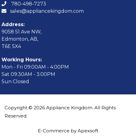
780-498-7273
sales@appliancekingdom.com
Address:
9058 51 Ave NW,
Edmonton, AB,
T6E 5X4
Working Hours:
Mon - Fri 09:00AM - 4:00PM
Sat 09:30AM - 3:00PM
Sun Closed
Copyright © 2026 Appliance Kingdom. All Rights
Reserved.
E-Commerce by Apexsoft