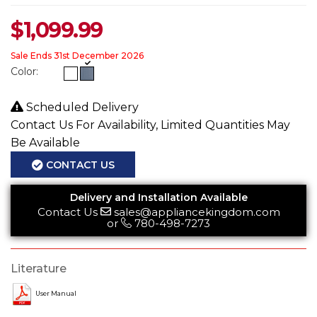
$
1,099.99
Sale Ends 31st December 2026
Color:
Scheduled Delivery
Contact Us For Availability, Limited Quantities May
Be Available
CONTACT US
Delivery and Installation Available
Contact Us
sales@appliancekingdom.com
or
780-498-7273
Literature
User Manual