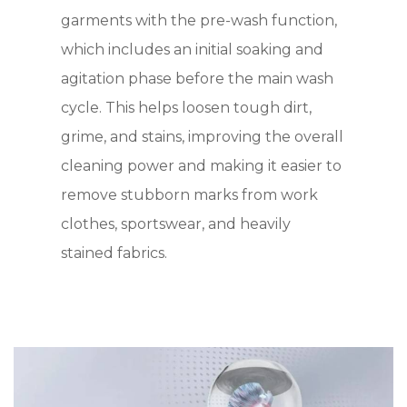
garments with the pre-wash function,
which includes an initial soaking and
agitation phase before the main wash
cycle. This helps loosen tough dirt,
grime, and stains, improving the overall
cleaning power and making it easier to
remove stubborn marks from work
clothes, sportswear, and heavily
stained fabrics.