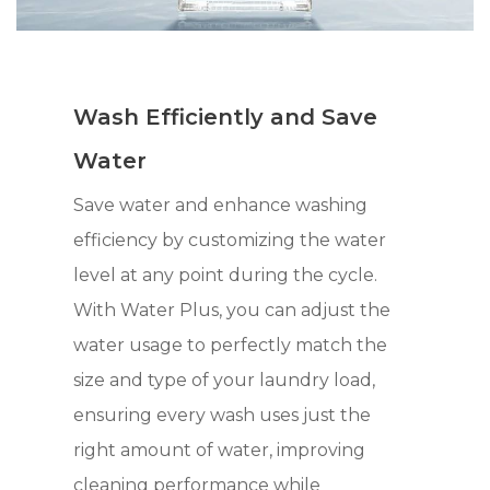
Wash Efficiently and Save
Water
Save water and enhance washing
efficiency by customizing the water
level at any point during the cycle.
With Water Plus, you can adjust the
water usage to perfectly match the
size and type of your laundry load,
ensuring every wash uses just the
right amount of water, improving
cleaning performance while