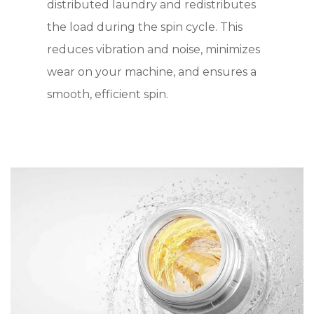
distributed laundry and redistributes
the load during the spin cycle. This
reduces vibration and noise, minimizes
wear on your machine, and ensures a
smooth, efficient spin.