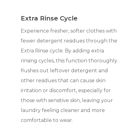
Extra Rinse Cycle
Experience fresher, softer clothes with
fewer detergent residues through the
Extra Rinse cycle. By adding extra
rinsing cycles, this function thoroughly
flushes out leftover detergent and
other residues that can cause skin
irritation or discomfort, especially for
those with sensitive skin, leaving your
laundry feeling cleaner and more
comfortable to wear.