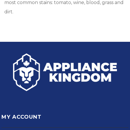
most common stains: tomato, wine, blood, grass and
dirt.
MY ACCOUNT