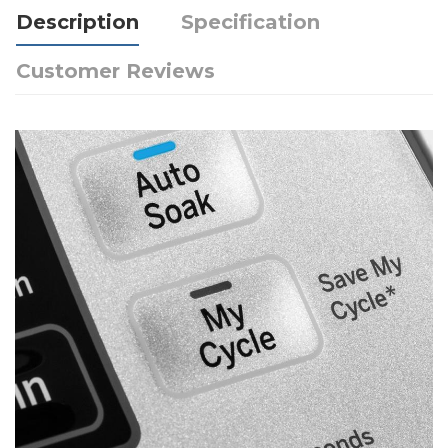
Description
Specification
Customer Reviews