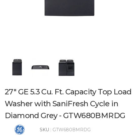
27" GE 5.3 Cu. Ft. Capacity Top Load
Washer with SaniFresh Cycle in
Diamond Grey - GTW680BMRDG
SKU :
GTW680BMRDG