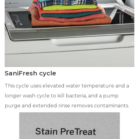
SaniFresh cycle
This cycle uses elevated water temperature and a
longer wash cycle to kill bacteria, and a pump
purge and extended rinse removes contaminants.