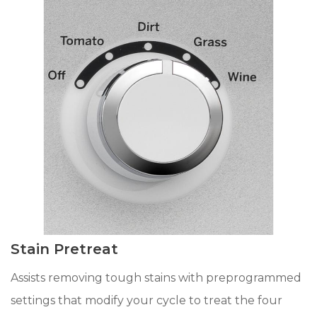
Stain Pretreat
Assists removing tough stains with preprogrammed
settings that modify your cycle to treat the four