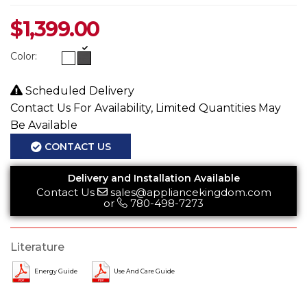
$
1,399.00
Color:
Scheduled Delivery
Contact Us For Availability, Limited Quantities May
Be Available
CONTACT US
Delivery and Installation Available
Contact Us
sales@appliancekingdom.com
or
780-498-7273
Literature
Energy Guide
Use And Care Guide