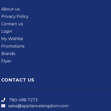
About us
Privacy Policy
Contact us
Login
My Wishlist
Promotions
Brands
Flyer
CONTACT US
780-498-7273
sales@appliancekingdom.com