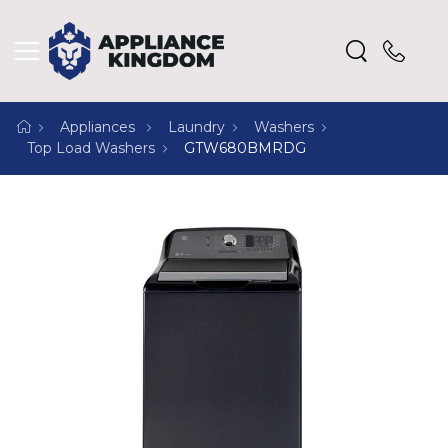
Appliances
Laundry
Washers
Top Load Washers
GTW680BMRDG