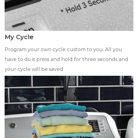
My Cycle
Program your own cycle custom to you. All you
have to do is press and hold for three seconds and
your cycle will be saved