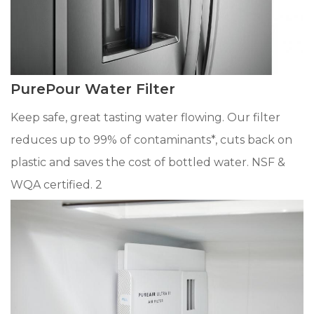
PurePour Water Filter
Keep safe, great tasting water flowing. Our filter
reduces up to 99% of contaminants*, cuts back on
plastic and saves the cost of bottled water. NSF &
WQA certified. 2