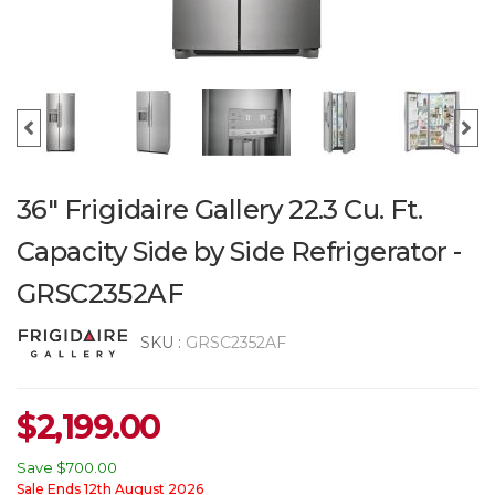
36" Frigidaire Gallery 22.3 Cu. Ft.
Capacity Side by Side Refrigerator -
GRSC2352AF
SKU :
GRSC2352AF
$
2,199.00
Save
$700.00
Sale Ends 12th August 2026