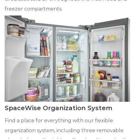
freezer compartments.
SpaceWise Organization System
Find a place for everything with our flexible
organization system, including three removable