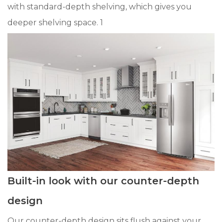
with standard-depth shelving, which gives you
deeper shelving space. 1
Built-in look with our counter-depth
design
Our counter-depth design sits flush against your