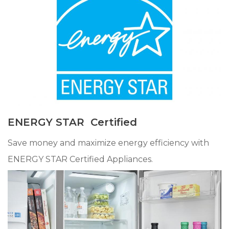
ENERGY STAR Certified
Save money and maximize energy efficiency with
ENERGY STAR Certified Appliances.