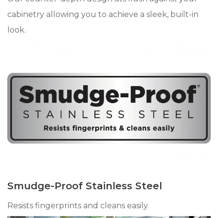
cabinetry allowing you to achieve a sleek, built-in
look.
Smudge-Proof Stainless Steel
Resists fingerprints and cleans easily.