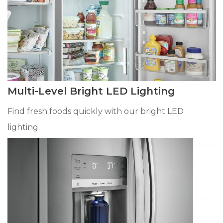
Multi-Level Bright LED Lighting
Find fresh foods quickly with our bright LED
lighting.