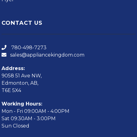
CONTACT US
780-498-7273
sales@appliancekingdom.com
Address:
9058 51 Ave NW,
Edmonton, AB,
T6E 5X4
Working Hours:
Mon - Fri 09:00AM - 4:00PM
Sat 09:30AM - 3:00PM
Sun Closed