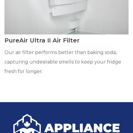
PureAir Ultra II Air Filter
Our air filter performs better than baking soda,
capturing undesirable smells to keep your fridge
fresh for longer.