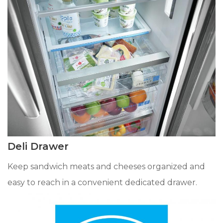
Deli Drawer
Keep sandwich meats and cheeses organized and
easy to reach in a convenient dedicated drawer.