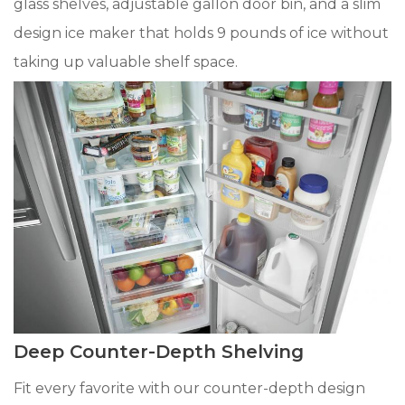
glass shelves, adjustable gallon door bin, and a slim
design ice maker that holds 9 pounds of ice without
taking up valuable shelf space.
Deep Counter-Depth Shelving
Fit every favorite with our counter-depth design