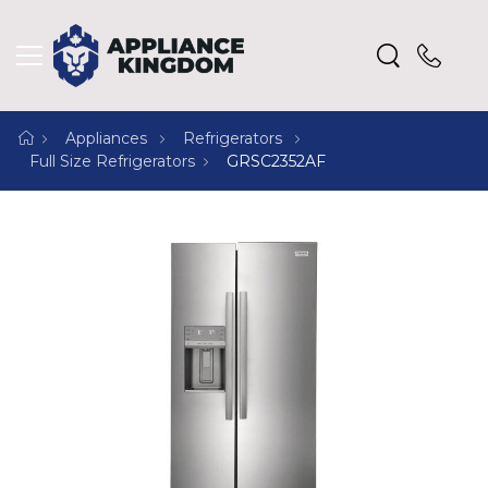
Appliances
Refrigerators
Full Size Refrigerators
GRSC2352AF