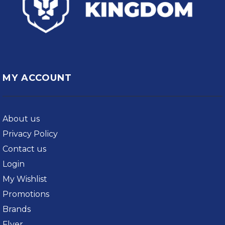
MY ACCOUNT
About us
Privacy Policy
Contact us
Login
My Wishlist
Promotions
Brands
Flyer