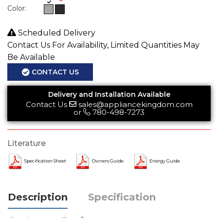
Color:
Scheduled Delivery
Contact Us For Availability, Limited Quantities May
Be Available
CONTACT US
Delivery and Installation Available
Contact Us
sales@appliancekingdom.com
or
780-498-7273
Literature
Specification Sheet
Owners Guide
Energy Guide
Description
Specification