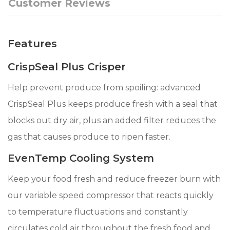
Customer Reviews
Features
CrispSeal Plus Crisper
Help prevent produce from spoiling: advanced
CrispSeal Plus keeps produce fresh with a seal that
blocks out dry air, plus an added filter reduces the
gas that causes produce to ripen faster.
EvenTemp Cooling System
Keep your food fresh and reduce freezer burn with
our variable speed compressor that reacts quickly
to temperature fluctuations and constantly
circulates cold air throughout the fresh food and