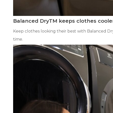
Balanced DryTM keeps clothes coole
Keep clothes looking their best with Balanced D
time.