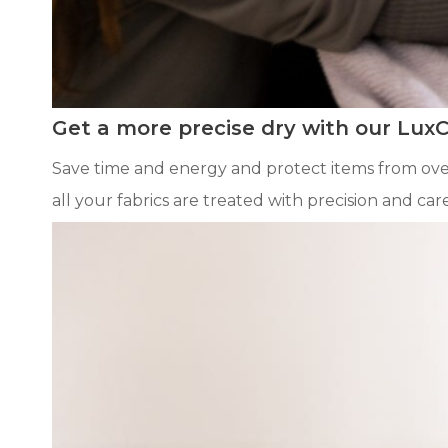
Get a more precise dry with our Lux
Save time and energy and protect items from over
all your fabrics are treated with precision and care