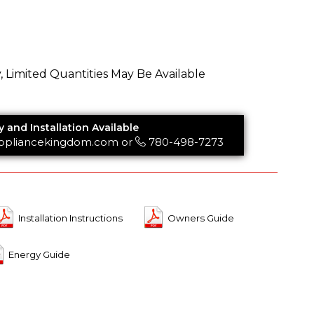
y, Limited Quantities May Be Available
y and Installation Available
ppliancekingdom.com
or
780-498-7273
Installation Instructions
Owners Guide
Energy Guide