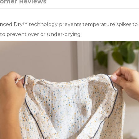
tomer Reviews
lanced Dry™ technology prevents temperature spikes to 
to prevent over or under-drying.