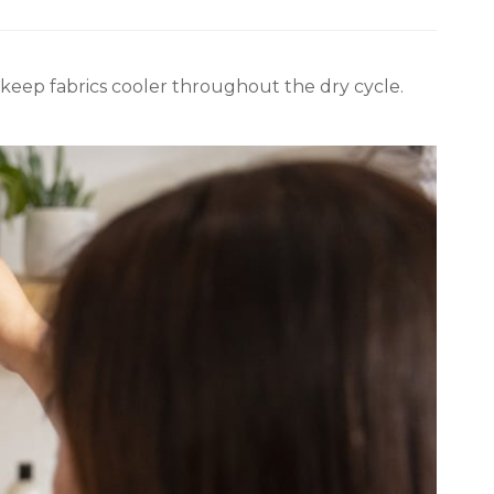
keep fabrics cooler throughout the dry cycle.