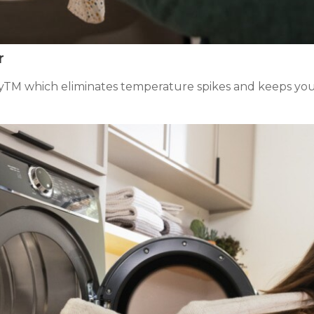
r
ryTM which eliminates temperature spikes and keeps you