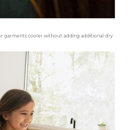
r garments cooler without adding additional dry