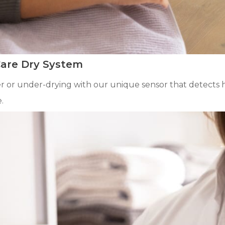
Care Dry System
 or under-drying with our unique sensor that detects hu
.