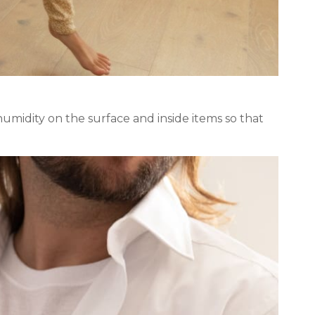
midity on the surface and inside items so that