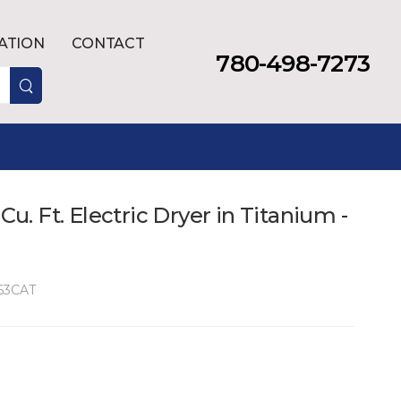
LATION
CONTACT
780-498-7273
 Cu. Ft. Electric Dryer in Titanium -
63CAT