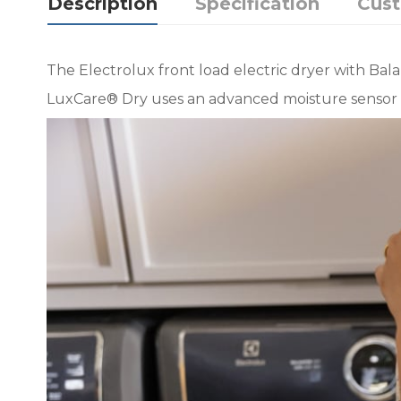
Description
Specification
Cus
The Electrolux front load electric dryer with Ba
LuxCare® Dry uses an advanced moisture sensor 