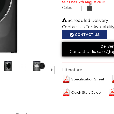
Sale Ends 12th August 2026
Color:
Scheduled Delivery
Contact Us For Availabilit
CONTACT US
Deliver
Contact Us
sales@a
Literature
Specification Sheet
Quick Start Guide