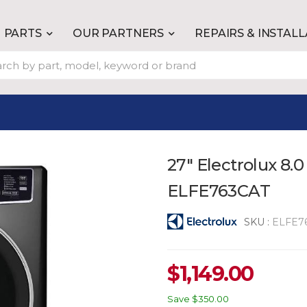
PARTS
OUR PARTNERS
REPAIRS & INSTAL
27" Electrolux 8.0
ELFE763CAT
SKU :
ELFE7
$
1,149.00
Save
$350.00