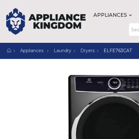
APPLIANCES
Appliances
Laundry
Dryers
ELFE763CAT