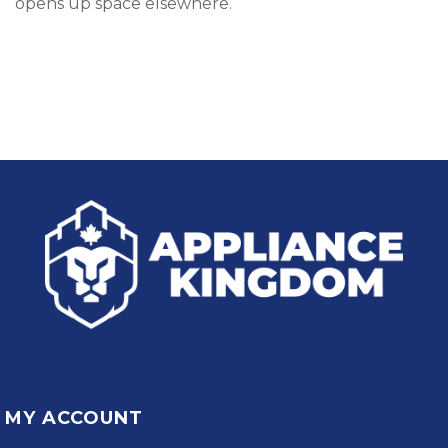
opens up space elsewhere.
MY ACCOUNT