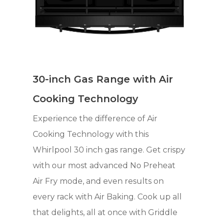
30-inch Gas Range with Air
Cooking Technology
Experience the difference of Air
Cooking Technology with this
Whirlpool 30 inch gas range. Get crispy
with our most advanced No Preheat
Air Fry mode, and even results on
every rack with Air Baking. Cook up all
that delights, all at once with Griddle