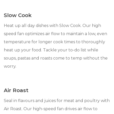
Slow Cook
Heat up all day dishes with Slow Cook. Our high
speed fan optimizes air flow to maintain a low, even
temperature for longer cook times to thoroughly
heat up your food. Tackle your to-do list while
soups, pastas and roasts come to temp without the
worry.
Air Roast
Seal in flavours and juices for meat and poultry with
Air Roast. Our high-speed fan drives air flow to