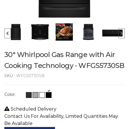
30" Whirlpool Gas Range with Air
Cooking Technology - WFGS5730SB
SKU :
WFGS5730SB
Color:
Scheduled Delivery
Contact Us For Availability, Limited Quantities May
Be Available