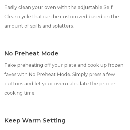
Easily clean your oven with the adjustable Self
Clean cycle that can be customized based on the
amount of spills and splatters.
No Preheat Mode
Take preheating off your plate and cook up frozen
faves with No Preheat Mode. Simply press a few
buttons and let your oven calculate the proper
cooking time.
Keep Warm Setting