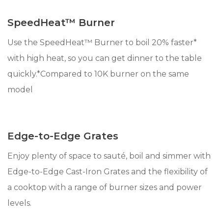
SpeedHeat™ Burner
Use the SpeedHeat™ Burner to boil 20% faster*
with high heat, so you can get dinner to the table
quickly.*Compared to 10K burner on the same
model
Edge-to-Edge Grates
Enjoy plenty of space to sauté, boil and simmer with
Edge-to-Edge Cast-Iron Grates and the flexibility of
a cooktop with a range of burner sizes and power
levels.