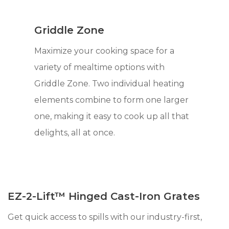
Griddle Zone
Maximize your cooking space for a
variety of mealtime options with
Griddle Zone. Two individual heating
elements combine to form one larger
one, making it easy to cook up all that
delights, all at once.
EZ-2-Lift™ Hinged Cast-Iron Grates
Get quick access to spills with our industry-first,