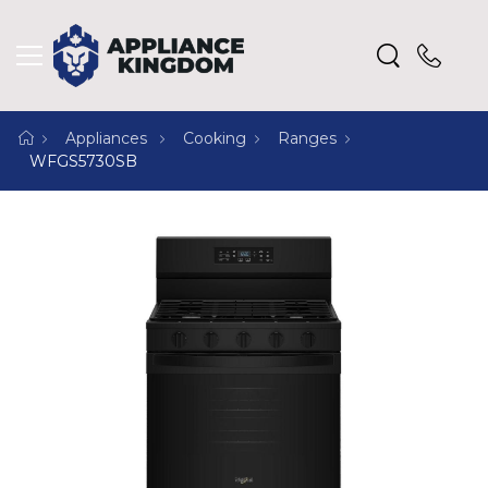
Appliances
Cooking
Ranges
WFGS5730SB