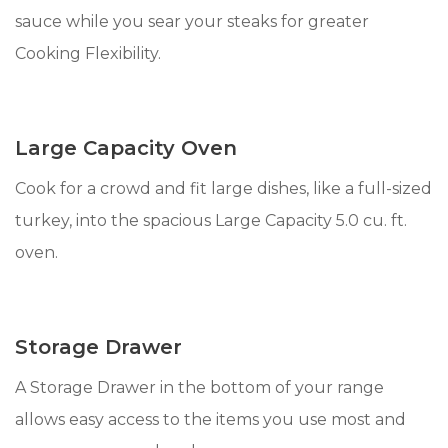
sauce while you sear your steaks for greater
Cooking Flexibility.
Large Capacity Oven
Cook for a crowd and fit large dishes, like a full-sized
turkey, into the spacious Large Capacity 5.0 cu. ft.
oven.
Storage Drawer
A Storage Drawer in the bottom of your range
allows easy access to the items you use most and