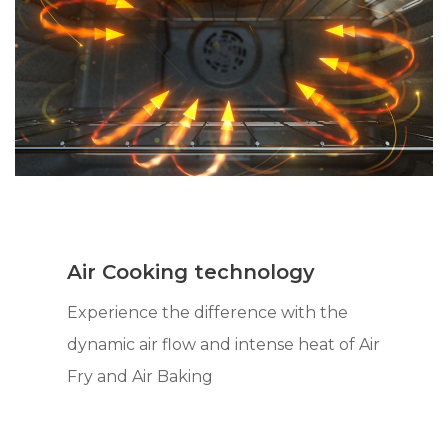
Air Cooking technology
Experience the difference with the
dynamic air flow and intense heat of Air
Fry and Air Baking