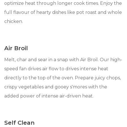
optimize heat through longer cook times. Enjoy the
full flavour of hearty dishes like pot roast and whole
chicken.
Air Broil
Melt, char and sear in a snap with Air Broil. Our high-
speed fan drives air flow to drives intense heat
directly to the top of the oven. Prepare juicy chops,
crispy vegetables and gooey s'mores with the
added power of intense air-driven heat.
Self Clean