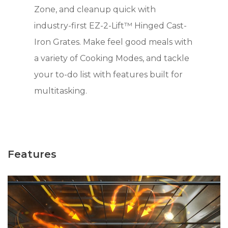
Zone, and cleanup quick with
industry-first EZ-2-Lift™ Hinged Cast-
Iron Grates. Make feel good meals with
a variety of Cooking Modes, and tackle
your to-do list with features built for
multitasking.
Features