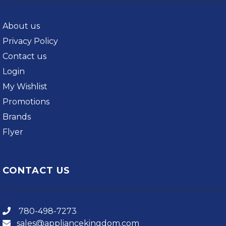
About us
Privacy Policy
Contact us
Login
My Wishlist
Promotions
Brands
Flyer
CONTACT US
780-498-7273
sales@appliancekingdom.com