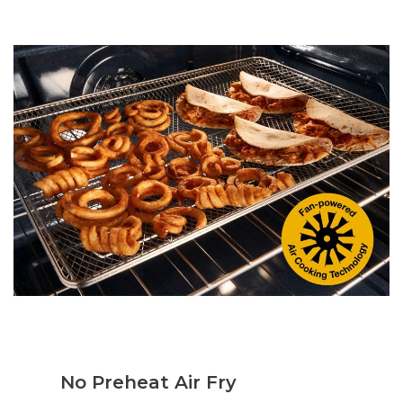
No Preheat Air Fry