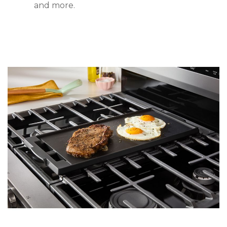
and more.