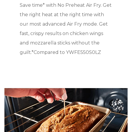
Save time* with No Preheat Air Fry. Get
the right heat at the right time with
our most advanced Air Fry mode. Get
fast, crispy results on chicken wings
and mozzarella sticks without the
guilt.*Compared to YWFE550S0LZ