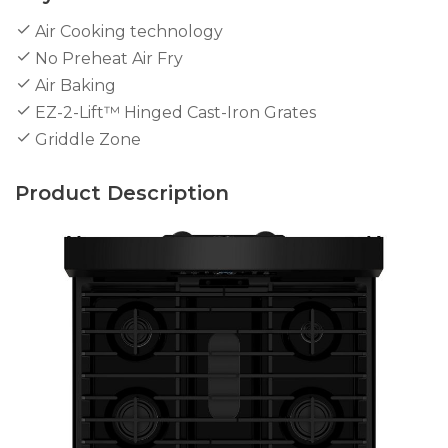
Air Cooking technology
No Preheat Air Fry
Air Baking
EZ-2-Lift™ Hinged Cast-Iron Grates
Griddle Zone
Product Description