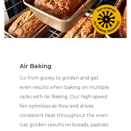
Air Baking
Go from gooey to golden and get
even results when baking on multiple
racks with Air Baking. Our high-speed
fan optimizes air flow and drives
consistent heat throughout the oven.
Get golden results on breads, pastries