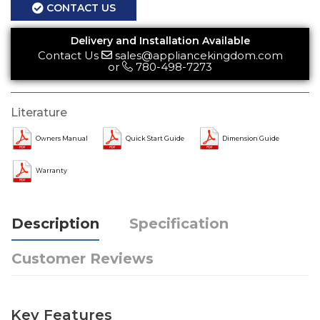
CONTACT US
Delivery and Installation Available
Contact Us
sales@appliancekingdom.com
or
780-498-7273
Literature
Owners Manual
Quick Start Guide
Dimension Guide
Warranty
Description
Specification
Customer Reviews
Key Features