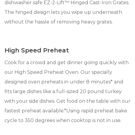
dishwasher safe EZ-2-Lift™ Hinged Cast-Iron Grates.
The hinged design lets you wipe up underneath
without the hassle of removing heavy grates.
High Speed Preheat
Cook for a crowd and get dinner going quickly with
our High Speed Preheat Oven. Our specially
designed oven preheats in under 8 minutes* and
fits large dishes like a full-sized 20 pound turkey
with your side dishes. Get food on the table with our
fastest preheat available.*Using rapid preheat bake
cycle to 350 degrees when cooktop is not in use.