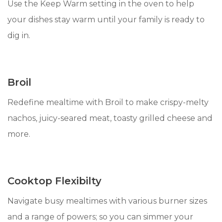
Use the Keep Warm setting in the oven to help
your dishes stay warm until your family is ready to
dig in.
Broil
Redefine mealtime with Broil to make crispy-melty
nachos, juicy-seared meat, toasty grilled cheese and
more.
Cooktop Flexibilty
Navigate busy mealtimes with various burner sizes
and a range of powers; so you can simmer your