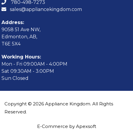
780-498-7273
sales@appliancekingdom.com
Address:
9058 51 Ave NW,
Edmonton, AB,
T6E 5X4
Working Hours:
Mon - Fri 09:00AM - 4:00PM
Sat 09:30AM - 3:00PM
Sun Closed
Copyright © 2026 Appliance Kingdom. All Rights
Reserved.
E-Commerce by Apexsoft