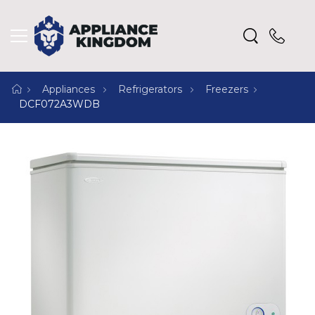
Appliances
Refrigerators
Freezers
DCF072A3WDB