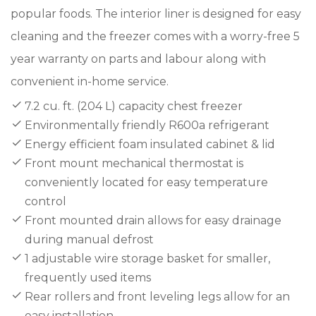
popular foods. The interior liner is designed for easy
cleaning and the freezer comes with a worry-free 5
year warranty on parts and labour along with
convenient in-home service.
7.2 cu. ft. (204 L) capacity chest freezer
Environmentally friendly R600a refrigerant
Energy efficient foam insulated cabinet & lid
Front mount mechanical thermostat is
conveniently located for easy temperature
control
Front mounted drain allows for easy drainage
during manual defrost
1 adjustable wire storage basket for smaller,
frequently used items
Rear rollers and front leveling legs allow for an
easy installation