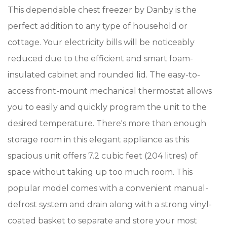
This dependable chest freezer by Danby is the
perfect addition to any type of household or
cottage. Your electricity bills will be noticeably
reduced due to the efficient and smart foam-
insulated cabinet and rounded lid. The easy-to-
access front-mount mechanical thermostat allows
you to easily and quickly program the unit to the
desired temperature. There's more than enough
storage room in this elegant appliance as this
spacious unit offers 7.2 cubic feet (204 litres) of
space without taking up too much room. This
popular model comes with a convenient manual-
defrost system and drain along with a strong vinyl-
coated basket to separate and store your most