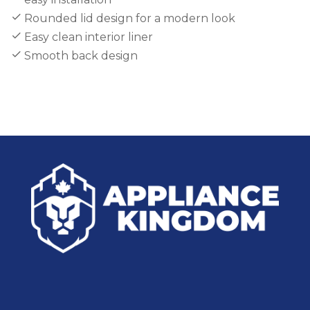
Rounded lid design for a modern look
Easy clean interior liner
Smooth back design