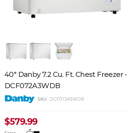
40" Danby 7.2 Cu. Ft. Chest Freezer -
DCF072A3WDB
SKU :
DCF072A3WDB
$
579.99