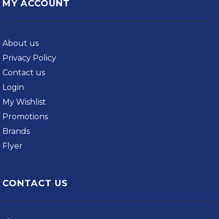
MY ACCOUNT
About us
Privacy Policy
Contact us
Login
My Wishlist
Promotions
Brands
Flyer
CONTACT US