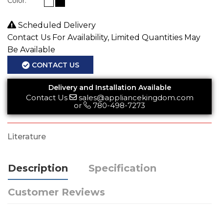
Color:
Scheduled Delivery
Contact Us For Availability, Limited Quantities May
Be Available
CONTACT US
Delivery and Installation Available
Contact Us
sales@appliancekingdom.com
or
780-498-7273
Literature
Description
Specification
Customer Reviews