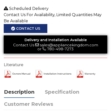
Scheduled Delivery
Contact Us For Availability, Limited Quantities May
Be Available
CONTACT US
Delivery and Installation Available
Contact Us
sales@appliancekingdom.com
or
780-498-7273
Literature
Owners Manual
Installation Instructions
Warranty
Description
Specification
Customer Reviews