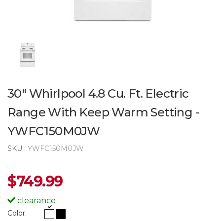
30" Whirlpool 4.8 Cu. Ft. Electric
Range With Keep Warm Setting -
YWFC150M0JW
SKU :
YWFC150M0JW
$
749.99
clearance
Color: