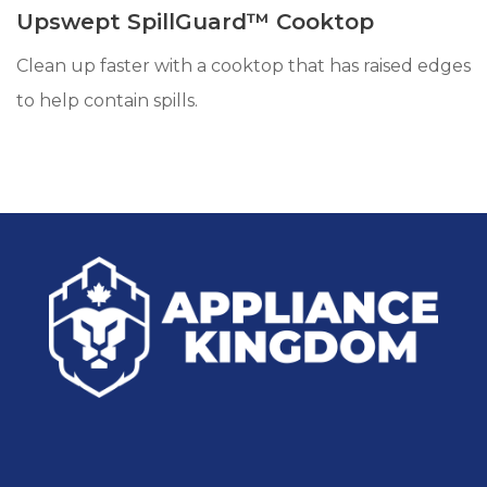
Upswept SpillGuard™ Cooktop
Clean up faster with a cooktop that has raised edges
to help contain spills.