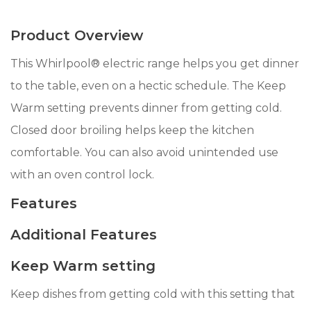
Product Overview
This Whirlpool® electric range helps you get dinner
to the table, even on a hectic schedule. The Keep
Warm setting prevents dinner from getting cold.
Closed door broiling helps keep the kitchen
comfortable. You can also avoid unintended use
with an oven control lock.
Features
Additional Features
Keep Warm setting
Keep dishes from getting cold with this setting that