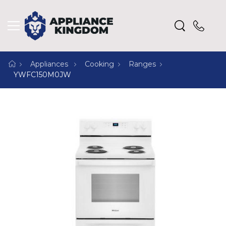
Appliances
Cooking
Ranges
YWFC150M0JW