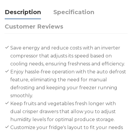
Description
Specification
Customer Reviews
Save energy and reduce costs with an inverter
compressor that adjusts its speed based on
cooling needs, ensuring freshness and efficiency.
Enjoy hassle-free operation with the auto defrost
feature, eliminating the need for manual
defrosting and keeping your freezer running
smoothly.
Keep fruits and vegetables fresh longer with
dual crisper drawers that allow you to adjust
humidity levels for optimal produce storage.
Customize your fridge's layout to fit your needs