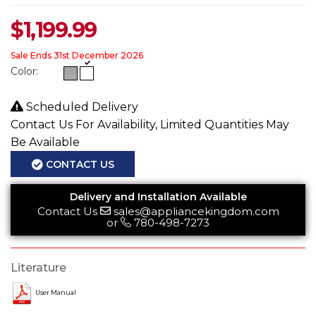
$
1,199.99
Sale Ends 31st December 2026
Color:
Scheduled Delivery
Contact Us For Availability, Limited Quantities May
Be Available
CONTACT US
Delivery and Installation Available
Contact Us
sales@appliancekingdom.com
or
780-498-7273
Literature
User Manual