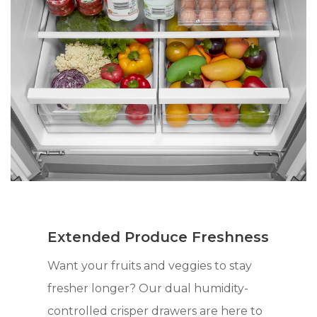
Extended Produce Freshness
Want your fruits and veggies to stay
fresher longer? Our dual humidity-
controlled crisper drawers are here to