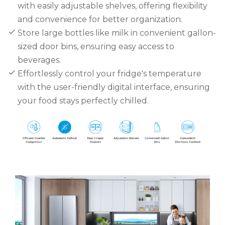
with easily adjustable shelves, offering flexibility
and convenience for better organization.
Store large bottles like milk in convenient gallon-
sized door bins, ensuring easy access to
beverages.
Effortlessly control your fridge's temperature
with the user-friendly digital interface, ensuring
your food stays perfectly chilled.