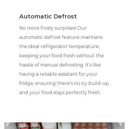
Automatic Defrost
No more frosty surprises! Our
automatic defrost feature maintains
the ideal refrigerator temperature,
keeping your food fresh without the
hassle of manual defrosting. It's like
having a reliable assistant for your
fridge, ensuring there's no icy build-up
and your food stays perfectly fresh.