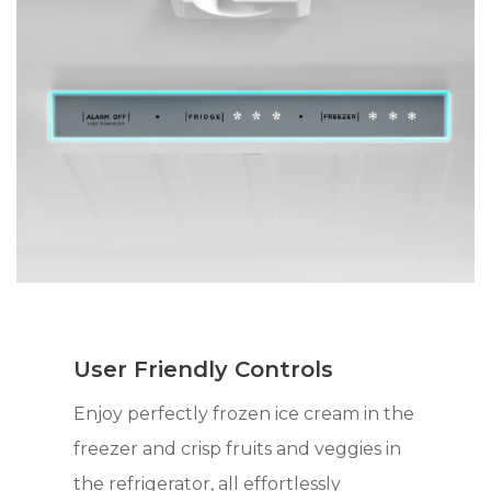
User Friendly Controls
Enjoy perfectly frozen ice cream in the
freezer and crisp fruits and veggies in
the refrigerator, all effortlessly