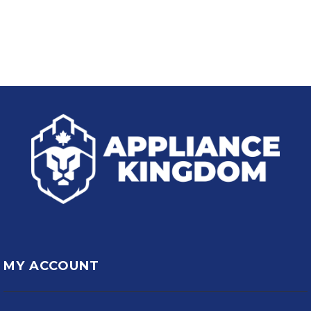
MY ACCOUNT