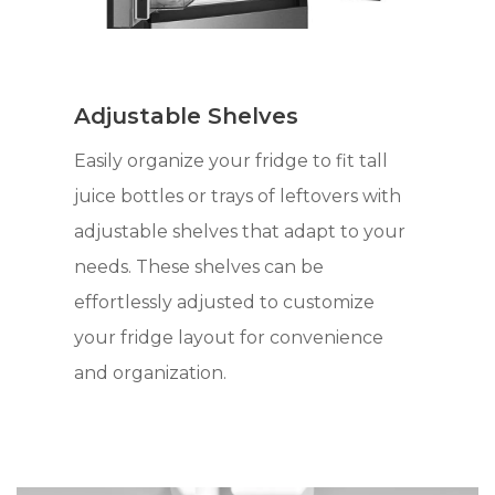
Adjustable Shelves
Easily organize your fridge to fit tall
juice bottles or trays of leftovers with
adjustable shelves that adapt to your
needs. These shelves can be
effortlessly adjusted to customize
your fridge layout for convenience
and organization.