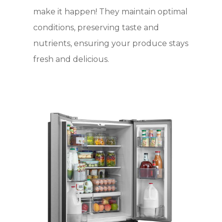
make it happen! They maintain optimal
conditions, preserving taste and
nutrients, ensuring your produce stays
fresh and delicious.