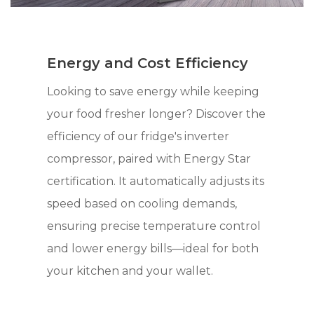
Energy and Cost Efficiency
Looking to save energy while keeping
your food fresher longer? Discover the
efficiency of our fridge's inverter
compressor, paired with Energy Star
certification. It automatically adjusts its
speed based on cooling demands,
ensuring precise temperature control
and lower energy bills—ideal for both
your kitchen and your wallet.