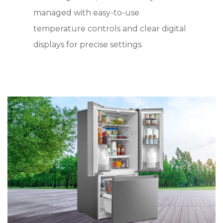
managed with easy-to-use
temperature controls and clear digital
displays for precise settings.