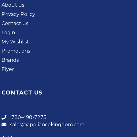
About us
Privacy Policy
Contact us
Login
My Wishlist
Promotions
Brands
Flyer
CONTACT US
780-498-7273
sales@appliancekingdom.com