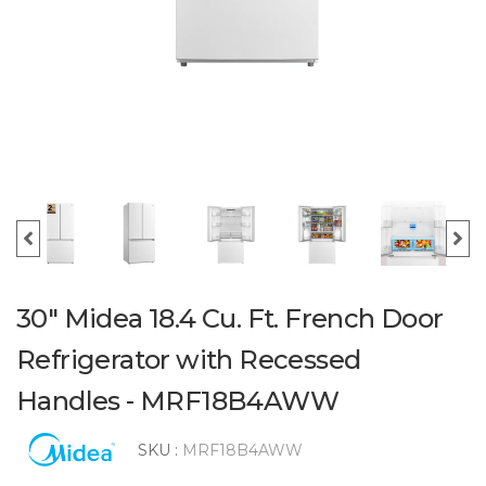
30" Midea 18.4 Cu. Ft. French Door
Refrigerator with Recessed
Handles - MRF18B4AWW
SKU :
MRF18B4AWW