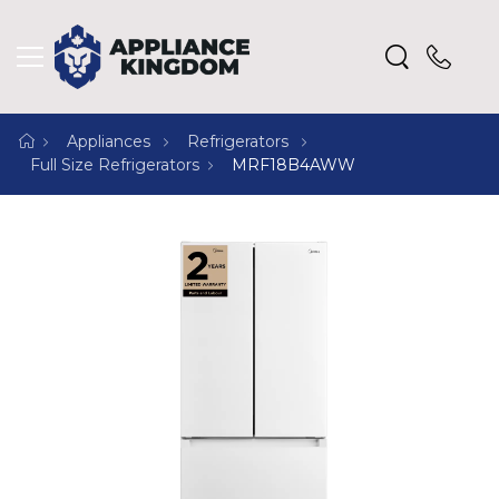
Appliances
Refrigerators
Full Size Refrigerators
MRF18B4AWW