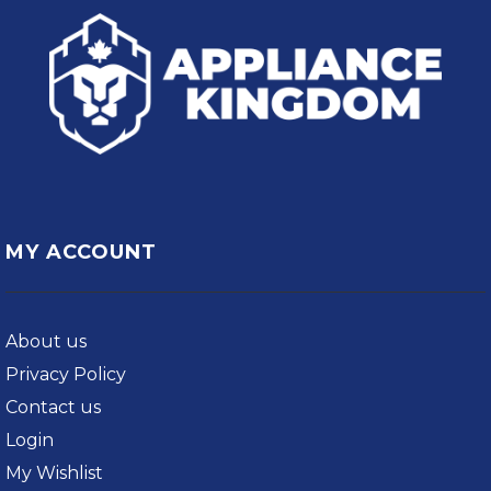
MY ACCOUNT
About us
Privacy Policy
Contact us
Login
My Wishlist