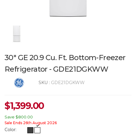
30" GE 20.9 Cu. Ft. Bottom-Freezer
Refrigerator - GDE21DGKWW
SKU :
GDE21DGKWW
$
1,399.00
Save
$800.00
Sale Ends 26th August 2026
Color: