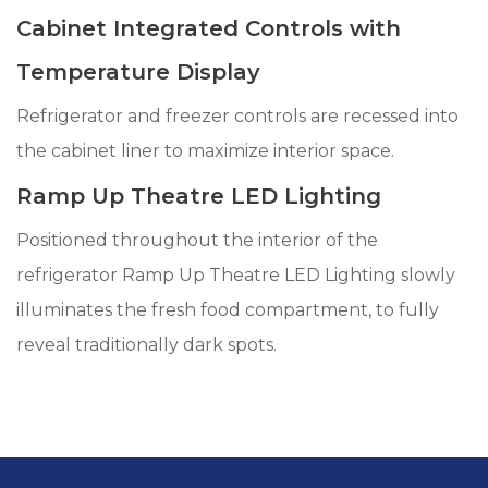
Cabinet Integrated Controls with
Temperature Display
Refrigerator and freezer controls are recessed into
the cabinet liner to maximize interior space.
Ramp Up Theatre LED Lighting
Positioned throughout the interior of the
refrigerator Ramp Up Theatre LED Lighting slowly
illuminates the fresh food compartment, to fully
reveal traditionally dark spots.