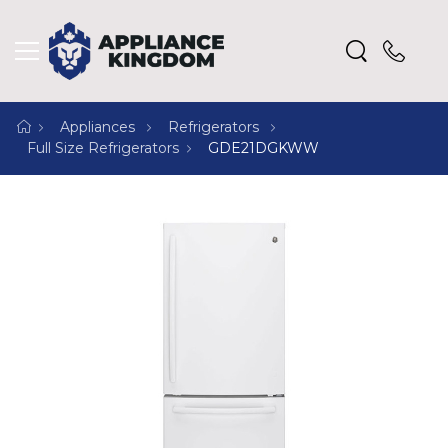
Appliances
Refrigerators
Full Size Refrigerators
GDE21DGKWW