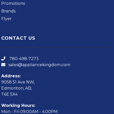
Promotions
Brands
Flyer
CONTACT US
780-498-7273
sales@appliancekingdom.com
Address:
9058 51 Ave NW,
Edmonton, AB,
T6E 5X4
Working Hours:
Mon - Fri 09:00AM - 4:00PM