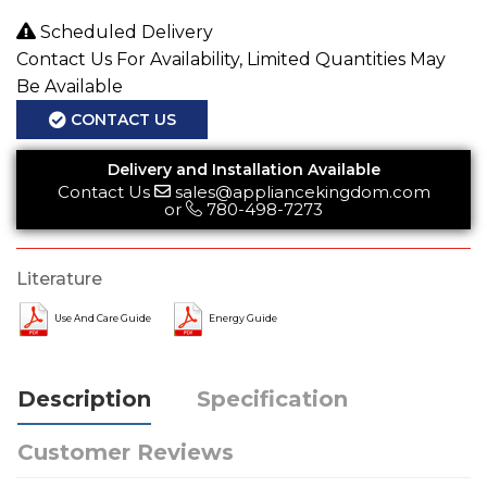
Scheduled Delivery
Contact Us For Availability, Limited Quantities May
Be Available
CONTACT US
Delivery and Installation Available
Contact Us
sales@appliancekingdom.com
or
780-498-7273
Literature
Use And Care Guide
Energy Guide
Description
Specification
Customer Reviews