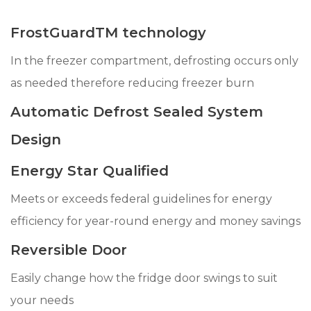
FrostGuardTM technology
In the freezer compartment, defrosting occurs only
as needed therefore reducing freezer burn
Automatic Defrost Sealed System
Design
Energy Star Qualified
Meets or exceeds federal guidelines for energy
efficiency for year-round energy and money savings
Reversible Door
Easily change how the fridge door swings to suit
your needs