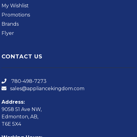
My Wishlist
Promotions
Brands
Flyer
CONTACT US
780-498-7273
sales@appliancekingdom.com
Address:
9058 51 Ave NW,
Edmonton, AB,
T6E 5X4