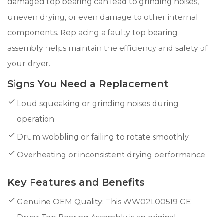
damaged top bearing can lead to grinding noises,
uneven drying, or even damage to other internal
components. Replacing a faulty top bearing
assembly helps maintain the efficiency and safety of
your dryer.
Signs You Need a Replacement
Loud squeaking or grinding noises during
operation
Drum wobbling or failing to rotate smoothly
Overheating or inconsistent drying performance
Key Features and Benefits
Genuine OEM Quality: This WW02L00519 GE