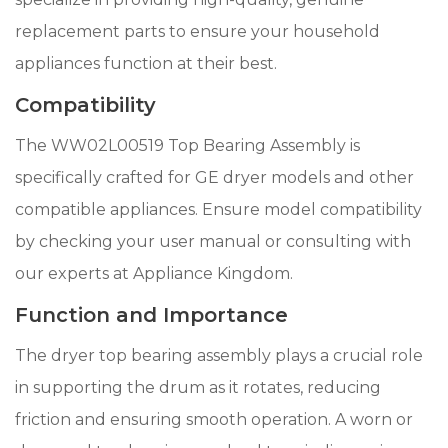
replacement parts to ensure your household
appliances function at their best.
Compatibility
The WW02L00519 Top Bearing Assembly is
specifically crafted for GE dryer models and other
compatible appliances. Ensure model compatibility
by checking your user manual or consulting with
our experts at Appliance Kingdom.
Function and Importance
The dryer top bearing assembly plays a crucial role
in supporting the drum as it rotates, reducing
friction and ensuring smooth operation. A worn or