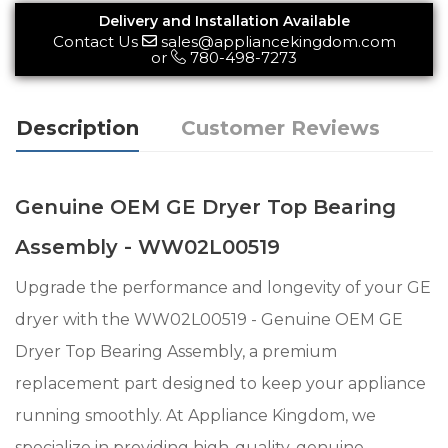
Delivery and Installation Available
Contact Us
sales@appliancekingdom.com
or
780-498-7273
Description
Customer Reviews
Genuine OEM GE Dryer Top Bearing
Assembly - WW02L00519
Upgrade the performance and longevity of your GE
dryer with the WW02L00519 - Genuine OEM GE
Dryer Top Bearing Assembly, a premium
replacement part designed to keep your appliance
running smoothly. At Appliance Kingdom, we
specialize in providing high-quality, genuine