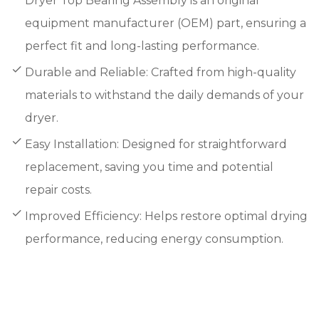
Dryer Top Bearing Assembly is an original
equipment manufacturer (OEM) part, ensuring a
perfect fit and long-lasting performance.
Durable and Reliable: Crafted from high-quality
materials to withstand the daily demands of your
dryer.
Easy Installation: Designed for straightforward
replacement, saving you time and potential
repair costs.
Improved Efficiency: Helps restore optimal drying
performance, reducing energy consumption.