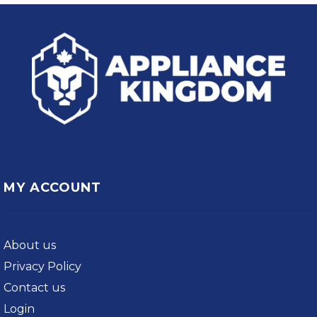
MY ACCOUNT
About us
Privacy Policy
Contact us
Login