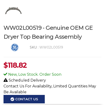
WW02L00519 - Genuine OEM GE
Dryer Top Bearing Assembly
SKU :
WW02L00519
$
118.82
New, Low Stock. Order Soon
Scheduled Delivery
Contact Us For Availability, Limited Quantities May
Be Available
CONTACT US