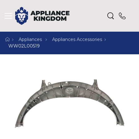
Appliances
Appliances Accessories
WW02L00519