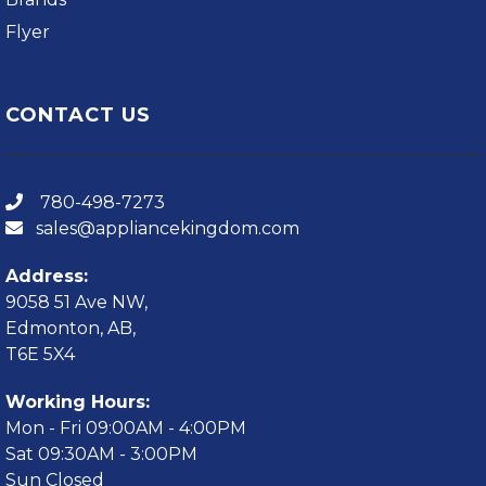
Flyer
CONTACT US
780-498-7273
sales@appliancekingdom.com
Address:
9058 51 Ave NW,
Edmonton, AB,
T6E 5X4
Working Hours:
Mon - Fri 09:00AM - 4:00PM
Sat 09:30AM - 3:00PM
Sun Closed