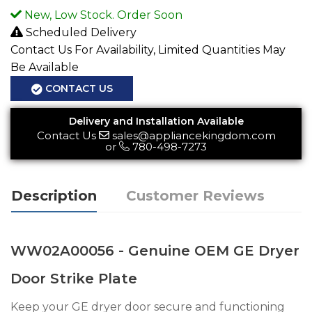
New, Low Stock. Order Soon
Scheduled Delivery
Contact Us For Availability, Limited Quantities May
Be Available
CONTACT US
Delivery and Installation Available
Contact Us
sales@appliancekingdom.com
or
780-498-7273
Description
Customer Reviews
WW02A00056 - Genuine OEM GE Dryer
Door Strike Plate
Keep your GE dryer door secure and functioning