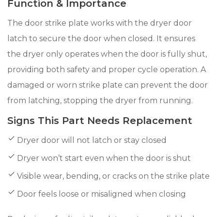
Function & Importance
The door strike plate works with the dryer door
latch to secure the door when closed. It ensures
the dryer only operates when the door is fully shut,
providing both safety and proper cycle operation. A
damaged or worn strike plate can prevent the door
from latching, stopping the dryer from running.
Signs This Part Needs Replacement
Dryer door will not latch or stay closed
Dryer won’t start even when the door is shut
Visible wear, bending, or cracks on the strike plate
Door feels loose or misaligned when closing