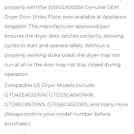
properly with the WW02A00056 Genuine OEM
Dryer Door Strike Plate, now available at Appliance
Kingdom. This manufacturer-approved part
ensures the dryer door latches correctly, allowing
cycles to start and operate safely. Without a
properly working strike plate, the dryer may not
run at all or the door may not stay closed during
operation.
Compatible GE Dryer Models Include:
GTD42EASJ2WW, GTD33GASK0WW,
GTD65GBSJ3WS, GTD45GASJ2WS, and many more.
(Always confirm your model number before
purchase.)