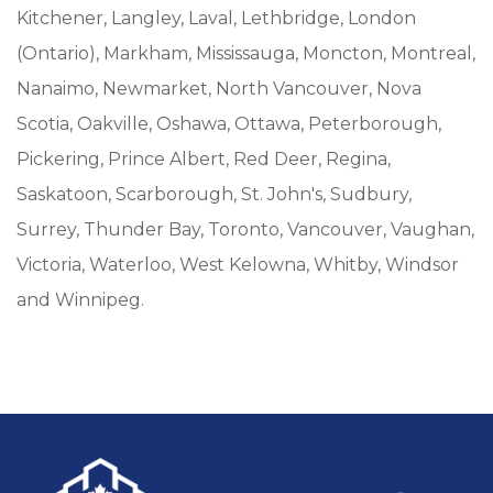
Kitchener, Langley, Laval, Lethbridge, London
(Ontario), Markham, Mississauga, Moncton, Montreal,
Nanaimo, Newmarket, North Vancouver, Nova
Scotia, Oakville, Oshawa, Ottawa, Peterborough,
Pickering, Prince Albert, Red Deer, Regina,
Saskatoon, Scarborough, St. John's, Sudbury,
Surrey, Thunder Bay, Toronto, Vancouver, Vaughan,
Victoria, Waterloo, West Kelowna, Whitby, Windsor
and Winnipeg.