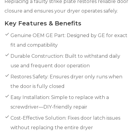
Replacing a faulty strike plate restores reliable door
closure and ensures your dryer operates safely.
Key Features & Benefits
Genuine OEM GE Part: Designed by GE for exact
fit and compatibility
Durable Construction: Built to withstand daily
use and frequent door operation
Restores Safety: Ensures dryer only runs when
the door is fully closed
Easy Installation: Simple to replace with a
screwdriver—DIY-friendly repair
Cost-Effective Solution: Fixes door latch issues
without replacing the entire dryer