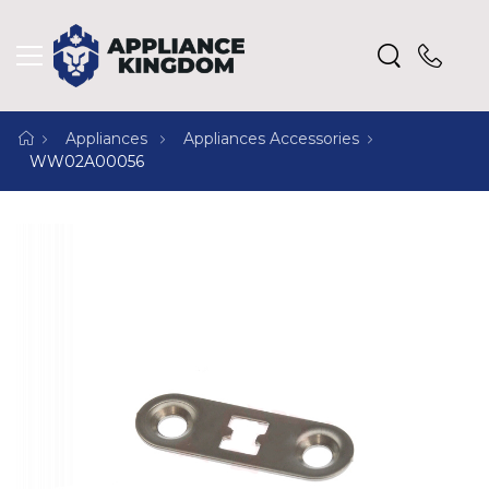
Appliances
Appliances Accessories
WW02A00056