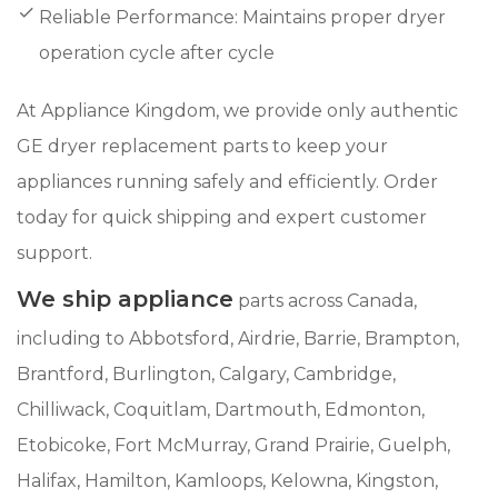
Reliable Performance: Maintains proper dryer
operation cycle after cycle
At Appliance Kingdom, we provide only authentic
GE dryer replacement parts to keep your
appliances running safely and efficiently. Order
today for quick shipping and expert customer
support.
We ship appliance
parts across Canada,
including to Abbotsford, Airdrie, Barrie, Brampton,
Brantford, Burlington, Calgary, Cambridge,
Chilliwack, Coquitlam, Dartmouth, Edmonton,
Etobicoke, Fort McMurray, Grand Prairie, Guelph,
Halifax, Hamilton, Kamloops, Kelowna, Kingston,