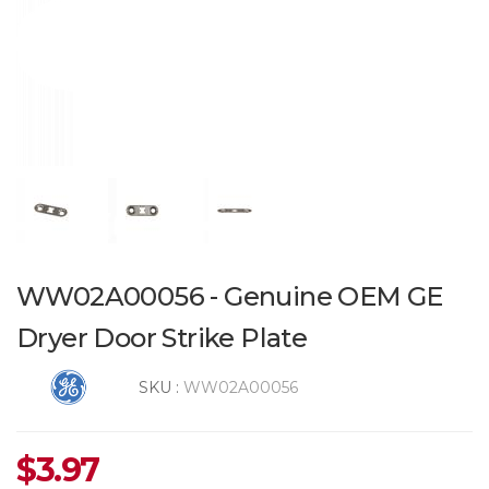
WW02A00056 - Genuine OEM GE
Dryer Door Strike Plate
SKU :
WW02A00056
$
3.97