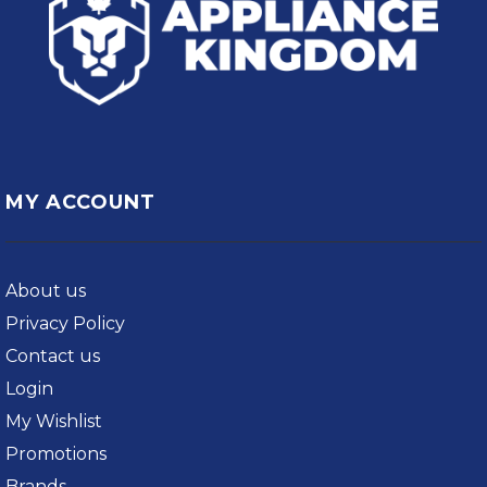
MY ACCOUNT
About us
Privacy Policy
Contact us
Login
My Wishlist
Promotions
Brands