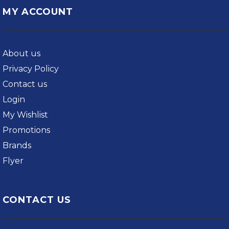
MY ACCOUNT
About us
Privacy Policy
Contact us
Login
My Wishlist
Promotions
Brands
Flyer
CONTACT US