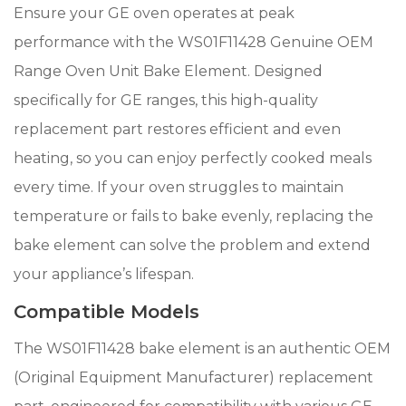
Ensure your GE oven operates at peak
performance with the WS01F11428 Genuine OEM
Range Oven Unit Bake Element. Designed
specifically for GE ranges, this high-quality
replacement part restores efficient and even
heating, so you can enjoy perfectly cooked meals
every time. If your oven struggles to maintain
temperature or fails to bake evenly, replacing the
bake element can solve the problem and extend
your appliance’s lifespan.
Compatible Models
The WS01F11428 bake element is an authentic OEM
(Original Equipment Manufacturer) replacement