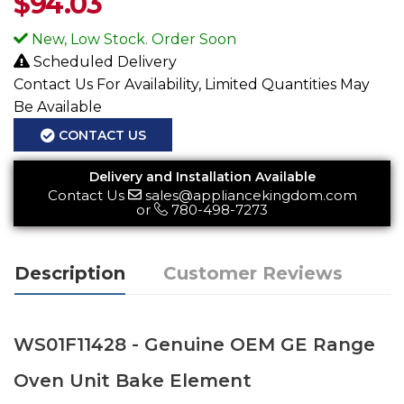
$
94.03
New, Low Stock. Order Soon
Scheduled Delivery
Contact Us For Availability, Limited Quantities May
Be Available
CONTACT US
Delivery and Installation Available
Contact Us
sales@appliancekingdom.com
or
780-498-7273
Description
Customer Reviews
WS01F11428 - Genuine OEM GE Range
Oven Unit Bake Element