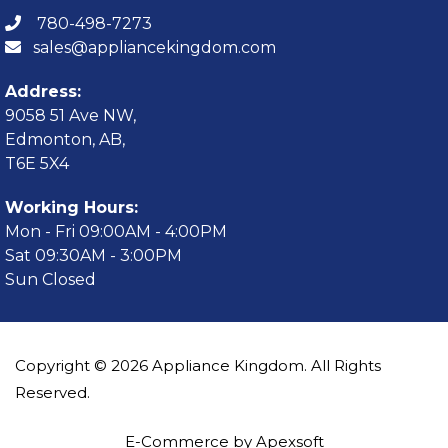
780-498-7273
sales@appliancekingdom.com
Address:
9058 51 Ave NW,
Edmonton, AB,
T6E 5X4
Working Hours:
Mon - Fri 09:00AM - 4:00PM
Sat 09:30AM - 3:00PM
Sun Closed
Copyright © 2026 Appliance Kingdom. All Rights
Reserved.
E-Commerce by Apexsoft