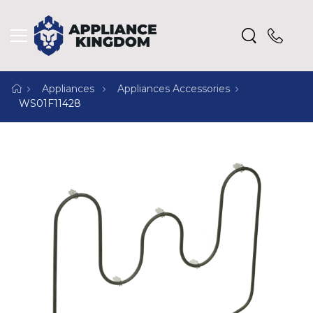
Appliances
Appliances Accessories
WS01F11428