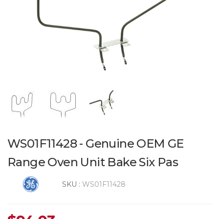
WS01F11428 - Genuine OEM GE
Range Oven Unit Bake Six Pas
SKU :
WS01F11428