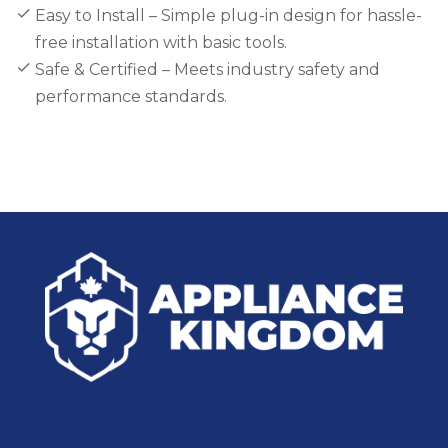
Easy to Install – Simple plug-in design for hassle-
free installation with basic tools.
Safe & Certified – Meets industry safety and
performance standards.