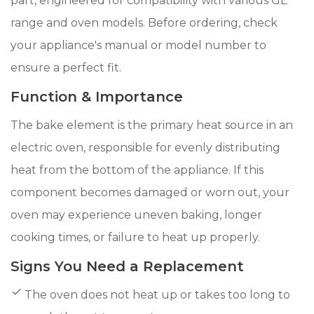
part, engineered for compatibility with various GE
range and oven models. Before ordering, check
your appliance's manual or model number to
ensure a perfect fit.
Function & Importance
The bake element is the primary heat source in an
electric oven, responsible for evenly distributing
heat from the bottom of the appliance. If this
component becomes damaged or worn out, your
oven may experience uneven baking, longer
cooking times, or failure to heat up properly.
Signs You Need a Replacement
The oven does not heat up or takes too long to