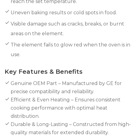
reach the set temperature.
Uneven baking results or cold spots in food.
Visible damage such as cracks, breaks, or burnt
areas on the element.
The element fails to glow red when the oven is in
use.
Key Features & Benefits
Genuine OEM Part – Manufactured by GE for
precise compatibility and reliability.
Efficient & Even Heating – Ensures consistent
cooking performance with optimal heat
distribution.
Durable & Long-Lasting – Constructed from high-
quality materials for extended durability.