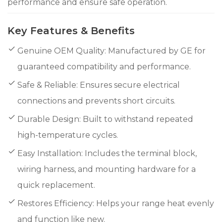
performance and ensure safe operation.
Key Features & Benefits
Genuine OEM Quality: Manufactured by GE for
guaranteed compatibility and performance.
Safe & Reliable: Ensures secure electrical
connections and prevents short circuits.
Durable Design: Built to withstand repeated
high-temperature cycles.
Easy Installation: Includes the terminal block,
wiring harness, and mounting hardware for a
quick replacement.
Restores Efficiency: Helps your range heat evenly
and function like new.