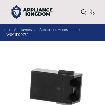
Appliances
Appliances Accessories
WS01F00759