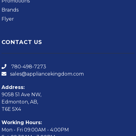
Promotions
Brands
Flyer
CONTACT US
780-498-7273
sales@appliancekingdom.com
Address:
9058 51 Ave NW,
Edmonton, AB,
T6E 5X4
Working Hours:
Mon - Fri 09:00AM - 4:00PM