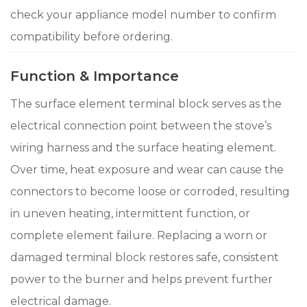
check your appliance model number to confirm
compatibility before ordering.
Function & Importance
The surface element terminal block serves as the
electrical connection point between the stove’s
wiring harness and the surface heating element.
Over time, heat exposure and wear can cause the
connectors to become loose or corroded, resulting
in uneven heating, intermittent function, or
complete element failure. Replacing a worn or
damaged terminal block restores safe, consistent
power to the burner and helps prevent further
electrical damage.