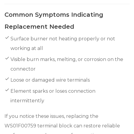
Common Symptoms Indicating
Replacement Needed
Surface burner not heating properly or not
working at all
Visible burn marks, melting, or corrosion on the
connector
Loose or damaged wire terminals
Element sparks or loses connection
intermittently
If you notice these issues, replacing the
WS01F00759 terminal block can restore reliable