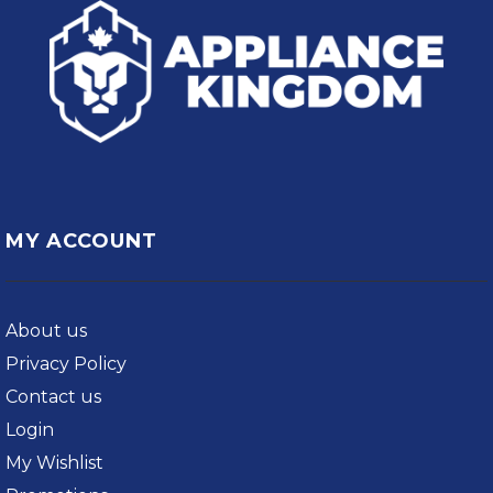
MY ACCOUNT
About us
Privacy Policy
Contact us
Login
My Wishlist