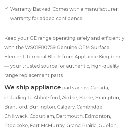
Warranty Backed: Comes with a manufacturer
warranty for added confidence.
Keep your GE range operating safely and efficiently
with the WS01F00759 Genuine OEM Surface
Element Terminal Block from Appliance Kingdom
— your trusted source for authentic, high-quality
range replacement parts.
We ship appliance
parts across Canada,
including to Abbotsford, Airdrie, Barrie, Brampton,
Brantford, Burlington, Calgary, Cambridge,
Chilliwack, Coquitlam, Dartmouth, Edmonton,
Etobicoke, Fort McMurray, Grand Prairie, Guelph,