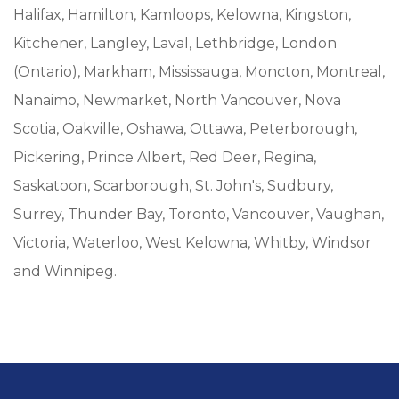
Halifax, Hamilton, Kamloops, Kelowna, Kingston,
Kitchener, Langley, Laval, Lethbridge, London
(Ontario), Markham, Mississauga, Moncton, Montreal,
Nanaimo, Newmarket, North Vancouver, Nova
Scotia, Oakville, Oshawa, Ottawa, Peterborough,
Pickering, Prince Albert, Red Deer, Regina,
Saskatoon, Scarborough, St. John's, Sudbury,
Surrey, Thunder Bay, Toronto, Vancouver, Vaughan,
Victoria, Waterloo, West Kelowna, Whitby, Windsor
and Winnipeg.