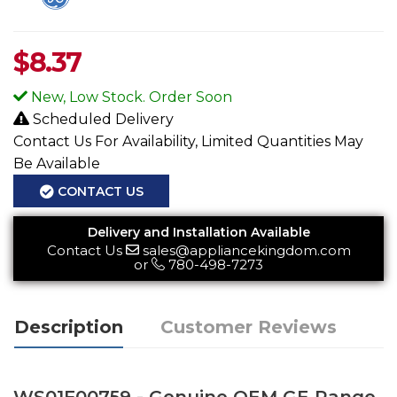
$
8.37
New, Low Stock. Order Soon
Scheduled Delivery
Contact Us For Availability, Limited Quantities May
Be Available
CONTACT US
Delivery and Installation Available
Contact Us
sales@appliancekingdom.com
or
780-498-7273
Description
Customer Reviews
WS01F00759 - Genuine OEM GE Range