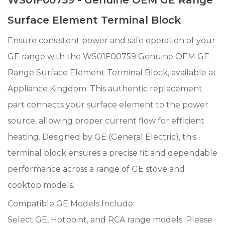
Surface Element Terminal Block
Ensure consistent power and safe operation of your
GE range with the WS01F00759 Genuine OEM GE
Range Surface Element Terminal Block, available at
Appliance Kingdom. This authentic replacement
part connects your surface element to the power
source, allowing proper current flow for efficient
heating. Designed by GE (General Electric), this
terminal block ensures a precise fit and dependable
performance across a range of GE stove and
cooktop models.
Compatible GE Models Include:
Select GE, Hotpoint, and RCA range models. Please