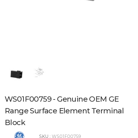
WS01F00759 - Genuine OEM GE
Range Surface Element Terminal
Block
SKU :
WS01F00759