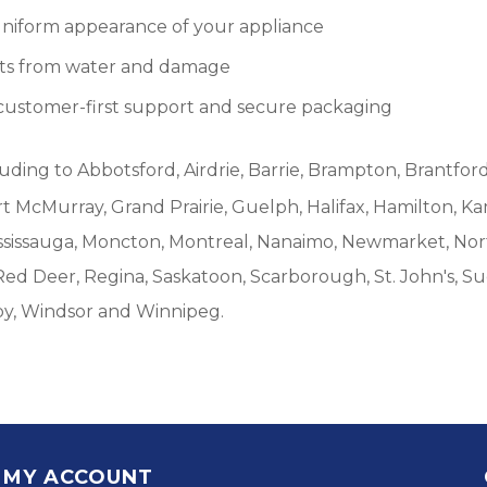
 uniform appearance of your appliance
ents from water and damage
customer-first support and secure packaging
luding to Abbotsford, Airdrie, Barrie, Brampton, Brantford
McMurray, Grand Prairie, Guelph, Halifax, Hamilton, Ka
ississauga, Moncton, Montreal, Nanaimo, Newmarket, Nort
Red Deer, Regina, Saskatoon, Scarborough, St. John's, S
by, Windsor and Winnipeg.
MY ACCOUNT