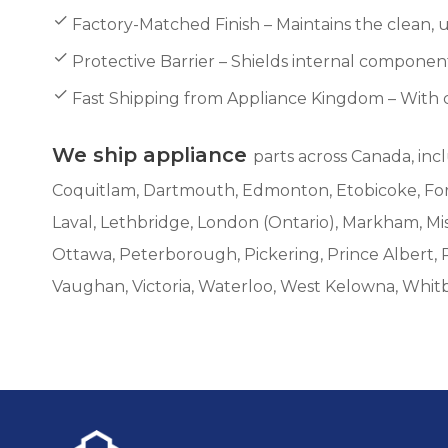
Factory-Matched Finish – Maintains the clean,
Protective Barrier – Shields internal compon
Fast Shipping from Appliance Kingdom – With 
We ship appliance
parts across Canada, inc
Coquitlam, Dartmouth, Edmonton, Etobicoke, Fort 
Laval, Lethbridge, London (Ontario), Markham, M
Ottawa, Peterborough, Pickering, Prince Albert, 
Vaughan, Victoria, Waterloo, West Kelowna, Whit