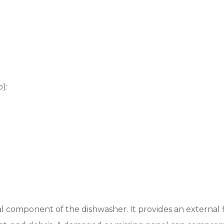
):
l component of the dishwasher. It provides an external 