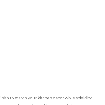
finish to match your kitchen decor while shielding