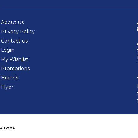
About us
Privacy Policy
Contact us
Login
My Wishlist
Promotions
Brands
Flyer
served.