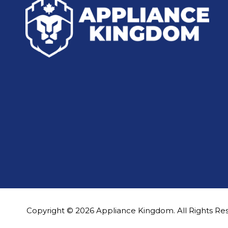
Copyright © 2026 Appliance Kingdom. All Rights Re