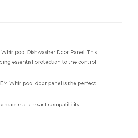
Whirlpool Dishwasher Door Panel. This
ding essential protection to the control
OEM Whirlpool door panel is the perfect
rmance and exact compatibility.