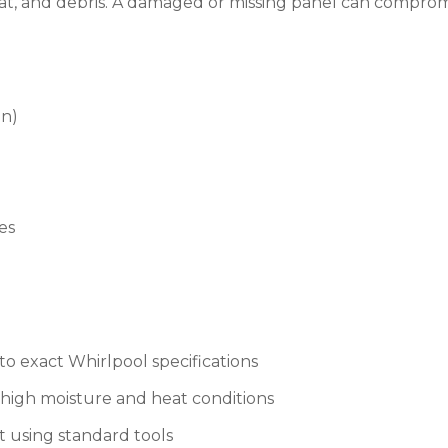
at, and debris. A damaged or missing panel can compromis
on)
es
 exact Whirlpool specifications
high moisture and heat conditions
t using standard tools