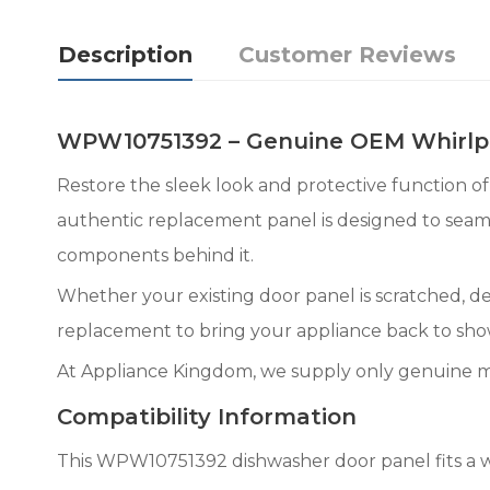
Description
Customer Reviews
WPW10751392 – Genuine OEM Whirlpo
Restore the sleek look and protective function
authentic replacement panel is designed to seamle
components behind it.
Whether your existing door panel is scratched, d
replacement to bring your appliance back to sh
At Appliance Kingdom, we supply only genuine m
Compatibility Information
This WPW10751392 dishwasher door panel fits a w