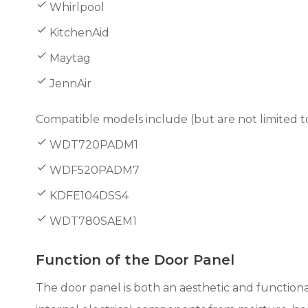
Whirlpool
KitchenAid
Maytag
JennAir
Compatible models include (but are not limited to
WDT720PADM1
WDF520PADM7
KDFE104DSS4
WDT780SAEM1
Function of the Door Panel
The door panel is both an aesthetic and functiona