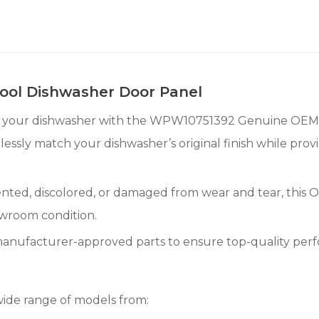
ol Dishwasher Door Panel
 of your dishwasher with the WPW10751392 Genuine OEM 
ssly match your dishwasher’s original finish while provi
ented, discolored, or damaged from wear and tear, this 
owroom condition.
anufacturer-approved parts to ensure top-quality perfo
ide range of models from: