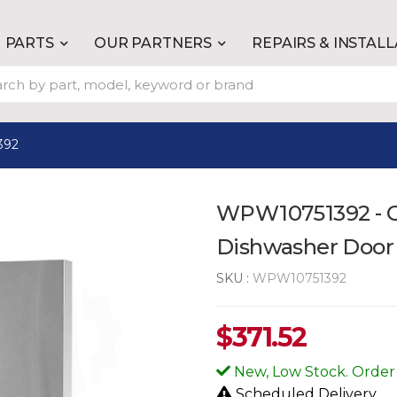
PARTS
OUR PARTNERS
REPAIRS & INSTAL
392
WPW10751392 - G
Dishwasher Door
SKU :
WPW10751392
$
371.52
New, Low Stock. Order
Scheduled Delivery