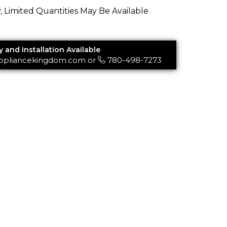
y, Limited Quantities May Be Available
y and Installation Available
ppliancekingdom.com
or
780-498-7273