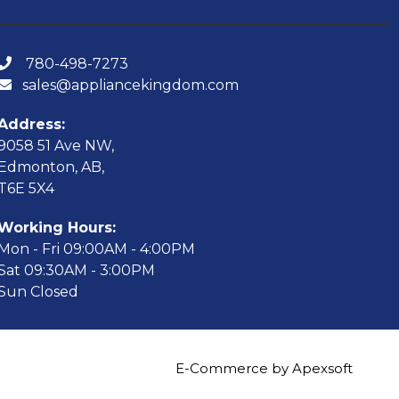
780-498-7273
sales@appliancekingdom.com
Address:
9058 51 Ave NW,
Edmonton, AB,
T6E 5X4
Working Hours:
Mon - Fri 09:00AM - 4:00PM
Sat 09:30AM - 3:00PM
Sun Closed
E-Commerce by Apexsoft