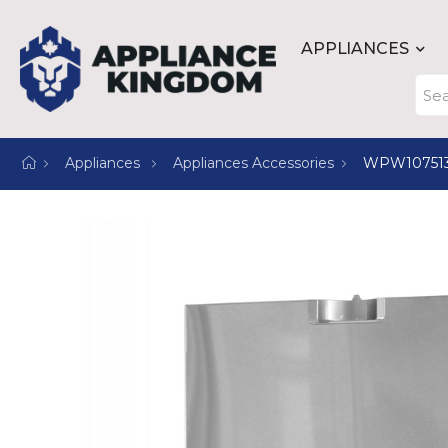
APPLIANCES
Appliances
Appliances Accessories
WPW10751