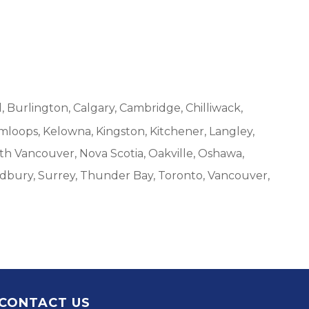
, Burlington, Calgary, Cambridge, Chilliwack,
mloops, Kelowna, Kingston, Kitchener, Langley,
h Vancouver, Nova Scotia, Oakville, Oshawa,
udbury, Surrey, Thunder Bay, Toronto, Vancouver,
CONTACT US