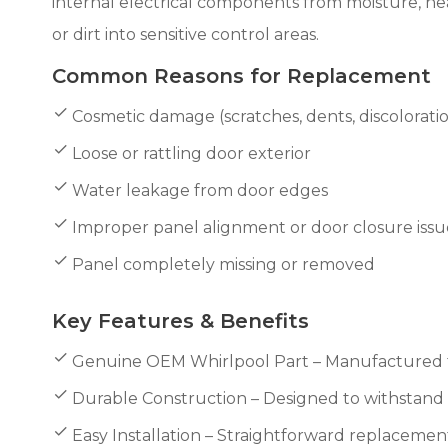
internal electrical components from moisture, he
or dirt into sensitive control areas.
Common Reasons for Replacement
Cosmetic damage (scratches, dents, discolorati
Loose or rattling door exterior
Water leakage from door edges
Improper panel alignment or door closure issu
Panel completely missing or removed
Key Features & Benefits
Genuine OEM Whirlpool Part – Manufactured to
Durable Construction – Designed to withstand 
Easy Installation – Straightforward replacemen