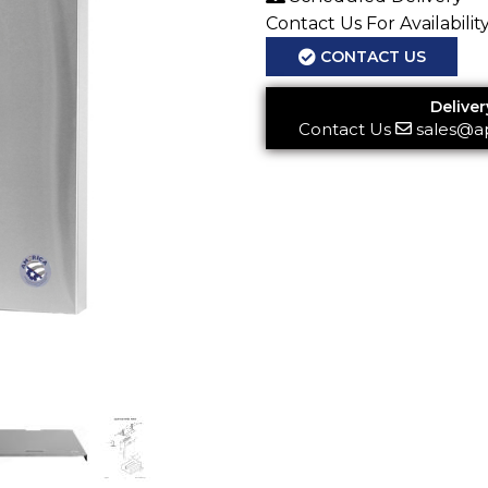
Contact Us For Availabilit
CONTACT US
Deliver
Contact Us
sales@a