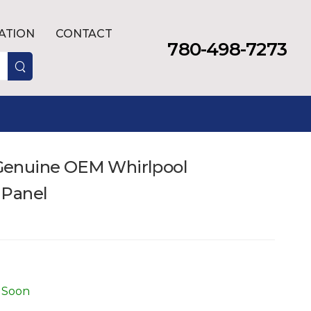
LATION
CONTACT
780-498-7273
enuine OEM Whirlpool
 Panel
 Soon