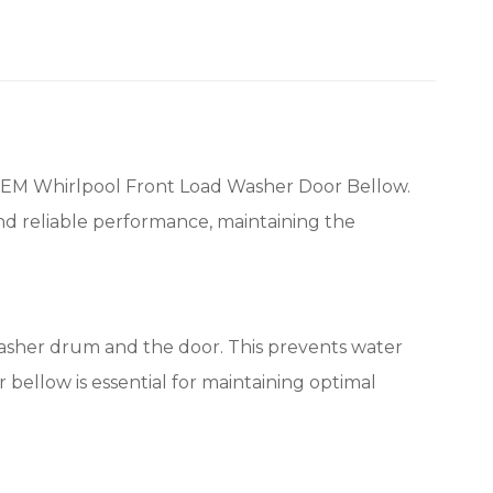
EM Whirlpool Front Load Washer Door Bellow.
and reliable performance, maintaining the
washer drum and the door. This prevents water
bellow is essential for maintaining optimal