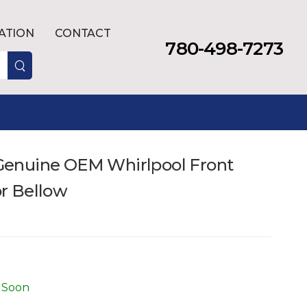
LATION
CONTACT
780-498-7273
enuine OEM Whirlpool Front
r Bellow
 Soon