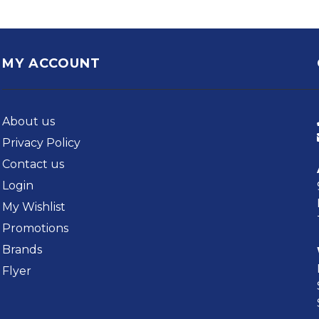
MY ACCOUNT
About us
Privacy Policy
Contact us
Login
My Wishlist
Promotions
Brands
Flyer