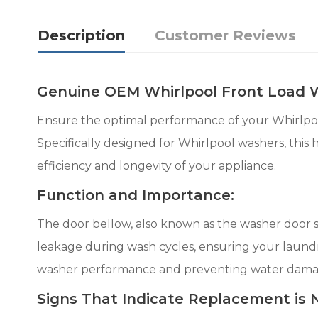
Description
Customer Reviews
Genuine OEM Whirlpool Front Load
Ensure the optimal performance of your Whirlp
Specifically designed for Whirlpool washers, this
efficiency and longevity of your appliance.
Function and Importance:
The door bellow, also known as the washer door s
leakage during wash cycles, ensuring your laundry
washer performance and preventing water dama
Signs That Indicate Replacement is