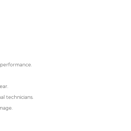
e performance.
ear.
al technicians.
amage.