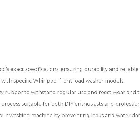
's exact specifications, ensuring durability and reliabl
y with specific Whirlpool front load washer models.
y rubber to withstand regular use and resist wear and t
on process suitable for both DIY enthusiasts and profession
 your washing machine by preventing leaks and water d