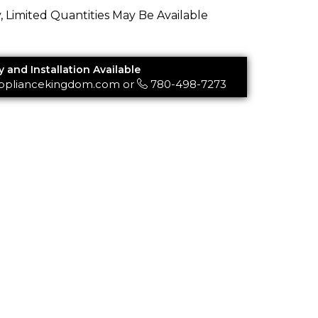
y, Limited Quantities May Be Available
y and Installation Available
ppliancekingdom.com
or
780-498-7273