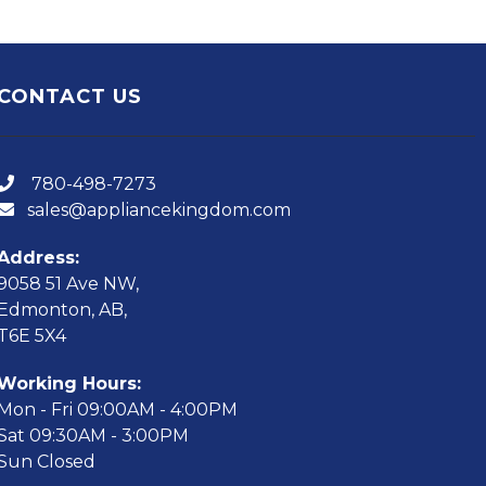
CONTACT US
780-498-7273
sales@appliancekingdom.com
Address:
9058 51 Ave NW,
Edmonton, AB,
T6E 5X4
Working Hours:
Mon - Fri 09:00AM - 4:00PM
Sat 09:30AM - 3:00PM
Sun Closed