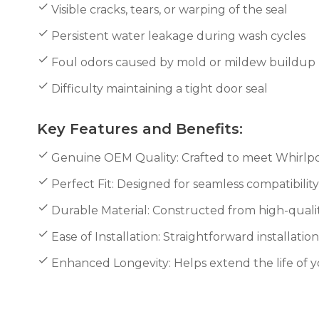
Visible cracks, tears, or warping of the seal
Persistent water leakage during wash cycles
Foul odors caused by mold or mildew buildup
Difficulty maintaining a tight door seal
Key Features and Benefits:
Genuine OEM Quality: Crafted to meet Whirlpool
Perfect Fit: Designed for seamless compatibilit
Durable Material: Constructed from high-qualit
Ease of Installation: Straightforward installati
Enhanced Longevity: Helps extend the life of