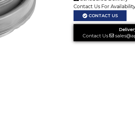
Contact Us For Availabilit
CONTACT US
Deliver
Contact Us
sales@a