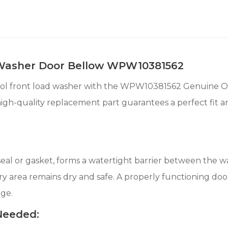
 Washer Door Bellow WPW10381562
ool front load washer with the WPW10381562 Genuine O
 high-quality replacement part guarantees a perfect fit 
eal or gasket, forms a watertight barrier between the 
 area remains dry and safe. A properly functioning door 
ge.
 Needed: