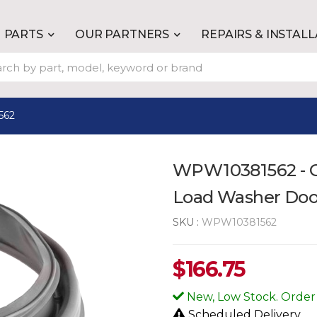
PARTS
OUR PARTNERS
REPAIRS & INSTAL
562
WPW10381562 - G
Load Washer Doo
SKU :
WPW10381562
$
166.75
New, Low Stock. Order
Scheduled Delivery