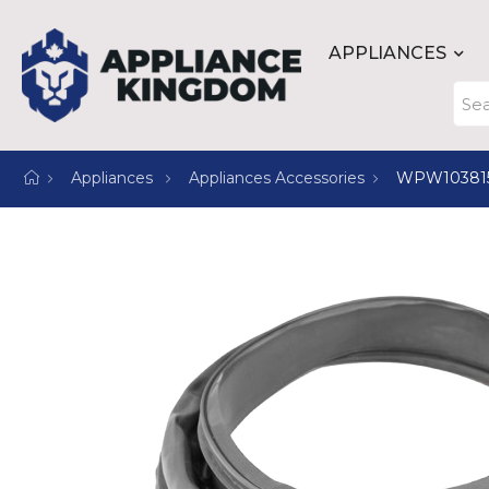
APPLIANCES
Appliances
Appliances Accessories
WPW10381