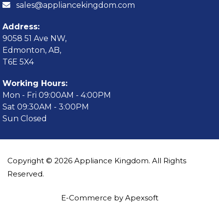
sales@appliancekingdom.com
Address:
9058 51 Ave NW,
Edmonton, AB,
T6E 5X4
Working Hours:
Mon - Fri 09:00AM - 4:00PM
Sat 09:30AM - 3:00PM
Sun Closed
Copyright © 2026 Appliance Kingdom. All Rights
Reserved.
E-Commerce by Apexsoft