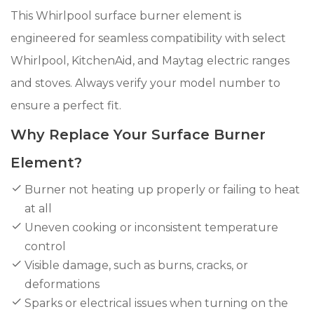
This Whirlpool surface burner element is
engineered for seamless compatibility with select
Whirlpool, KitchenAid, and Maytag electric ranges
and stoves. Always verify your model number to
ensure a perfect fit.
Why Replace Your Surface Burner
Element?
Burner not heating up properly or failing to heat
at all
Uneven cooking or inconsistent temperature
control
Visible damage, such as burns, cracks, or
deformations
Sparks or electrical issues when turning on the