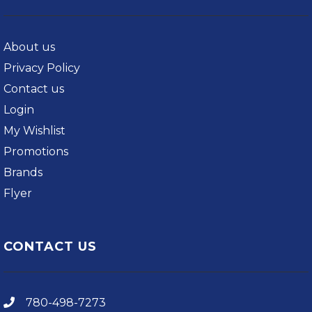
About us
Privacy Policy
Contact us
Login
My Wishlist
Promotions
Brands
Flyer
CONTACT US
780-498-7273