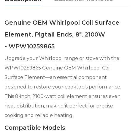
Genuine OEM Whirlpool Coil Surface
Element, Pigtail Ends, 8", 2100W
- WPW10259865
Upgrade your Whirlpool range or stove with the
WPW10259865 Genuine OEM Whirlpool Coil
Surface Element—an essential component
designed to restore your cooktop’s performance.
This 8-inch, 2100-watt coil element ensures even
heat distribution, making it perfect for precise
cooking and reliable heating.
Compatible Models