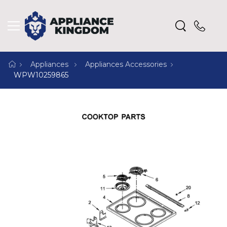
Appliances
Appliances Accessories
WPW10259865