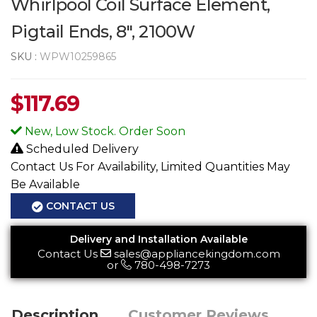
Whirlpool Coil Surface Element,
Pigtail Ends, 8", 2100W
SKU :
WPW10259865
$
117.69
New, Low Stock. Order Soon
Scheduled Delivery
Contact Us For Availability, Limited Quantities May
Be Available
CONTACT US
Delivery and Installation Available
Contact Us
sales@appliancekingdom.com
or
780-498-7273
Description
Customer Reviews