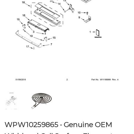
WPW10259865 - Genuine OEM