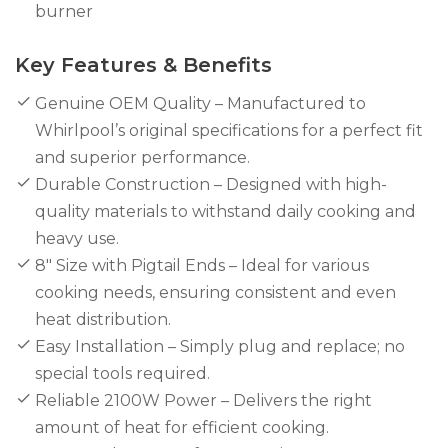
burner
Key Features & Benefits
Genuine OEM Quality – Manufactured to
Whirlpool’s original specifications for a perfect fit
and superior performance.
Durable Construction – Designed with high-
quality materials to withstand daily cooking and
heavy use.
8" Size with Pigtail Ends – Ideal for various
cooking needs, ensuring consistent and even
heat distribution.
Easy Installation – Simply plug and replace; no
special tools required.
Reliable 2100W Power – Delivers the right
amount of heat for efficient cooking.