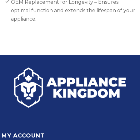
OEM Replacement for Longevity – Ensures
optimal function and extends the lifespan of your
appliance.
MY ACCOUNT