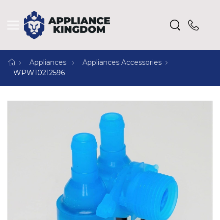
Appliances
Appliances Accessories
WPW10212596