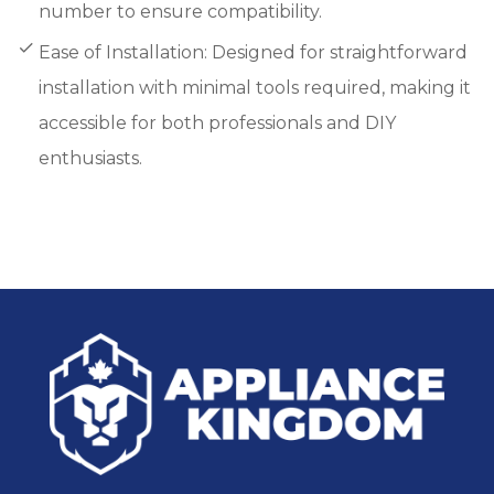
number to ensure compatibility.
Ease of Installation: Designed for straightforward
installation with minimal tools required, making it
accessible for both professionals and DIY
enthusiasts.