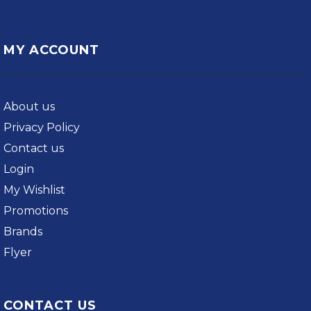
MY ACCOUNT
About us
Privacy Policy
Contact us
Login
My Wishlist
Promotions
Brands
Flyer
CONTACT US