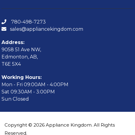
780-498-7273
sales@appliancekingdom.com
Address:
9058 51 Ave NW,
Edmonton, AB,
T6E 5X4
Working Hours:
Mon - Fri 09:00AM - 4:00PM
Sat 09:30AM - 3:00PM
Sun Closed
Copyright © 2026 Appliance Kingdom. All Rights
Reserved.