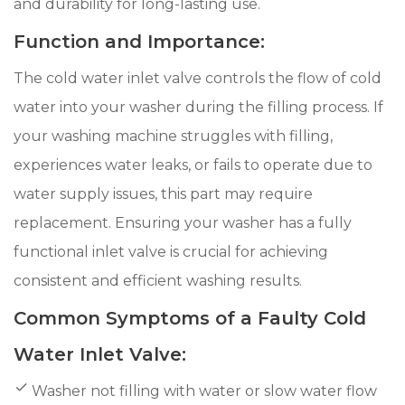
and durability for long-lasting use.
Function and Importance:
The cold water inlet valve controls the flow of cold
water into your washer during the filling process. If
your washing machine struggles with filling,
experiences water leaks, or fails to operate due to
water supply issues, this part may require
replacement. Ensuring your washer has a fully
functional inlet valve is crucial for achieving
consistent and efficient washing results.
Common Symptoms of a Faulty Cold
Water Inlet Valve:
Washer not filling with water or slow water flow