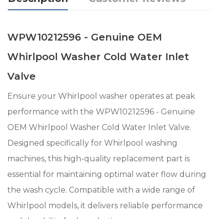
WPW10212596 - Genuine OEM
Whirlpool Washer Cold Water Inlet
Valve
Ensure your Whirlpool washer operates at peak
performance with the WPW10212596 - Genuine
OEM Whirlpool Washer Cold Water Inlet Valve.
Designed specifically for Whirlpool washing
machines, this high-quality replacement part is
essential for maintaining optimal water flow during
the wash cycle. Compatible with a wide range of
Whirlpool models, it delivers reliable performance