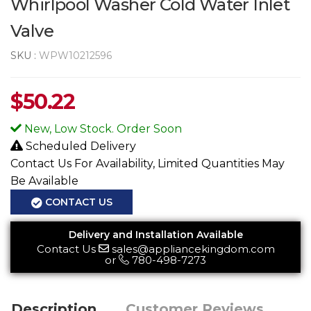
Whirlpool Washer Cold Water Inlet
Valve
SKU :
WPW10212596
$
50.22
New, Low Stock. Order Soon
Scheduled Delivery
Contact Us For Availability, Limited Quantities May
Be Available
CONTACT US
Delivery and Installation Available
Contact Us
sales@appliancekingdom.com
or
780-498-7273
Description
Customer Reviews