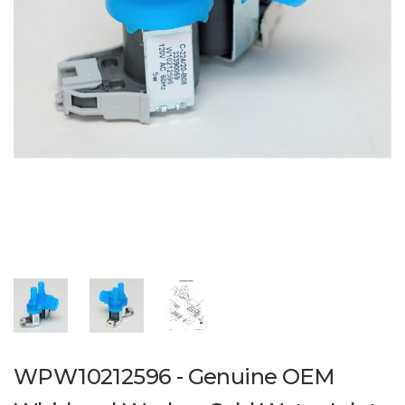
WPW10212596 - Genuine OEM