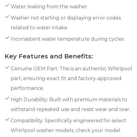
Water leaking from the washer
Washer not starting or displaying error codes
related to water intake
Inconsistent water temperature during cycles
Key Features and Benefits:
Genuine OEM Part: This is an authentic Whirlpool
part, ensuring exact fit and factory-approved
performance.
High Durability: Built with premium materials to
withstand repeated use and resist wear and tear.
Compatibility: Specifically engineered for select
Whirlpool washer models; check your model