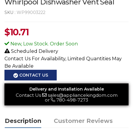
Whirlpool Dishwasher Vent Seal
SKU :
WP99003222
$
10.71
New, Low Stock. Order Soon
Scheduled Delivery
Contact Us For Availability, Limited Quantities May
Be Available
CONTACT US
Delivery and Installation Available
Contact Us
sales@appliancekingdom.com
or
780-498-7273
Description
Customer Reviews