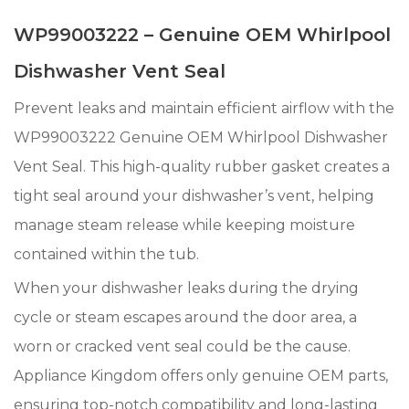
WP99003222 – Genuine OEM Whirlpool
Dishwasher Vent Seal
Prevent leaks and maintain efficient airflow with the
WP99003222 Genuine OEM Whirlpool Dishwasher
Vent Seal. This high-quality rubber gasket creates a
tight seal around your dishwasher’s vent, helping
manage steam release while keeping moisture
contained within the tub.
When your dishwasher leaks during the drying
cycle or steam escapes around the door area, a
worn or cracked vent seal could be the cause.
Appliance Kingdom offers only genuine OEM parts,
ensuring top-notch compatibility and long-lasting