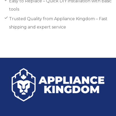
Easy to Replace – Quick DIY installation with basic
tools
Trusted Quality from Appliance Kingdom – Fast
shipping and expert service