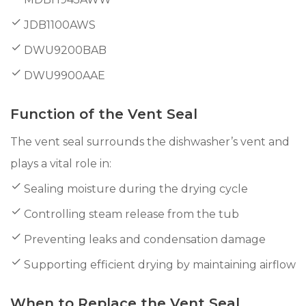
JDB1100AWS
DWU9200BAB
DWU9900AAE
Function of the Vent Seal
The vent seal surrounds the dishwasher’s vent and
plays a vital role in:
Sealing moisture during the drying cycle
Controlling steam release from the tub
Preventing leaks and condensation damage
Supporting efficient drying by maintaining airflow
When to Replace the Vent Seal