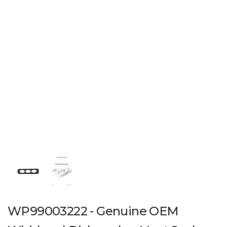
WP99003222 - Genuine OEM