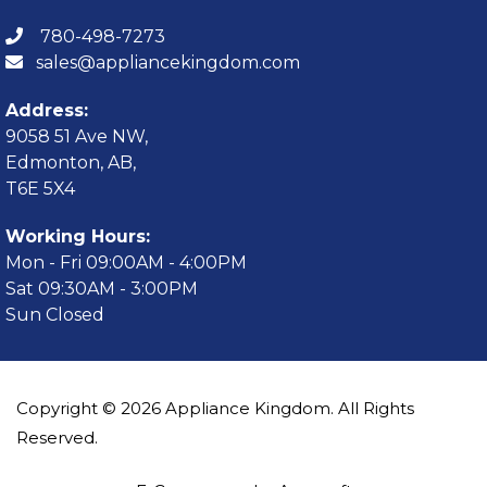
780-498-7273
sales@appliancekingdom.com
Address:
9058 51 Ave NW,
Edmonton, AB,
T6E 5X4
Working Hours:
Mon - Fri 09:00AM - 4:00PM
Sat 09:30AM - 3:00PM
Sun Closed
Copyright © 2026 Appliance Kingdom. All Rights
Reserved.