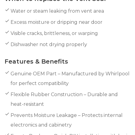
Water or steam leaking from vent area
Excess moisture or dripping near door
Visible cracks, brittleness, or warping
Dishwasher not drying properly
Features & Benefits
Genuine OEM Part – Manufactured by Whirlpool
for perfect compatibility
Flexible Rubber Construction – Durable and
heat-resistant
Prevents Moisture Leakage – Protects internal
electronics and cabinetry