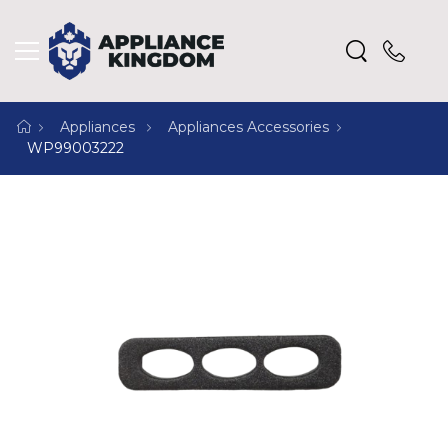
Appliances
Appliances Accessories
WP99003222