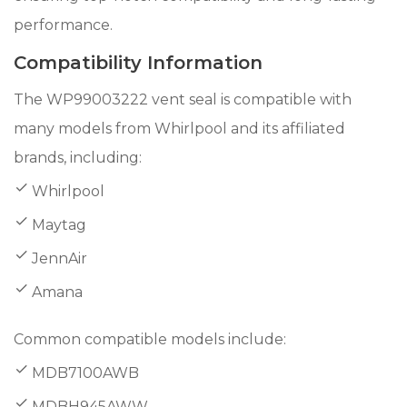
performance.
Compatibility Information
The WP99003222 vent seal is compatible with
many models from Whirlpool and its affiliated
brands, including:
Whirlpool
Maytag
JennAir
Amana
Common compatible models include:
MDB7100AWB
MDBH945AWW