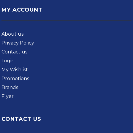
MY ACCOUNT
About us
Privacy Policy
Contact us
Login
My Wishlist
Promotions
Brands
Flyer
CONTACT US