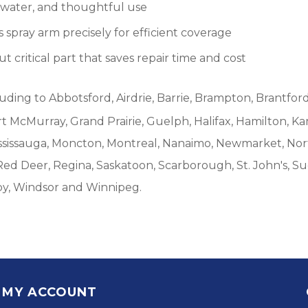
, water, and thoughtful use
spray arm precisely for efficient coverage
 critical part that saves repair time and cost
luding to Abbotsford, Airdrie, Barrie, Brampton, Brantford
McMurray, Grand Prairie, Guelph, Halifax, Hamilton, Ka
ississauga, Moncton, Montreal, Nanaimo, Newmarket, Nort
Red Deer, Regina, Saskatoon, Scarborough, St. John's, S
by, Windsor and Winnipeg.
MY ACCOUNT