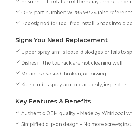
Ensures full rotation of the spray arm, optimiz
OEM part number: WP8539324 (also reference
Redesigned for tool-free install: Snaps into p
Signs You Need Replacement
Upper spray arm is loose, dislodges, or fails to s
Dishes in the top rack are not cleaning well
Mount is cracked, broken, or missing
Kit includes spray arm mount only; inspect th
Key Features & Benefits
Authentic OEM quality – Made by Whirlpool with
Simplified clip-on design – No more screws; inst