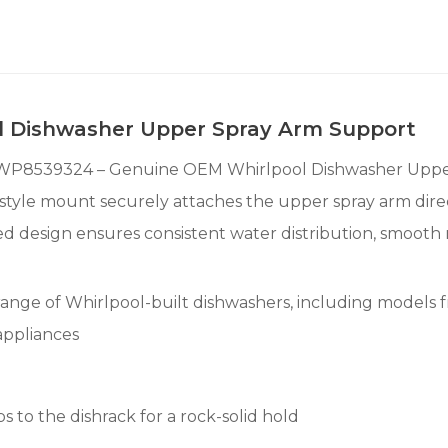
 Dishwasher Upper Spray Arm Support
e WP8539324 – Genuine OEM Whirlpool Dishwasher Uppe
lip-style mount securely attaches the upper spray arm di
ed design ensures consistent water distribution, smooth
range of Whirlpool-built dishwashers, including models f
appliances
 to the dishrack for a rock-solid hold