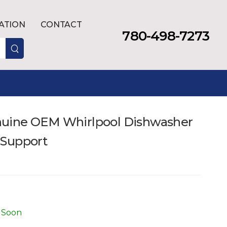
LATION
CONTACT
780-498-7273
uine OEM Whirlpool Dishwasher
 Support
 Soon