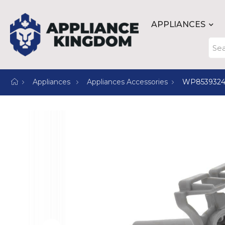
APPLIANCES
Appliances
Appliances Accessories
WP853932