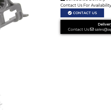
Contact Us For Availabilit
CONTACT US
Deliver
Contact Us
sales@a