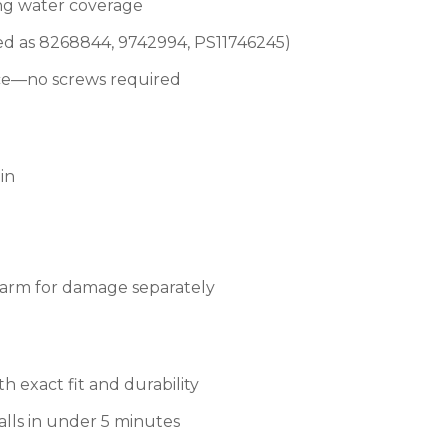
ing water coverage
d as 8268844, 9742994, PS11746245)
lace—no screws required
pin
e arm for damage separately
 exact fit and durability
alls in under 5 minutes