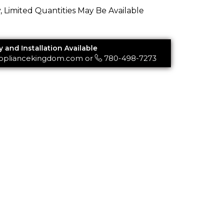
y, Limited Quantities May Be Available
y and Installation Available
ppliancekingdom.com
or
780-498-7273