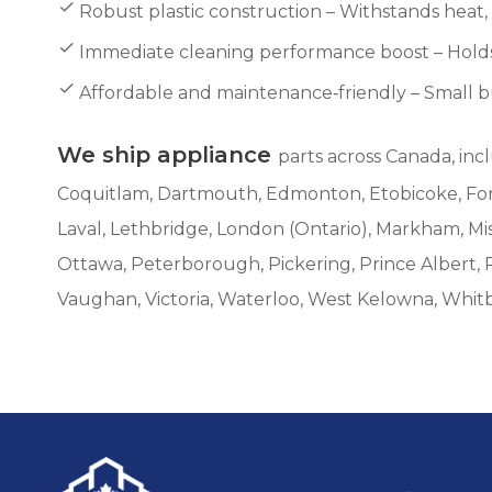
Robust plastic construction – Withstands heat
Immediate cleaning performance boost – Holds 
Affordable and maintenance‑friendly – Small but
We ship appliance
parts across Canada, inc
Coquitlam, Dartmouth, Edmonton, Etobicoke, Fort 
Laval, Lethbridge, London (Ontario), Markham, M
Ottawa, Peterborough, Pickering, Prince Albert, 
Vaughan, Victoria, Waterloo, West Kelowna, Whit