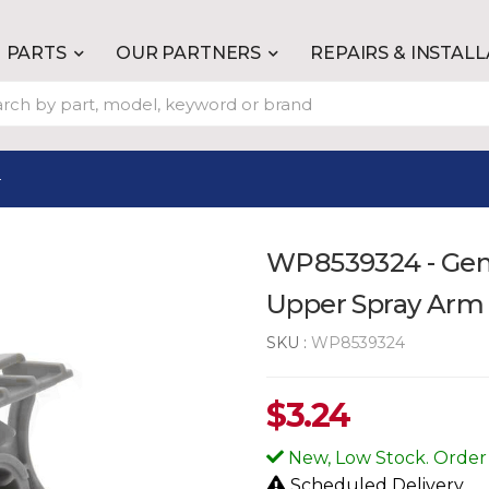
PARTS
OUR PARTNERS
REPAIRS & INSTAL
4
WP8539324 - Gen
Upper Spray Arm
SKU :
WP8539324
$
3.24
New, Low Stock. Order
Scheduled Delivery