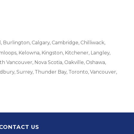
, Burlington, Calgary, Cambridge, Chilliwack,
mloops, Kelowna, Kingston, Kitchener, Langley,
h Vancouver, Nova Scotia, Oakville, Oshawa,
udbury, Surrey, Thunder Bay, Toronto, Vancouver,
CONTACT US