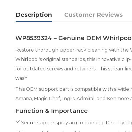
Description
Customer Reviews
WP8539324 – Genuine OEM Whirlpool
Restore thorough upper-rack cleaning with th
Whirlpool's original standards, this innovative c
for outdated screws and retainers. This streamlin
wash.
This OEM support part is compatible with a wide 
Amana, Magic Chef, Inglis, Admiral, and Kenmore 
Function & Importance
Secure upper spray arm mounting: Directly clips