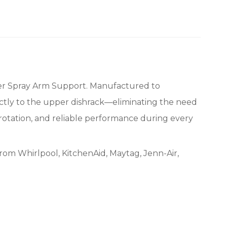
r Spray Arm Support. Manufactured to
rectly to the upper dishrack—eliminating the need
 rotation, and reliable performance during every
rom Whirlpool, KitchenAid, Maytag, Jenn-Air,