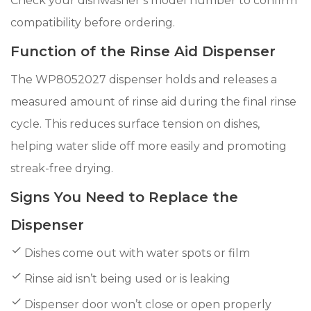
Check your dishwasher’s model number to confirm
compatibility before ordering.
Function of the Rinse Aid Dispenser
The WP8052027 dispenser holds and releases a
measured amount of rinse aid during the final rinse
cycle. This reduces surface tension on dishes,
helping water slide off more easily and promoting
streak-free drying.
Signs You Need to Replace the
Dispenser
Dishes come out with water spots or film
Rinse aid isn’t being used or is leaking
Dispenser door won’t close or open properly