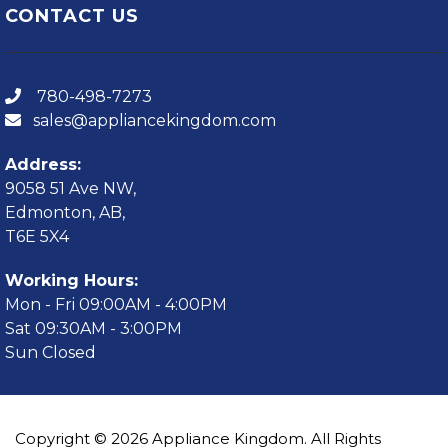
CONTACT US
780-498-7273
sales@appliancekingdom.com
Address:
9058 51 Ave NW,
Edmonton, AB,
T6E 5X4
Working Hours:
Mon - Fri 09:00AM - 4:00PM
Sat 09:30AM - 3:00PM
Sun Closed
Copyright © 2026 Appliance Kingdom. All Rights