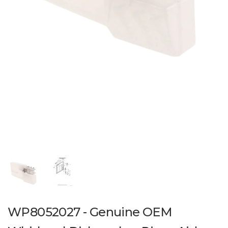
WP8052027 - Genuine OEM