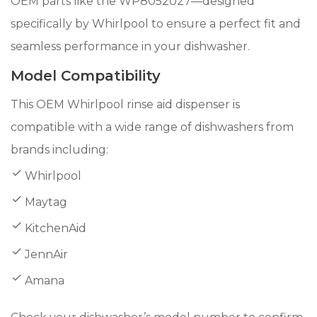
OEM parts like the WP8052027—designed
specifically by Whirlpool to ensure a perfect fit and
seamless performance in your dishwasher.
Model Compatibility
This OEM Whirlpool rinse aid dispenser is
compatible with a wide range of dishwashers from
brands including:
Whirlpool
Maytag
KitchenAid
JennAir
Amana