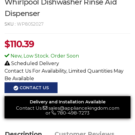
Whirlpool Dishwasher Rinse Aid
Dispenser
SKU :
WP8052027
$
110.39
New, Low Stock. Order Soon
Scheduled Delivery
Contact Us For Availability, Limited Quantities May
Be Available
CONTACT US
Delivery and Installation Available
Contact Us
sales@appliancekingdom.com
or
780-498-7273
Description
Customer Reviews