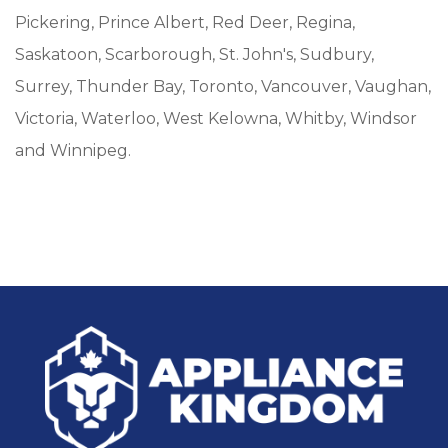
Pickering, Prince Albert, Red Deer, Regina,
Saskatoon, Scarborough, St. John's, Sudbury,
Surrey, Thunder Bay, Toronto, Vancouver, Vaughan,
Victoria, Waterloo, West Kelowna, Whitby, Windsor
and Winnipeg.