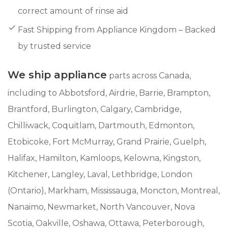
correct amount of rinse aid
Fast Shipping from Appliance Kingdom – Backed
by trusted service
We ship appliance
parts across Canada,
including to Abbotsford, Airdrie, Barrie, Brampton,
Brantford, Burlington, Calgary, Cambridge,
Chilliwack, Coquitlam, Dartmouth, Edmonton,
Etobicoke, Fort McMurray, Grand Prairie, Guelph,
Halifax, Hamilton, Kamloops, Kelowna, Kingston,
Kitchener, Langley, Laval, Lethbridge, London
(Ontario), Markham, Mississauga, Moncton, Montreal,
Nanaimo, Newmarket, North Vancouver, Nova
Scotia, Oakville, Oshawa, Ottawa, Peterborough,