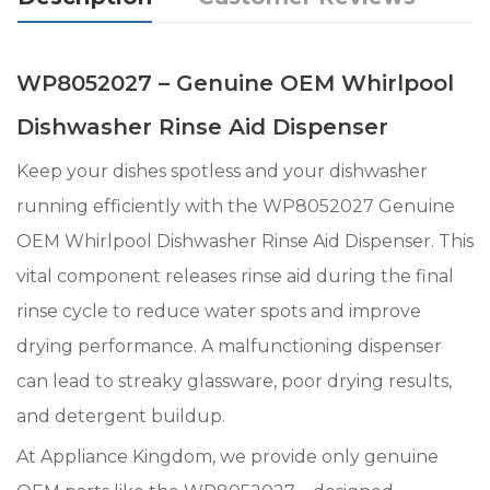
WP8052027 – Genuine OEM Whirlpool
Dishwasher Rinse Aid Dispenser
Keep your dishes spotless and your dishwasher
running efficiently with the WP8052027 Genuine
OEM Whirlpool Dishwasher Rinse Aid Dispenser. This
vital component releases rinse aid during the final
rinse cycle to reduce water spots and improve
drying performance. A malfunctioning dispenser
can lead to streaky glassware, poor drying results,
and detergent buildup.
At Appliance Kingdom, we provide only genuine