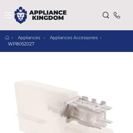
Appliances
Appliances Accessories
WP8052027