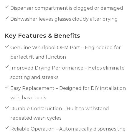
Dispenser compartment is clogged or damaged
Dishwasher leaves glasses cloudy after drying
Key Features & Benefits
Genuine Whirlpool OEM Part – Engineered for
perfect fit and function
Improved Drying Performance – Helps eliminate
spotting and streaks
Easy Replacement – Designed for DIY installation
with basic tools
Durable Construction – Built to withstand
repeated wash cycles
Reliable Operation – Automatically dispenses the