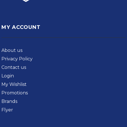
MY ACCOUNT
About us
Privacy Policy
Contact us
Login
My Wishlist
Promotions
Brands
Flyer