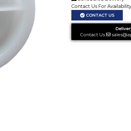
Contact Us For Availabilit
CONTACT US
Deliver
Contact Us
sales@a