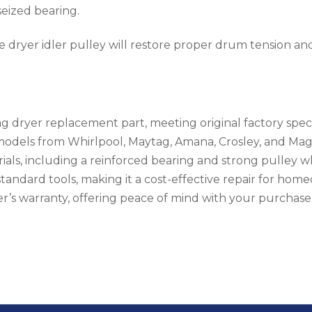
 seized bearing.
e dryer idler pulley will restore proper drum tension and
g dryer replacement part, meeting original factory speci
 models from Whirlpool, Maytag, Amana, Crosley, and Magi
ials, including a reinforced bearing and strong pulley wh
h standard tools, making it a cost-effective repair for hom
’s warranty, offering peace of mind with your purchase