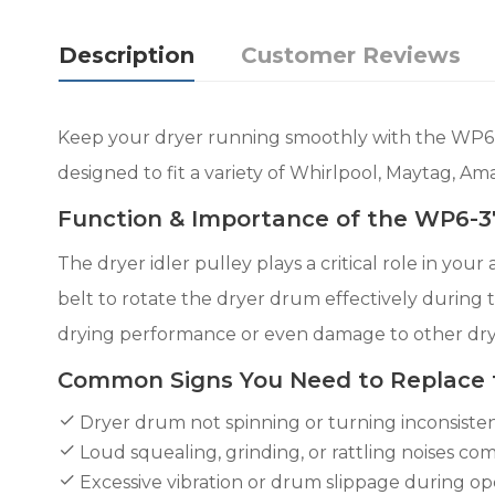
Description
Customer Reviews
Keep your dryer running smoothly with the WP6-3
designed to fit a variety of Whirlpool, Maytag, Am
Function & Importance of the WP6-37
The dryer idler pulley plays a critical role in yo
belt to rotate the dryer drum effectively during 
drying performance or even damage to other dr
Common Signs You Need to Replace
Dryer drum not spinning or turning inconsisten
Loud squealing, grinding, or rattling noises co
Excessive vibration or drum slippage during op