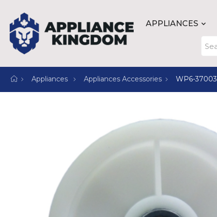
APPLIANCES
Appliances
Appliances Accessories
WP6-3700