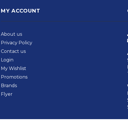
MY ACCOUNT
About us
Privacy Policy
Contact us
Login
My Wishlist
Promotions
Brands
Flyer