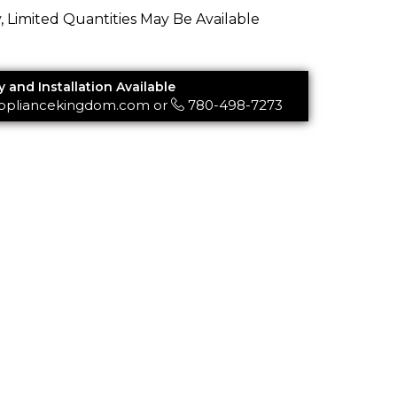
y, Limited Quantities May Be Available
y and Installation Available
ppliancekingdom.com
or
780-498-7273