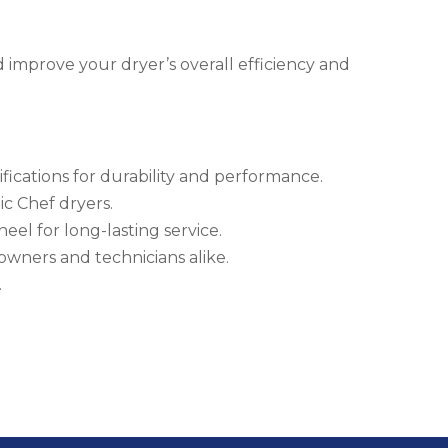
 improve your dryer’s overall efficiency and
fications for durability and performance.
c Chef dryers.
eel for long-lasting service.
eowners and technicians alike.
.