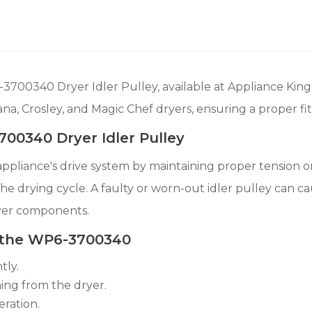
700340 Dryer Idler Pulley, available at Appliance Kin
ana, Crosley, and Magic Chef dryers, ensuring a proper fi
00340 Dryer Idler Pulley
ur appliance's drive system by maintaining proper tension 
the drying cycle. A faulty or worn-out idler pulley can c
yer components.
 the WP6-3700340
tly.
ming from the dryer.
eration.