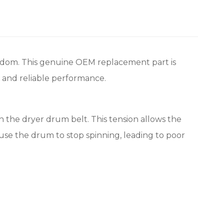
gdom. This genuine OEM replacement part is
t and reliable performance.
on the dryer drum belt. This tension allows the
ause the drum to stop spinning, leading to poor