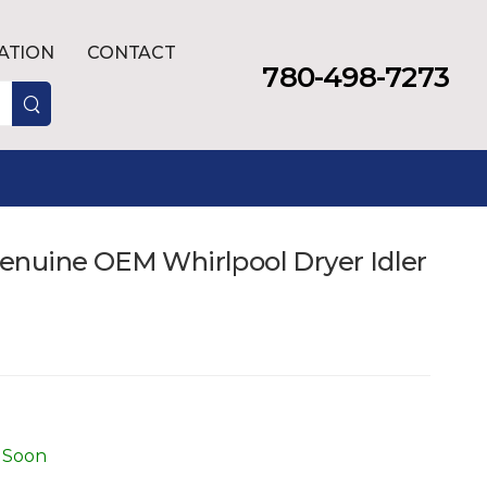
LATION
CONTACT
780-498-7273
nuine OEM Whirlpool Dryer Idler
 Soon