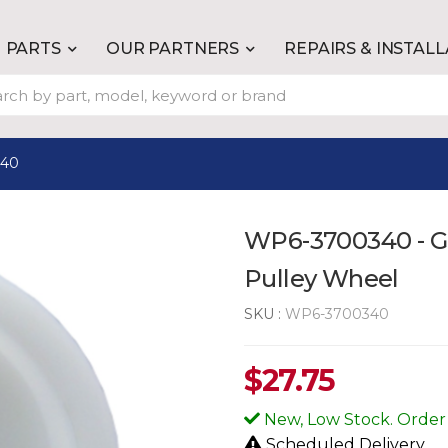
PARTS
OUR PARTNERS
REPAIRS & INSTAL
340
WP6-3700340 - Ge
Pulley Wheel
SKU :
WP6-3700340
$
27.75
New, Low Stock. Order
Scheduled Delivery