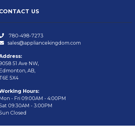
CONTACT US
780-498-7273
sales@appliancekingdom.com
Address:
9058 51 Ave NW,
Edmonton, AB,
T6E 5X4
Working Hours:
Mon - Fri 09:00AM - 4:00PM
Sat 09:30AM - 3:00PM
Sun Closed