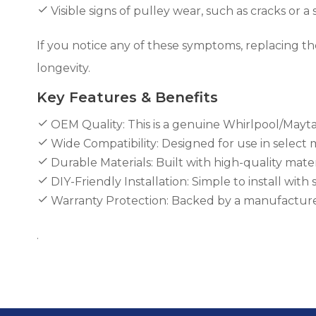
Visible signs of pulley wear, such as cracks or a
If you notice any of these symptoms, replacing th
longevity.
Key Features & Benefits
OEM Quality: This is a genuine Whirlpool/Mayta
Wide Compatibility: Designed for use in select
Durable Materials: Built with high-quality mater
DIY-Friendly Installation: Simple to install wit
Warranty Protection: Backed by a manufacturer
.