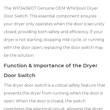
The WP3406107 Genuine OEM Whirlpool Dryer
Door Switch. This essential component ensures
your dryer only operates when the door is securely
closed, providing both safety and efficiency. If your
dryer is not starting, stopping mid-cycle, or running
with the door open, replacing the door switch may
be the solution.
Function & Importance of the Dryer
Door Switch
The dryer door switch is a critical safety feature that
prevents the dryer from running when the door is
open. When the door is closed, the switch
completes the electrical circuit, allowing the dryer