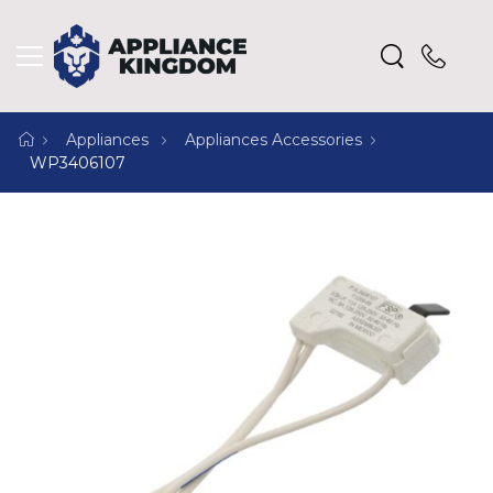
Appliances
Appliances Accessories
WP3406107