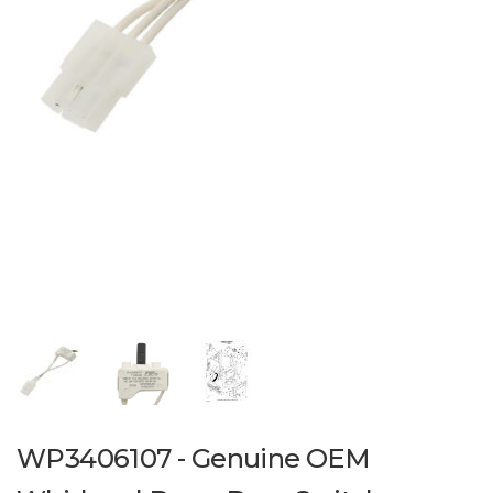
WP3406107 - Genuine OEM