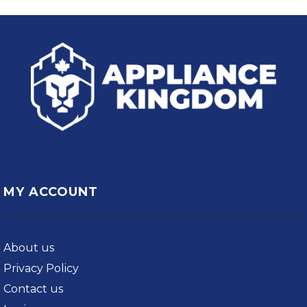
MY ACCOUNT
About us
Privacy Policy
Contact us