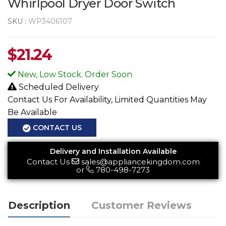
Whirlpool Dryer Door Switch
SKU :
WP3406107
$
21.24
New, Low Stock. Order Soon
Scheduled Delivery
Contact Us For Availability, Limited Quantities May
Be Available
CONTACT US
Delivery and Installation Available
Contact Us
sales@appliancekingdom.com
or
780-498-7273
Description
Customer Reviews