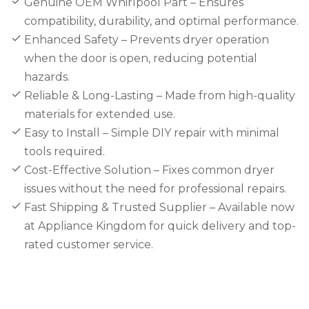
Genuine OEM Whirlpool Part – Ensures
compatibility, durability, and optimal performance.
Enhanced Safety – Prevents dryer operation
when the door is open, reducing potential
hazards.
Reliable & Long-Lasting – Made from high-quality
materials for extended use.
Easy to Install – Simple DIY repair with minimal
tools required.
Cost-Effective Solution – Fixes common dryer
issues without the need for professional repairs.
Fast Shipping & Trusted Supplier – Available now
at Appliance Kingdom for quick delivery and top-
rated customer service.