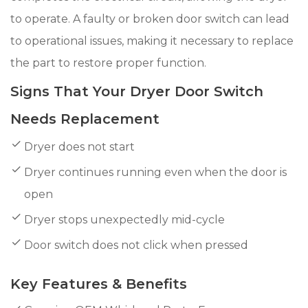
to operate. A faulty or broken door switch can lead
to operational issues, making it necessary to replace
the part to restore proper function.
Signs That Your Dryer Door Switch
Needs Replacement
Dryer does not start
Dryer continues running even when the door is
open
Dryer stops unexpectedly mid-cycle
Door switch does not click when pressed
Key Features & Benefits