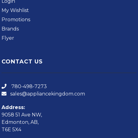
Login
My Wishlist
Promotions
Brands
Flyer
CONTACT US
780-498-7273
sales@appliancekingdom.com
Address:
9058 51 Ave NW,
Edmonton, AB,
T6E 5X4