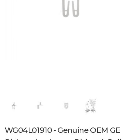
WG04L01910 - Genuine OEM GE