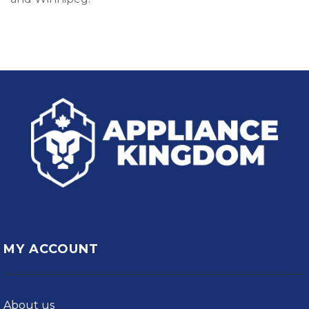
MY ACCOUNT
About us