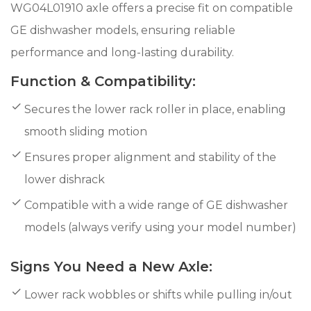
WG04L01910 axle offers a precise fit on compatible
GE dishwasher models, ensuring reliable
performance and long-lasting durability.
Function & Compatibility:
Secures the lower rack roller in place, enabling
smooth sliding motion
Ensures proper alignment and stability of the
lower dishrack
Compatible with a wide range of GE dishwasher
models (always verify using your model number)
Signs You Need a New Axle:
Lower rack wobbles or shifts while pulling in/out