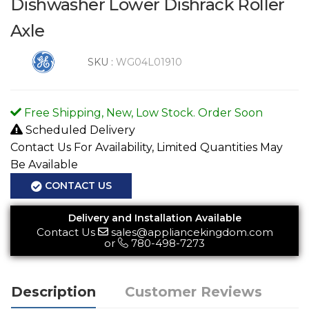
Dishwasher Lower Dishrack Roller
Axle
SKU :
WG04L01910
Free Shipping, New, Low Stock. Order Soon
Scheduled Delivery
Contact Us For Availability, Limited Quantities May
Be Available
CONTACT US
Delivery and Installation Available
Contact Us
sales@appliancekingdom.com
or
780-498-7273
Description
Customer Reviews