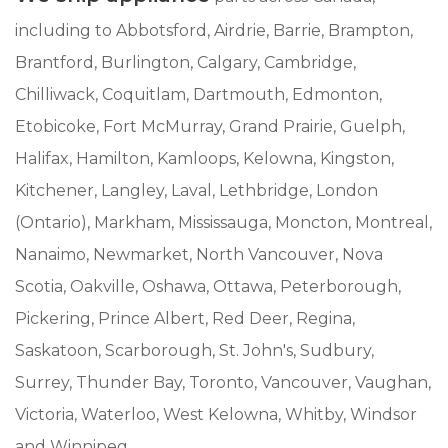
including to Abbotsford, Airdrie, Barrie, Brampton,
Brantford, Burlington, Calgary, Cambridge,
Chilliwack, Coquitlam, Dartmouth, Edmonton,
Etobicoke, Fort McMurray, Grand Prairie, Guelph,
Halifax, Hamilton, Kamloops, Kelowna, Kingston,
Kitchener, Langley, Laval, Lethbridge, London
(Ontario), Markham, Mississauga, Moncton, Montreal,
Nanaimo, Newmarket, North Vancouver, Nova
Scotia, Oakville, Oshawa, Ottawa, Peterborough,
Pickering, Prince Albert, Red Deer, Regina,
Saskatoon, Scarborough, St. John's, Sudbury,
Surrey, Thunder Bay, Toronto, Vancouver, Vaughan,
Victoria, Waterloo, West Kelowna, Whitby, Windsor
and Winnipeg.