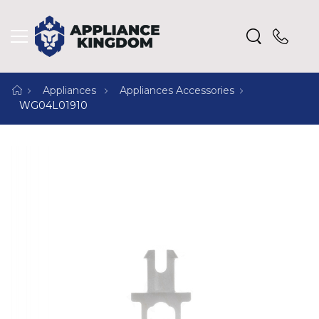
Appliances
Appliances Accessories
WG04L01910