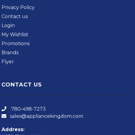
Privacy Policy
Contact us
Login
My Wishlist
Promotions
Brands
Flyer
CONTACT US
780-498-7273
sales@appliancekingdom.com
Address: