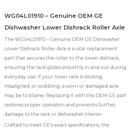
WG04L01910 – Genuine OEM GE
Dishwasher Lower Dishrack Roller Axle
The WG04L01910 – Genuine OEM GE Dishwasher
Lower Dishrack Roller Axle is a vital replacement
part that secures the roller to the lower dishrack,
ensuring the rack glides smoothly in and out during
everyday use. If your lower rack is sticking,
misaligned, or wobbling, a worn or damaged axle
may be to blame. Replacing it with this OEM GE part
restores proper operation and prevents further
damage to the rack or dishwasher interior.
Crafted to meet GE’s exact specifications, the