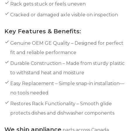
Rack gets stuck or feels uneven
Cracked or damaged axle visible on inspection
Key Features & Benefits:
Genuine OEM GE Quality – Designed for perfect
fit and reliable performance
Durable Construction – Made from sturdy plastic
to withstand heat and moisture
Easy Replacement – Simple snap-in installation—
no tools needed
Restores Rack Functionality – Smooth glide
protects dishes and dishwasher components
We ship appliance
parts across Canada,