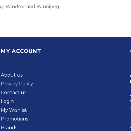
by, Windsor and Winnipeg.
MY ACCOUNT
About us
Privacy Policy
Contact us
Login
My Wishlist
Promotions
Brands