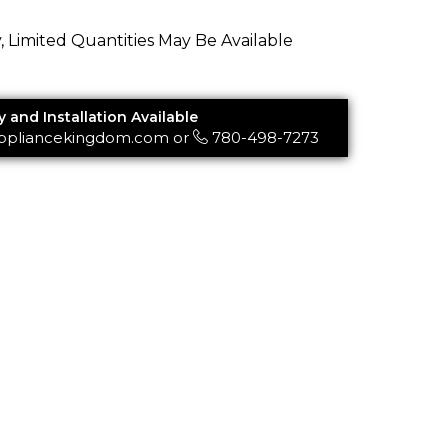
y, Limited Quantities May Be Available
y and Installation Available
ppliancekingdom.com
or
780-498-7273