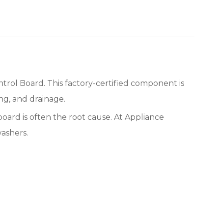
ol Board. This factory-certified component is
ing, and drainage.
 board is often the root cause. At Appliance
ashers.