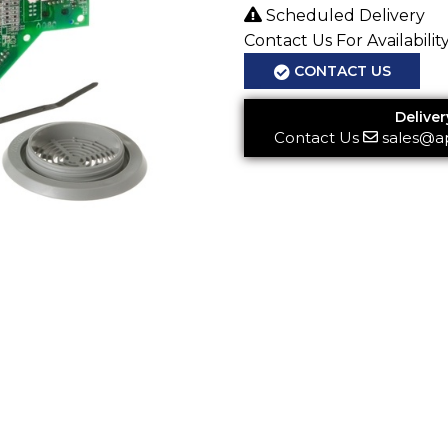
Scheduled Delivery
Contact Us For Availabilit
CONTACT US
Deliver
Contact Us
sales@a