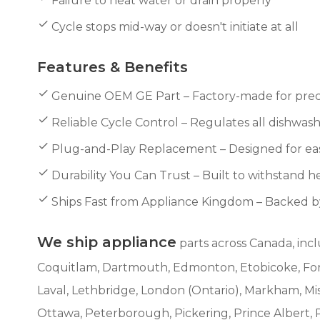
Failure to heat water or drain properly
Cycle stops mid-way or doesn't initiate at all
Features & Benefits
Genuine OEM GE Part – Factory-made for preci
Reliable Cycle Control – Regulates all dishwashe
Plug-and-Play Replacement – Designed for easy
Durability You Can Trust – Built to withstand he
Ships Fast from Appliance Kingdom – Backed 
We ship appliance
parts across Canada, incl
Coquitlam, Dartmouth, Edmonton, Etobicoke, Fort 
Laval, Lethbridge, London (Ontario), Markham, M
Ottawa, Peterborough, Pickering, Prince Albert, 