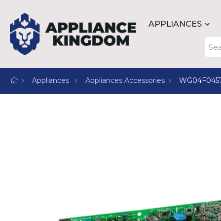
APPLIANCES
Appliances
Appliances Accessories
WG04F045