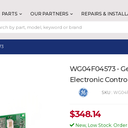
PARTS
OUR PARTNERS
REPAIRS & INSTAL
73
WG04F04573 - G
Electronic Contro
SKU :
WG04F
$
348.14
New, Low Stock. Order