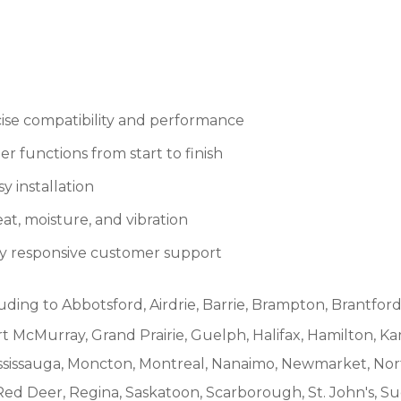
se compatibility and performance
r functions from start to finish
 installation
at, moisture, and vibration
by responsive customer support
uding to Abbotsford, Airdrie, Barrie, Brampton, Brantford
McMurray, Grand Prairie, Guelph, Halifax, Hamilton, Ka
ississauga, Moncton, Montreal, Nanaimo, Newmarket, Nort
Red Deer, Regina, Saskatoon, Scarborough, St. John's, S