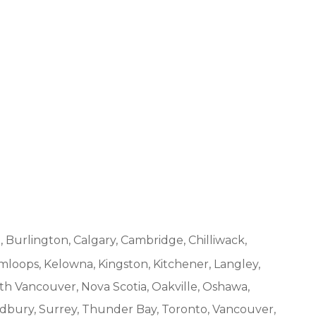
, Burlington, Calgary, Cambridge, Chilliwack,
mloops, Kelowna, Kingston, Kitchener, Langley,
h Vancouver, Nova Scotia, Oakville, Oshawa,
udbury, Surrey, Thunder Bay, Toronto, Vancouver,