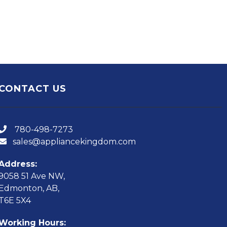
CONTACT US
780-498-7273
sales@appliancekingdom.com
Address:
9058 51 Ave NW,
Edmonton, AB,
T6E 5X4
Working Hours: