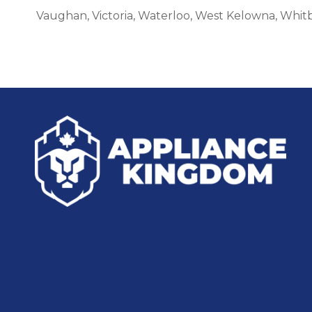
Vaughan, Victoria, Waterloo, West Kelowna, Whit