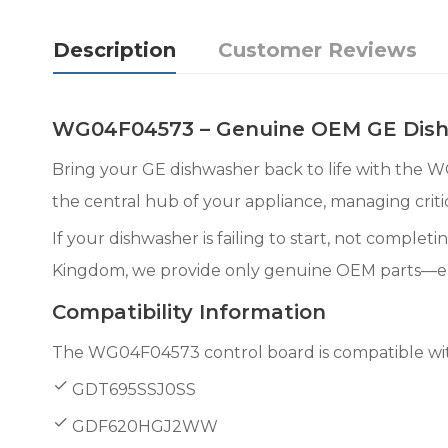
Description
Customer Reviews
WG04F04573 – Genuine OEM GE Dishw
Bring your GE dishwasher back to life with the 
the central hub of your appliance, managing critic
If your dishwasher is failing to start, not complet
Kingdom, we provide only genuine OEM parts—ensur
Compatibility Information
The WG04F04573 control board is compatible with
GDT695SSJ0SS
GDF620HGJ2WW