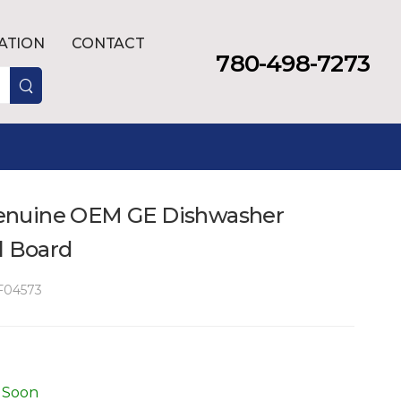
LATION
CONTACT
780-498-7273
enuine OEM GE Dishwasher
l Board
04573
 Soon