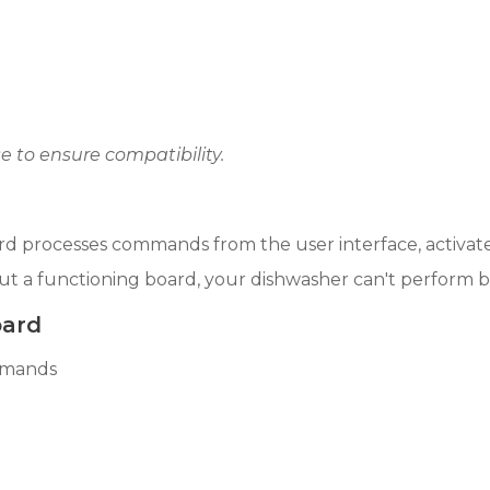
 to ensure compatibility.
board processes commands from the user interface, activ
t a functioning board, your dishwasher can't perform bas
oard
mmands