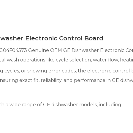
asher Electronic Control Board
WG04F04573 Genuine OEM GE Dishwasher Electronic Contr
al wash operations like cycle selection, water flow, heat
ing cycles, or showing error codes, the electronic control
ing exact fit, reliability, and performance in GE dishw
 a wide range of GE dishwasher models, including: