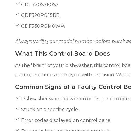
GDT720SSF0SS
GDF520PGJ5BB
GDF530PGM0WW
Always verify your model number before purchase
What This Control Board Does
As the "brain" of your dishwasher, this control 
pump, and times each cycle with precision. Withou
Common Signs of a Faulty Control B
Dishwasher won’t power on or respond to co
Stuck on a specific cycle
Error codes displayed on control panel