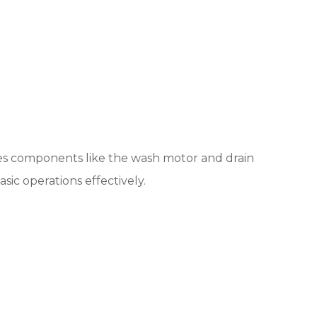
ates components like the wash motor and drain
ic operations effectively.