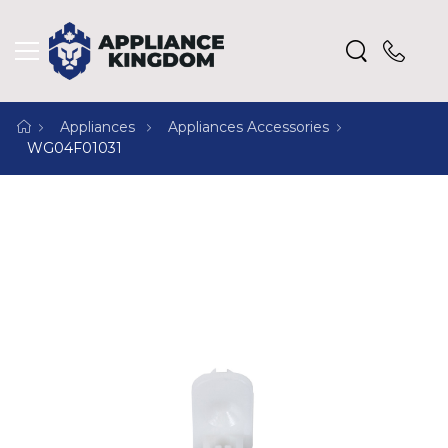
Appliances
Appliances Accessories
WG04F01031