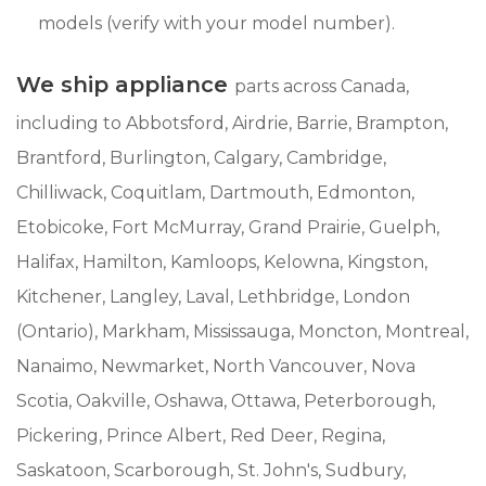
models (verify with your model number).
We ship appliance
parts across Canada,
including to Abbotsford, Airdrie, Barrie, Brampton,
Brantford, Burlington, Calgary, Cambridge,
Chilliwack, Coquitlam, Dartmouth, Edmonton,
Etobicoke, Fort McMurray, Grand Prairie, Guelph,
Halifax, Hamilton, Kamloops, Kelowna, Kingston,
Kitchener, Langley, Laval, Lethbridge, London
(Ontario), Markham, Mississauga, Moncton, Montreal,
Nanaimo, Newmarket, North Vancouver, Nova
Scotia, Oakville, Oshawa, Ottawa, Peterborough,
Pickering, Prince Albert, Red Deer, Regina,
Saskatoon, Scarborough, St. John's, Sudbury,