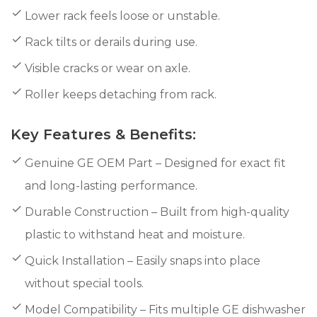
Lower rack feels loose or unstable.
Rack tilts or derails during use.
Visible cracks or wear on axle.
Roller keeps detaching from rack.
Key Features & Benefits:
Genuine GE OEM Part – Designed for exact fit
and long-lasting performance.
Durable Construction – Built from high-quality
plastic to withstand heat and moisture.
Quick Installation – Easily snaps into place
without special tools.
Model Compatibility – Fits multiple GE dishwasher