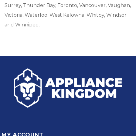
Surrey, Thunder Bay, Toronto, Vancouver, Vaughan,
Victoria, Waterloo, West Kelowna, Whitby, Windsor
and Winnipeg.
MY ACCOUNT