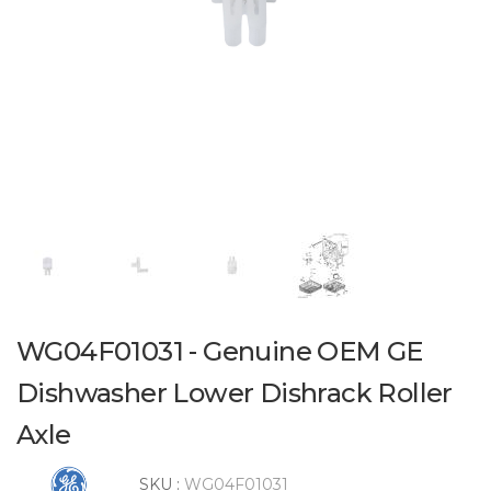
WG04F01031 - Genuine OEM GE
Dishwasher Lower Dishrack Roller
Axle
SKU :
WG04F01031