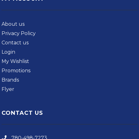
About us
Privacy Policy
Contact us
Login
My Wishlist
Promotions
Brands
Flyer
CONTACT US
780-498-7273