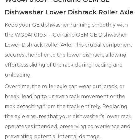
Dishwasher Lower Dishrack Roller Axle
Keep your GE dishwasher running smoothly with
the WG04F01031 – Genuine OEM GE Dishwasher
Lower Dishrack Roller Axle. This crucial component
secures the roller to the lower dishrack, allowing
effortless sliding of the rack during loading and
unloading.
Over time, the roller axle can wear out, crack, or
break, leading to uneven rack movement or the
rack detaching from the track entirely. Replacing
the axle ensures that your dishwasher’s lower rack
operates as intended, preserving convenience and
preventing potential internal damage.