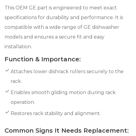
This OEM GE part is engineered to meet exact
specifications for durability and performance. It is
compatible with a wide range of GE dishwasher
models and ensures a secure fit and easy
installation.
Function & Importance:
Attaches lower dishrack rollers securely to the
rack.
Enables smooth gliding motion during rack
operation.
Restores rack stability and alignment.
Common Signs It Needs Replacement: