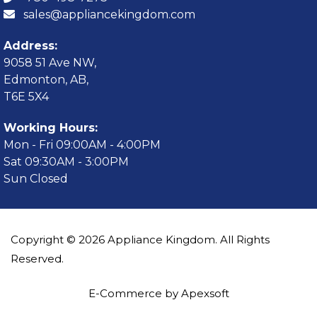
sales@appliancekingdom.com
Address:
9058 51 Ave NW,
Edmonton, AB,
T6E 5X4
Working Hours:
Mon - Fri 09:00AM - 4:00PM
Sat 09:30AM - 3:00PM
Sun Closed
Copyright © 2026 Appliance Kingdom. All Rights
Reserved.
E-Commerce by Apexsoft