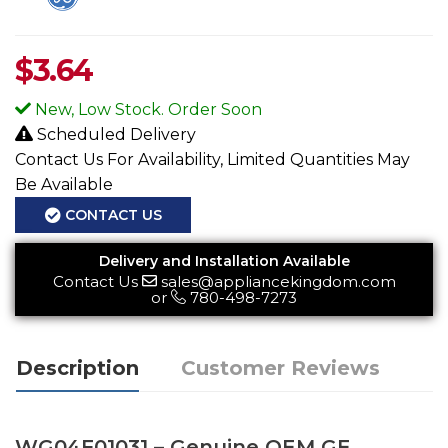
$
3.64
New, Low Stock. Order Soon
Scheduled Delivery
Contact Us For Availability, Limited Quantities May
Be Available
CONTACT US
Delivery and Installation Available
Contact Us
sales@appliancekingdom.com
or
780-498-7273
Description
Customer Reviews
WG04F01031 – Genuine OEM GE