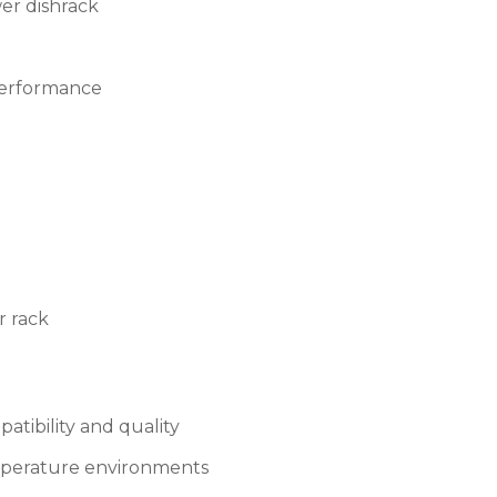
wer dishrack
 performance
r rack
tibility and quality
emperature environments