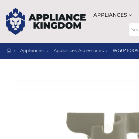
APPLIANCES
Appliances
Appliances Accessories
WG04F009