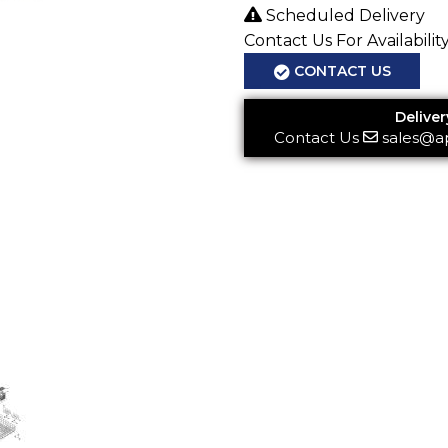
Scheduled Delivery
Contact Us For Availabilit
CONTACT US
Deliver
Contact Us
sales@a