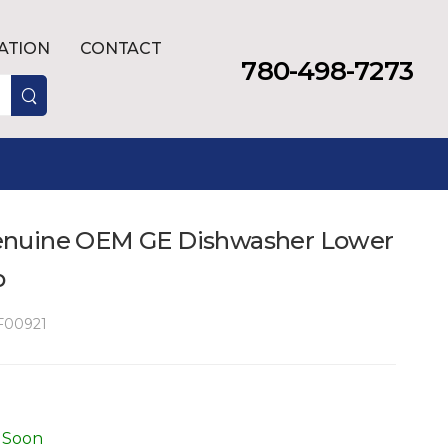
LATION
CONTACT
780-498-7273
nuine OEM GE Dishwasher Lower
p
00921
 Soon