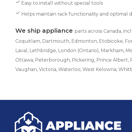
Easy to install without special tools
Helps maintain rack functionality and optimal 
We ship appliance
parts across Canada, inc
Coquitlam, Dartmouth, Edmonton, Etobicoke, Fort 
Laval, Lethbridge, London (Ontario), Markham, M
Ottawa, Peterborough, Pickering, Prince Albert, 
Vaughan, Victoria, Waterloo, West Kelowna, Whit