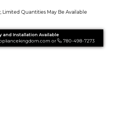
y, Limited Quantities May Be Available
y and Installation Available
ppliancekingdom.com
or
780-498-7273