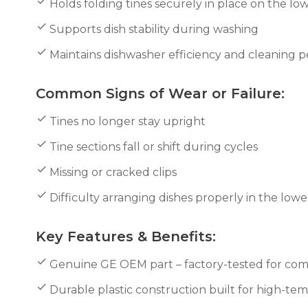
Holds folding tines securely in place on the lo
Supports dish stability during washing
Maintains dishwasher efficiency and cleaning
Common Signs of Wear or Failure:
Tines no longer stay upright
Tine sections fall or shift during cycles
Missing or cracked clips
Difficulty arranging dishes properly in the lowe
Key Features & Benefits:
Genuine GE OEM part – factory-tested for compa
Durable plastic construction built for high-t