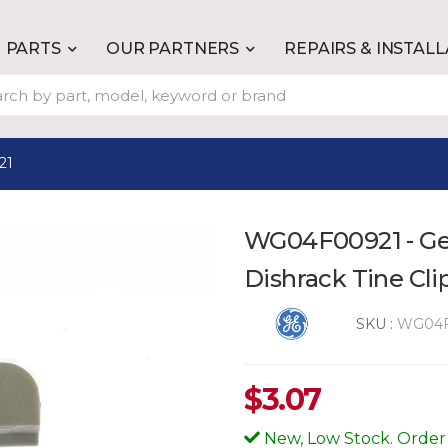
PARTS
OUR PARTNERS
REPAIRS & INSTAL
21
WG04F00921 - Ge
Dishrack Tine Cli
SKU :
WG04F
$
3.07
New, Low Stock. Order