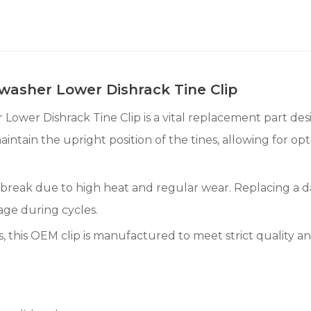
asher Lower Dishrack Tine Clip
r Dishrack Tine Clip is a vital replacement part design
maintain the upright position of the tines, allowing for 
or break due to high heat and regular wear. Replacing a
age during cycles.
 this OEM clip is manufactured to meet strict quality an