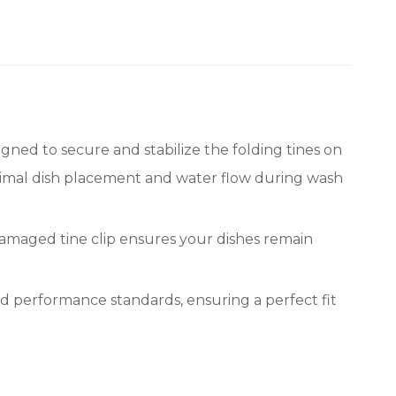
ed to secure and stabilize the folding tines on
optimal dish placement and water flow during wash
 damaged tine clip ensures your dishes remain
d performance standards, ensuring a perfect fit