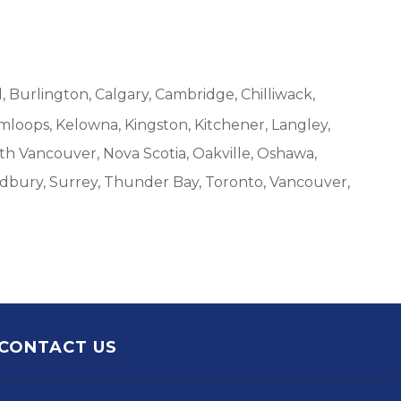
, Burlington, Calgary, Cambridge, Chilliwack,
mloops, Kelowna, Kingston, Kitchener, Langley,
h Vancouver, Nova Scotia, Oakville, Oshawa,
udbury, Surrey, Thunder Bay, Toronto, Vancouver,
CONTACT US