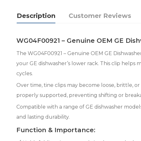
Description
Customer Reviews
WG04F00921 – Genuine OEM GE Dishw
The WG04F00921 – Genuine OEM GE Dishwasher Lowe
your GE dishwasher’s lower rack. This clip helps 
cycles.
Over time, tine clips may become loose, brittle, 
properly supported, preventing shifting or break
Compatible with a range of GE dishwasher models,
and lasting durability.
Function & Importance: