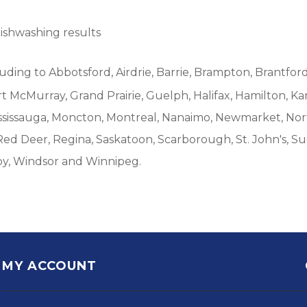
dishwashing results
luding to Abbotsford, Airdrie, Barrie, Brampton, Brantford
McMurray, Grand Prairie, Guelph, Halifax, Hamilton, Ka
ississauga, Moncton, Montreal, Nanaimo, Newmarket, Nort
Red Deer, Regina, Saskatoon, Scarborough, St. John's, S
by, Windsor and Winnipeg.
MY ACCOUNT