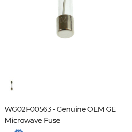
WG02F00563 - Genuine OEM GE
Microwave Fuse