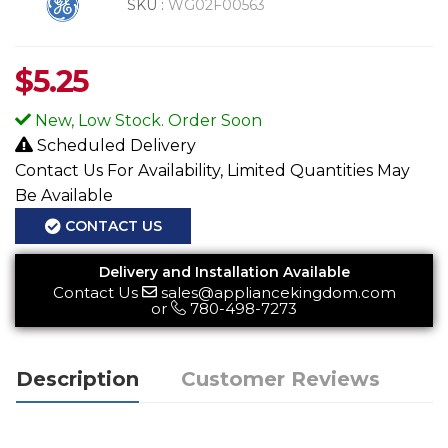
SKU :
WG02F00563
$
5.25
New, Low Stock. Order Soon
Scheduled Delivery
Contact Us For Availability, Limited Quantities May
Be Available
CONTACT US
Delivery and Installation Available
Contact Us
sales@appliancekingdom.com
or
780-498-7273
Description
Customer Reviews