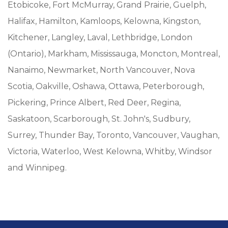
Etobicoke, Fort McMurray, Grand Prairie, Guelph,
Halifax, Hamilton, Kamloops, Kelowna, Kingston,
Kitchener, Langley, Laval, Lethbridge, London
(Ontario), Markham, Mississauga, Moncton, Montreal,
Nanaimo, Newmarket, North Vancouver, Nova
Scotia, Oakville, Oshawa, Ottawa, Peterborough,
Pickering, Prince Albert, Red Deer, Regina,
Saskatoon, Scarborough, St. John's, Sudbury,
Surrey, Thunder Bay, Toronto, Vancouver, Vaughan,
Victoria, Waterloo, West Kelowna, Whitby, Windsor
and Winnipeg.