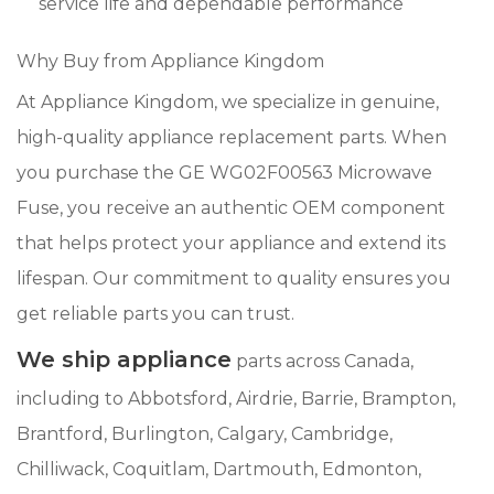
service life and dependable performance
Why Buy from Appliance Kingdom
At Appliance Kingdom, we specialize in genuine,
high-quality appliance replacement parts. When
you purchase the GE WG02F00563 Microwave
Fuse, you receive an authentic OEM component
that helps protect your appliance and extend its
lifespan. Our commitment to quality ensures you
get reliable parts you can trust.
We ship appliance
parts across Canada,
including to Abbotsford, Airdrie, Barrie, Brampton,
Brantford, Burlington, Calgary, Cambridge,
Chilliwack, Coquitlam, Dartmouth, Edmonton,