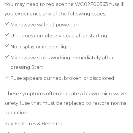
You may need to replace the WG02F00563 fuse if
you experience any of the following issues:
Microwave will not power on
Unit goes completely dead after starting
No display or interior light
Microwave stops working immediately after
pressing Start
Fuse appears burned, broken, or discolored
These symptoms often indicate a blown microwave
safety fuse that must be replaced to restore normal
operation.
Key Features & Benefits