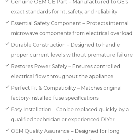
Genuine OEM GE Part – Manufactured to GE’s
exact standards for fit, safety, and reliability
Essential Safety Component – Protects internal
microwave components from electrical overload
Durable Construction – Designed to handle
proper current levels without premature failure
Restores Power Safely – Ensures controlled
electrical flow throughout the appliance
Perfect Fit & Compatibility – Matches original
factory-installed fuse specifications
Easy Installation – Can be replaced quickly by a
qualified technician or experienced DIYer
OEM Quality Assurance – Designed for long