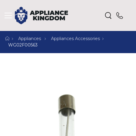
Appliances
Appliances Accessories
WG02F00563