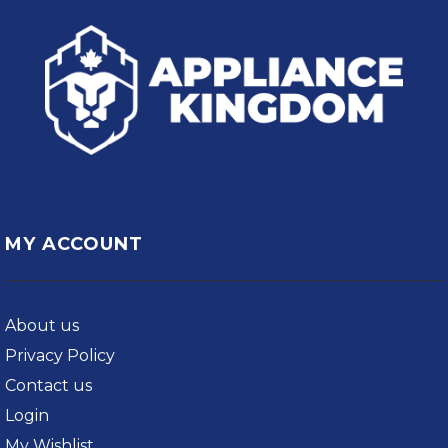
MY ACCOUNT
About us
Privacy Policy
Contact us
Login
My Wishlist