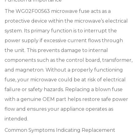
The WG02F00563 microwave fuse acts as a
protective device within the microwave’s electrical
system. Its primary function is to interrupt the
power supply if excessive current flows through
the unit. This prevents damage to internal
components such as the control board, transformer,
and magnetron. Without a properly functioning
fuse, your microwave could be at risk of electrical
failure or safety hazards. Replacing a blown fuse
with a genuine OEM part helps restore safe power
flow and ensures your appliance operates as
intended.
Common Symptoms Indicating Replacement