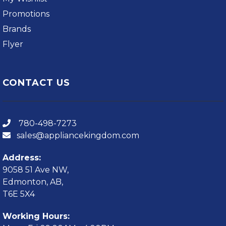
Promotions
Brands
Flyer
CONTACT US
780-498-7273
sales@appliancekingdom.com
Address:
9058 51 Ave NW,
Edmonton, AB,
T6E 5X4
Working Hours: