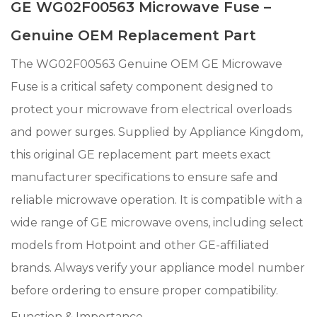
GE WG02F00563 Microwave Fuse –
Genuine OEM Replacement Part
The WG02F00563 Genuine OEM GE Microwave
Fuse is a critical safety component designed to
protect your microwave from electrical overloads
and power surges. Supplied by Appliance Kingdom,
this original GE replacement part meets exact
manufacturer specifications to ensure safe and
reliable microwave operation. It is compatible with a
wide range of GE microwave ovens, including select
models from Hotpoint and other GE-affiliated
brands. Always verify your appliance model number
before ordering to ensure proper compatibility.
Function & Importance