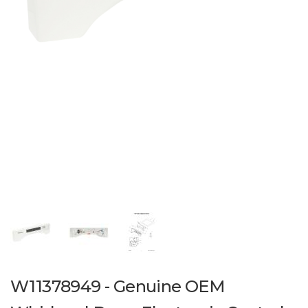
W11378949 - Genuine OEM