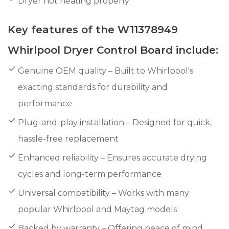
Dryer not heating properly
Key features of the W11378949
Whirlpool Dryer Control Board include:
Genuine OEM quality – Built to Whirlpool's
exacting standards for durability and
performance
Plug-and-play installation – Designed for quick,
hassle-free replacement
Enhanced reliability – Ensures accurate drying
cycles and long-term performance
Universal compatibility – Works with many
popular Whirlpool and Maytag models
Backed by warranty – Offering peace of mind