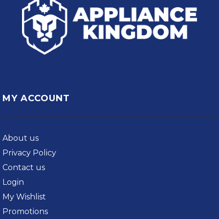
MY ACCOUNT
About us
Privacy Policy
Contact us
Login
My Wishlist
Promotions