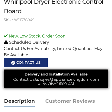
Whirlpool Dryer Electronic Control
Board
SKU :
W11378949
New, Low Stock. Order Soon
Scheduled Delivery
Contact Us For Availability, Limited Quantities May
Be Available
CONTACT US
Delivery and Installation Available
Contact Us
sales@appliancekingdom.com
or
780-498-7273
Description
Customer Reviews