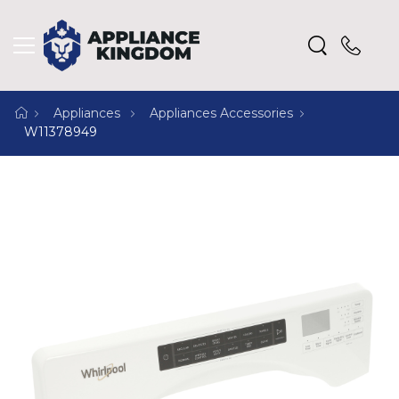
Appliances
Appliances Accessories
W11378949