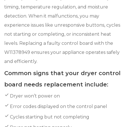
timing, temperature regulation, and moisture
detection. When it malfunctions, you may
experience issues like unresponsive buttons, cycles
not starting or completing, or inconsistent heat
levels. Replacing a faulty control board with the
W11378949 ensures your appliance operates safely
and efficiently.
Common signs that your dryer control
board needs replacement include:
Dryer won’t power on
Error codes displayed on the control panel
Cycles starting but not completing