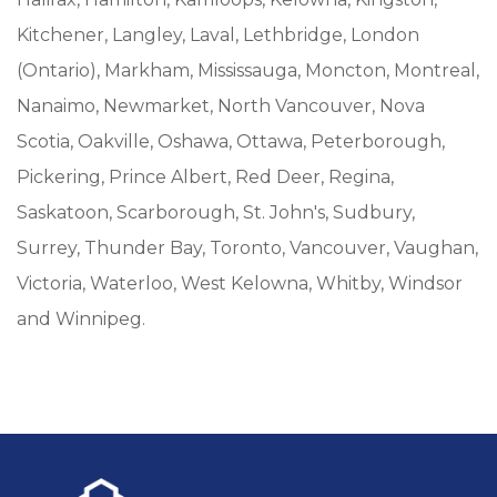
Kitchener, Langley, Laval, Lethbridge, London
(Ontario), Markham, Mississauga, Moncton, Montreal,
Nanaimo, Newmarket, North Vancouver, Nova
Scotia, Oakville, Oshawa, Ottawa, Peterborough,
Pickering, Prince Albert, Red Deer, Regina,
Saskatoon, Scarborough, St. John's, Sudbury,
Surrey, Thunder Bay, Toronto, Vancouver, Vaughan,
Victoria, Waterloo, West Kelowna, Whitby, Windsor
and Winnipeg.