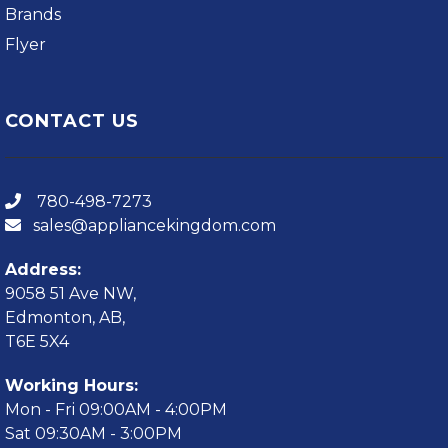
Brands
Flyer
CONTACT US
780-498-7273
sales@appliancekingdom.com
Address:
9058 51 Ave NW,
Edmonton, AB,
T6E 5X4
Working Hours:
Mon - Fri 09:00AM - 4:00PM
Sat 09:30AM - 3:00PM