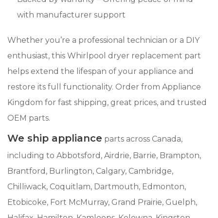
with manufacturer support
Whether you’re a professional technician or a DIY
enthusiast, this Whirlpool dryer replacement part
helps extend the lifespan of your appliance and
restore its full functionality. Order from Appliance
Kingdom for fast shipping, great prices, and trusted
OEM parts.
We ship appliance
parts across Canada,
including to Abbotsford, Airdrie, Barrie, Brampton,
Brantford, Burlington, Calgary, Cambridge,
Chilliwack, Coquitlam, Dartmouth, Edmonton,
Etobicoke, Fort McMurray, Grand Prairie, Guelph,
Halifax, Hamilton, Kamloops, Kelowna, Kingston,