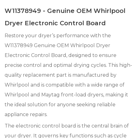
W11378949 - Genuine OEM Whirlpool
Dryer Electronic Control Board
Restore your dryer’s performance with the
W11378949 Genuine OEM Whirlpool Dryer
Electronic Control Board, designed to ensure
precise control and optimal drying cycles. This high-
quality replacement part is manufactured by
Whirlpool and is compatible with a wide range of
Whirlpool and Maytag front-load dryers, making it
the ideal solution for anyone seeking reliable
appliance repairs.
The electronic control board is the central brain of
your dryer. It governs key functions such as cycle