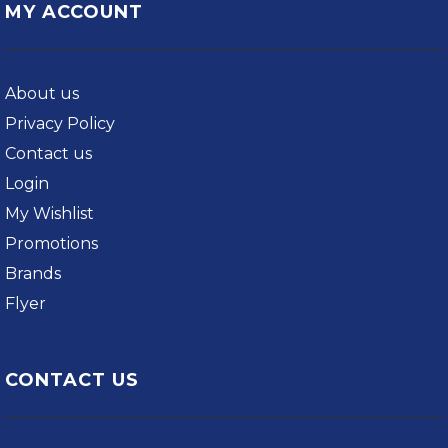
MY ACCOUNT
About us
Privacy Policy
Contact us
Login
My Wishlist
Promotions
Brands
Flyer
CONTACT US