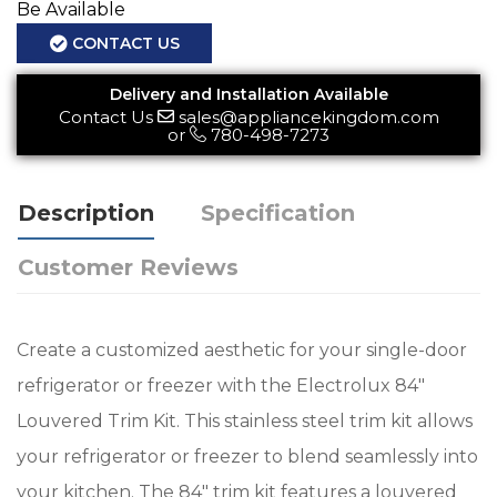
Be Available
CONTACT US
Delivery and Installation Available
Contact Us
sales@appliancekingdom.com
or
780-498-7273
Description
Specification
Customer Reviews
Create a customized aesthetic for your single-door
refrigerator or freezer with the Electrolux 84"
Louvered Trim Kit. This stainless steel trim kit allows
your refrigerator or freezer to blend seamlessly into
your kitchen. The 84" trim kit features a louvered