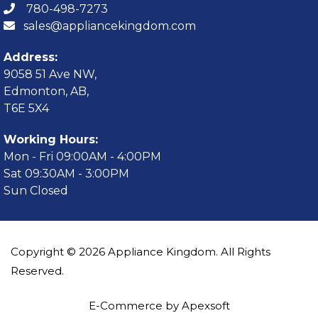
780-498-7273
sales@appliancekingdom.com
Address:
9058 51 Ave NW,
Edmonton, AB,
T6E 5X4
Working Hours:
Mon - Fri 09:00AM - 4:00PM
Sat 09:30AM - 3:00PM
Sun Closed
Copyright © 2026 Appliance Kingdom. All Rights
Reserved.
E-Commerce by Apexsoft