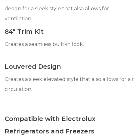
design for a sleek style that also allows for
ventilation.
84" Trim Kit
Creates a seamless built-in look.
Louvered Design
Creates a sleek elevated style that also allows for air
circulation.
Compatible with Electrolux
Refrigerators and Freezers