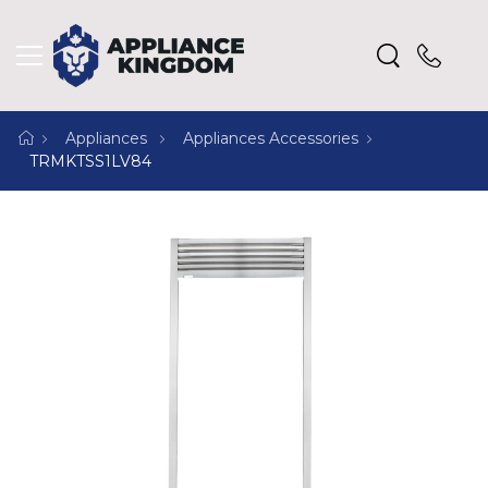
Appliances
Appliances Accessories
TRMKTSS1LV84