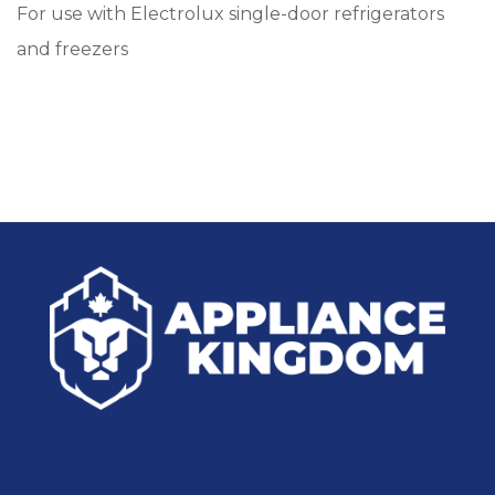
For use with Electrolux single-door refrigerators
and freezers