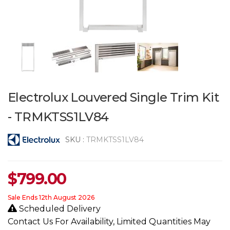
Electrolux Louvered Single Trim Kit
- TRMKTSS1LV84
SKU :
TRMKTSS1LV84
$
799.00
Sale Ends 12th August 2026
Scheduled Delivery
Contact Us For Availability, Limited Quantities May