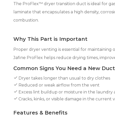
The ProFlex™ dryer transition duct is ideal for gas
laminate that encapsulates a high density, corrosio
combustion.
Why This Part is Important
Proper dryer venting is essential for maintaining 
Jafine ProFlex helps reduce drying times, improve
Common Signs You Need a New Duct
Dryer takes longer than usual to dry clothes
Reduced or weak airflow from the vent
Excess lint buildup or moisture in the laundry 
Cracks, kinks, or visible damage in the current 
Features & Benefits