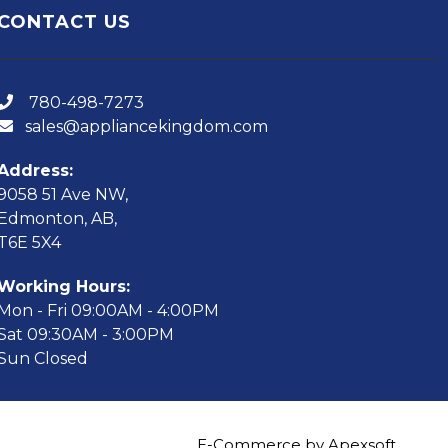
CONTACT US
780-498-7273
sales@appliancekingdom.com
Address:
9058 51 Ave NW,
Edmonton, AB,
T6E 5X4
Working Hours:
Mon - Fri 09:00AM - 4:00PM
Sat 09:30AM - 3:00PM
Sun Closed
E-Commerce by Apexsoft