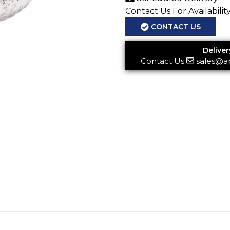
Contact Us For Availabilit
CONTACT US
Deliver
Contact Us
sales@a