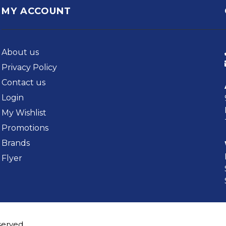
MY ACCOUNT
About us
Privacy Policy
Contact us
Login
My Wishlist
Promotions
Brands
Flyer
served.