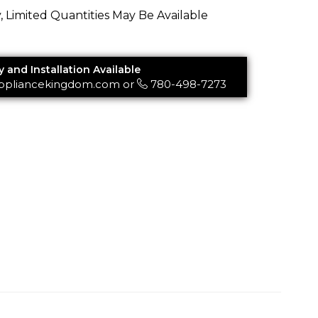
y, Limited Quantities May Be Available
y and Installation Available
ppliancekingdom.com
or
780-498-7273