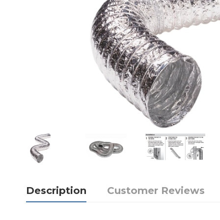
Description
Customer Reviews