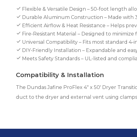
Flexible & Versatile Design – 50-foot length all
Durable Aluminum Construction – Made with 3-
Efficient Airflow & Heat Resistance – Helps pre
Fire-Resistant Material – Designed to minimize 
Universal Compatibility – Fits most standard 4-
DIY-Friendly Installation – Expandable and easy
Meets Safety Standards – UL-listed and complia
Compatibility & Installation
The Dundas Jafine ProFlex 4" x 50' Dryer Transiti
duct to the dryer and external vent using clamps 