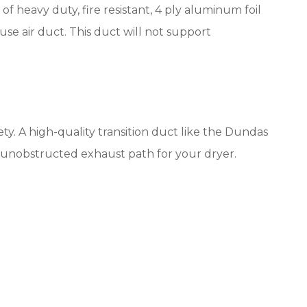
of heavy duty, fire resistant, 4 ply aluminum foil
 use air duct. This duct will not support
ety. A high-quality transition duct like the Dundas
, unobstructed exhaust path for your dryer.