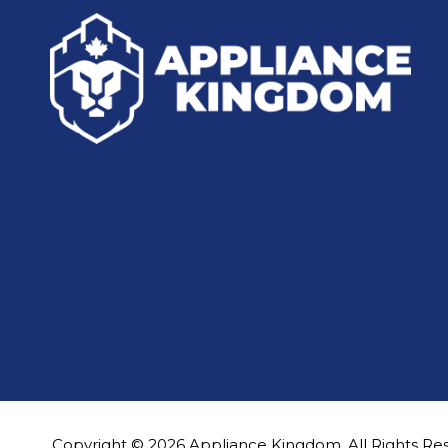
Copyright © 2026 Appliance Kingdom. All Rights Re