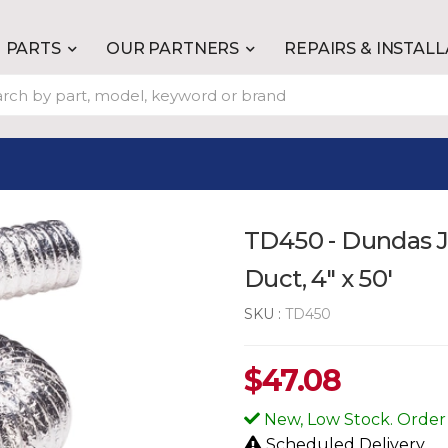
PARTS
OUR PARTNERS
REPAIRS & INSTAL
TD450 - Dundas Ja
Duct, 4" x 50'
SKU :
TD450
$
47.08
New, Low Stock. Order
Scheduled Delivery