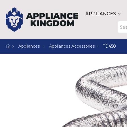
APPLIANCES
Appliances
Appliances Accessories
TD450