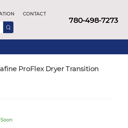
LATION
CONTACT
780-498-7273
fine ProFlex Dryer Transition
 Soon