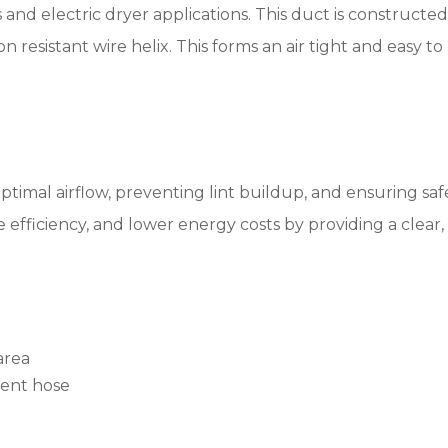
 and electric dryer applications. This duct is constructed 
n resistant wire helix. This forms an air tight and easy to
optimal airflow, preventing lint buildup, and ensuring saf
 efficiency, and lower energy costs by providing a clear
area
vent hose