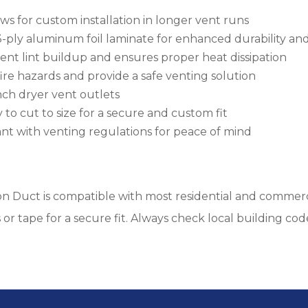
ows for custom installation in longer vent runs
ply aluminum foil laminate for enhanced durability and
vent lint buildup and ensures proper heat dissipation
fire hazards and provide a safe venting solution
inch dryer vent outlets
 to cut to size for a secure and custom fit
nt with venting regulations for peace of mind
on Duct is compatible with most residential and commerci
or tape for a secure fit. Always check local building cod