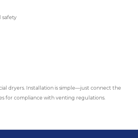
 safety
al dryers. Installation is simple—just connect the
es for compliance with venting regulations.