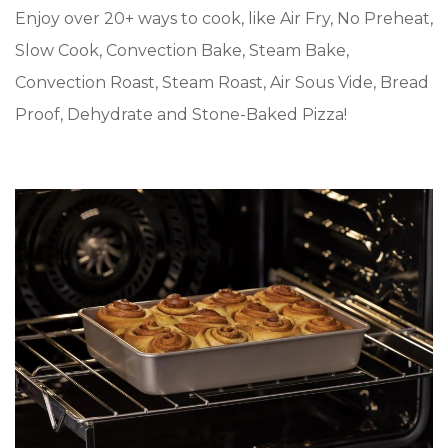
Enjoy over 20+ ways to cook, like Air Fry, No Preheat,
Slow Cook, Convection Bake, Steam Bake,
Convection Roast, Steam Roast, Air Sous Vide, Bread
Proof, Dehydrate and Stone-Baked Pizza!