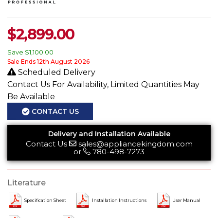
$
2,899.00
Save
$1,100.00
Sale Ends 12th August 2026
Scheduled Delivery
Contact Us For Availability, Limited Quantities May
Be Available
CONTACT US
Delivery and Installation Available
Contact Us
sales@appliancekingdom.com
or
780-498-7273
Literature
Specification Sheet
Installation Instructions
User Manual