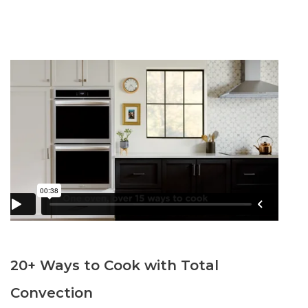
20+ Ways to Cook with Total
Convection