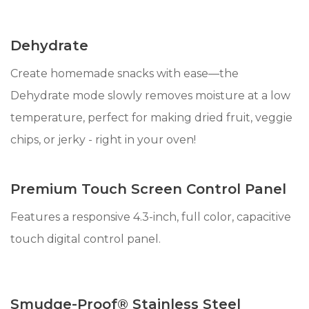
Dehydrate
Create homemade snacks with ease—the
Dehydrate mode slowly removes moisture at a low
temperature, perfect for making dried fruit, veggie
chips, or jerky - right in your oven!
Premium Touch Screen Control Panel
Features a responsive 4.3-inch, full color, capacitive
touch digital control panel.
Smudge-Proof® Stainless Steel