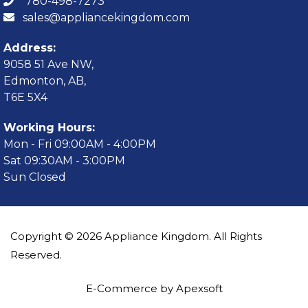
780-498-7273
sales@appliancekingdom.com
Address:
9058 51 Ave NW,
Edmonton, AB,
T6E 5X4
Working Hours:
Mon - Fri 09:00AM - 4:00PM
Sat 09:30AM - 3:00PM
Sun Closed
Copyright © 2026 Appliance Kingdom. All Rights
Reserved.
E-Commerce by Apexsoft