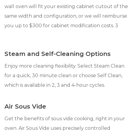
wall oven will fit your existing cabinet cutout of the
same width and configuration, or we will reimburse
you up to $300 for cabinet modification costs. 3
Steam and Self-Cleaning Options
Enjoy more cleaning flexibility. Select Steam Clean
for a quick, 30 minute clean or choose Self Clean,
which is available in 2, 3 and 4-hour cycles.
Air Sous Vide
Get the benefits of sous vide cooking, right in your
oven. Air Sous Vide uses precisely controlled