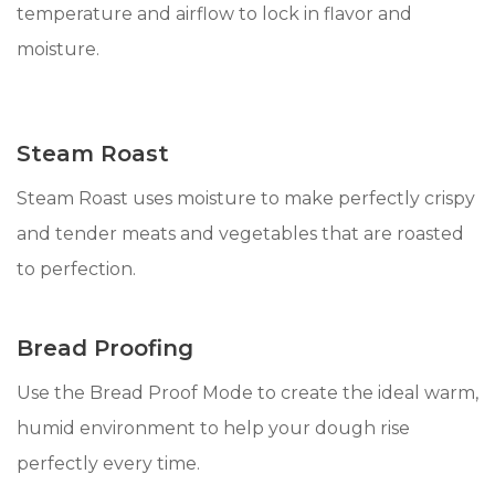
temperature and airflow to lock in flavor and
moisture.
Steam Roast
Steam Roast uses moisture to make perfectly crispy
and tender meats and vegetables that are roasted
to perfection.
Bread Proofing
Use the Bread Proof Mode to create the ideal warm,
humid environment to help your dough rise
perfectly every time.