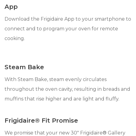
App
Download the Frigidaire App to your smartphone to
connect and to program your oven for remote
cooking.
Steam Bake
With Steam Bake, steam evenly circulates
throughout the oven cavity, resulting in breads and
muffins that rise higher and are light and fluffy.
Frigidaire® Fit Promise
We promise that your new 30" Frigidaire® Gallery