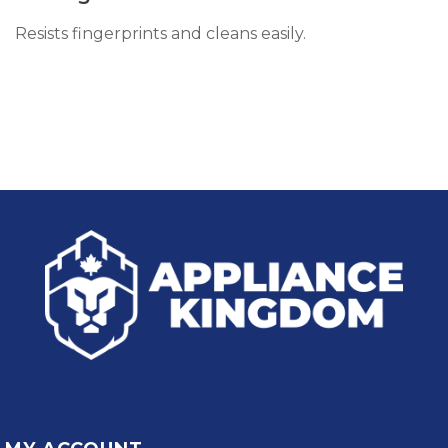
Resists fingerprints and cleans easily.