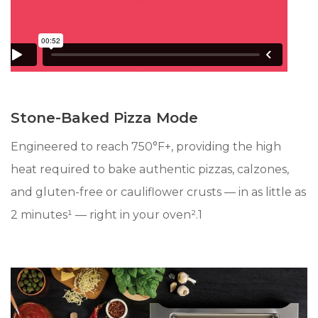
Stone-Baked Pizza Mode
Engineered to reach 750°F+, providing the high
heat required to bake authentic pizzas, calzones,
and gluten-free or cauliflower crusts — in as little as
2 minutes¹ — right in your oven².1