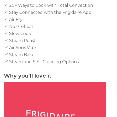
20+ Ways to Cook with Total Convection
Stay Connected with the Frigidaire App
Air Fry
No Preheat
Slow Cook
Steam Roast
Air Sous Vide
Steam Bake
Steam and Self-Cleaning Options
Why you'll love it