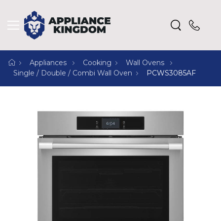
Appliances
Cooking
Wall Ovens
Single / Double / Combi Wall Oven
PCWS3085AF