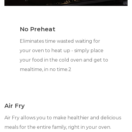
No Preheat
Eliminates time wasted waiting for
your oven to heat up - simply place
your food in the cold oven and get to
mealtime, in no time.2
Air Fry
Air Fry allows you to make healthier and delicious
meals for the entire family, right in your oven.