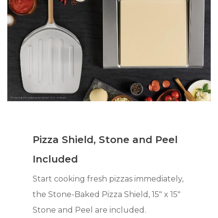
Pizza Shield, Stone and Peel
Included
Start cooking fresh pizzas immediately,
the Stone-Baked Pizza Shield, 15" x 15"
Stone and Peel are included.