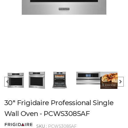
30" Frigidaire Professional Single
Wall Oven - PCWS3085AF
SKU :
PCWS3085AF