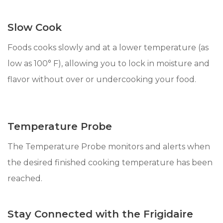
Slow Cook
Foods cooks slowly and at a lower temperature (as
low as 100° F), allowing you to lock in moisture and
flavor without over or undercooking your food.
Temperature Probe
The Temperature Probe monitors and alerts when
the desired finished cooking temperature has been
reached.
Stay Connected with the Frigidaire