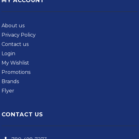
MY ACCOUNT
About us
Privacy Policy
Contact us
Login
My Wishlist
Promotions
Brands
Flyer
CONTACT US