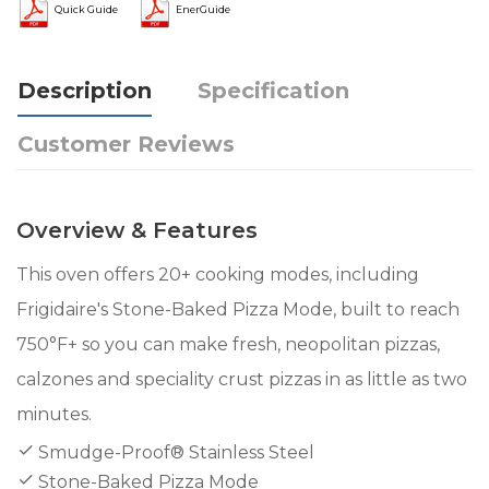
Quick Guide
EnerGuide
Description
Specification
Customer Reviews
Overview & Features
This oven offers 20+ cooking modes, including
Frigidaire's Stone-Baked Pizza Mode, built to reach
750°F+ so you can make fresh, neopolitan pizzas,
calzones and speciality crust pizzas in as little as two
minutes.
Smudge-Proof® Stainless Steel
Stone-Baked Pizza Mode