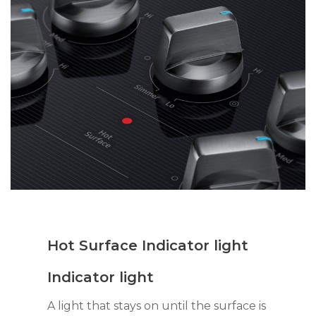
Hot Surface Indicator light
Indicator light
A light that stays on until the surface is