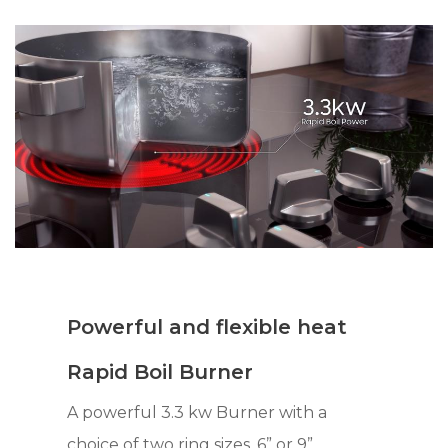
Powerful and flexible heat
Rapid Boil Burner
A powerful 3.3 kw Burner with a
choice of two ring sizes, 6” or 9”,