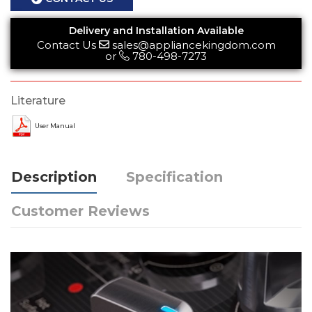
Delivery and Installation Available
Contact Us
sales@appliancekingdom.com
or
780-498-7273
Literature
User Manual
Description
Specification
Customer Reviews