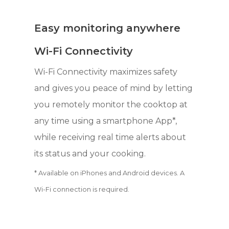
Easy monitoring anywhere
Wi-Fi Connectivity
Wi-Fi Connectivity maximizes safety
and gives you peace of mind by letting
you remotely monitor the cooktop at
any time using a smartphone App*,
while receiving real time alerts about
its status and your cooking.
* Available on iPhones and Android devices. A
Wi-Fi connection is required.