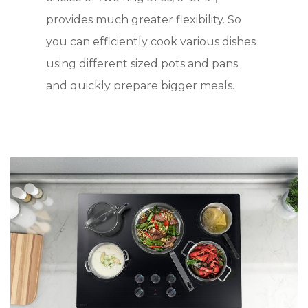
provides much greater flexibility. So
you can efficiently cook various dishes
using different sized pots and pans
and quickly prepare bigger meals.