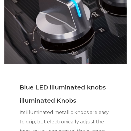
Blue LED illuminated knobs
illuminated Knobs
Its illuminated metallic knobs are easy
to grip, but electronically adjust the