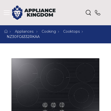
Appliances
Cooking
Cooktops
NZ30FG6332RKAA