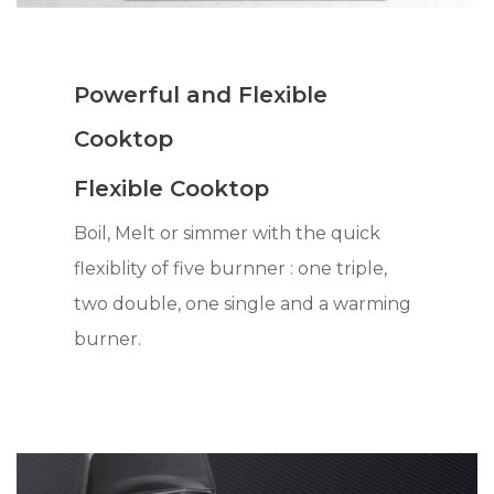
Powerful and Flexible
Cooktop
Flexible Cooktop
Boil, Melt or simmer with the quick
flexiblity of five burnner : one triple,
two double, one single and a warming
burner.