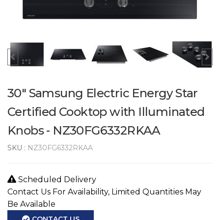
30" Samsung Electric Energy Star
Certified Cooktop with Illuminated
Knobs - NZ30FG6332RKAA
SKU :
NZ30FG6332RKAA
Scheduled Delivery
Contact Us For Availability, Limited Quantities May
Be Available
CONTACT US