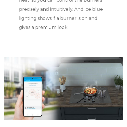
heat, so you can control the burners
precisely and intuitively. And ice blue
lighting shows if a burner is on and
gives a premium look.