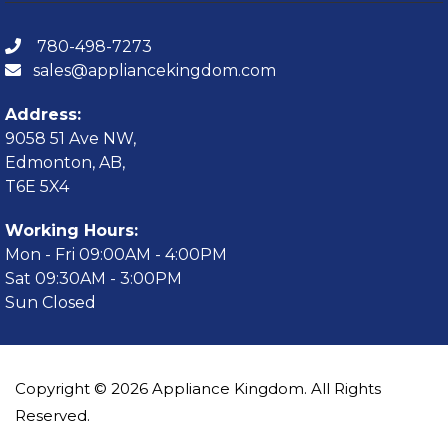
780-498-7273
sales@appliancekingdom.com
Address:
9058 51 Ave NW,
Edmonton, AB,
T6E 5X4
Working Hours:
Mon - Fri 09:00AM - 4:00PM
Sat 09:30AM - 3:00PM
Sun Closed
Copyright © 2026 Appliance Kingdom. All Rights
Reserved.