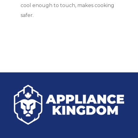
cool enough to touch, makes cooking
safer.