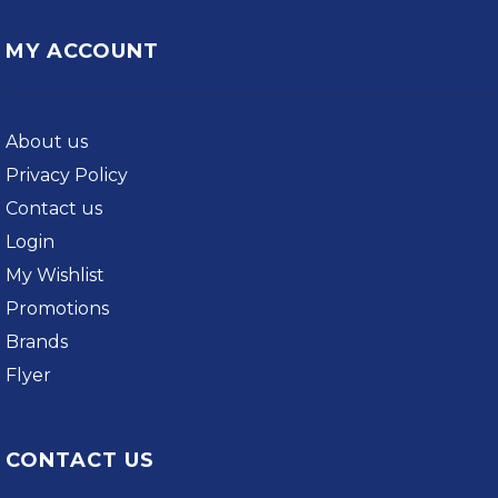
MY ACCOUNT
About us
Privacy Policy
Contact us
Login
My Wishlist
Promotions
Brands
Flyer
CONTACT US