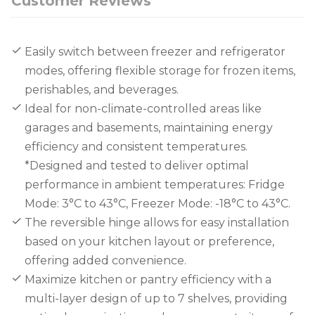
Customer Reviews
Easily switch between freezer and refrigerator
modes, offering flexible storage for frozen items,
perishables, and beverages.
Ideal for non-climate-controlled areas like
garages and basements, maintaining energy
efficiency and consistent temperatures.
*Designed and tested to deliver optimal
performance in ambient temperatures: Fridge
Mode: 3°C to 43°C, Freezer Mode: -18°C to 43°C.
The reversible hinge allows for easy installation
based on your kitchen layout or preference,
offering added convenience.
Maximize kitchen or pantry efficiency with a
multi-layer design of up to 7 shelves, providing