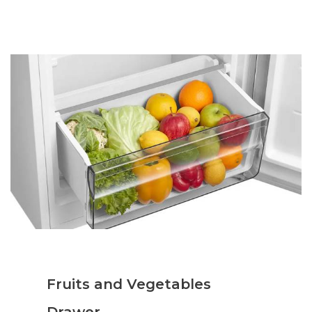
Fruits and Vegetables