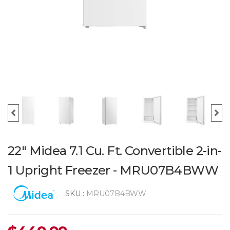
22" Midea 7.1 Cu. Ft. Convertible 2-in-
1 Upright Freezer - MRU07B4BWW
SKU :
MRU07B4BWW