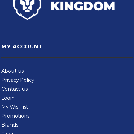
MY ACCOUNT
About us
Privacy Policy
Contact us
Login
My Wishlist
Promotions
Brands
Flyer