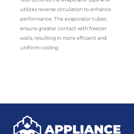
utilizes reverse circulation to enhance
performance. The evaporator tubes
ensure greater contact with freezer
walls, resulting in more efficient and
uniform cooling.