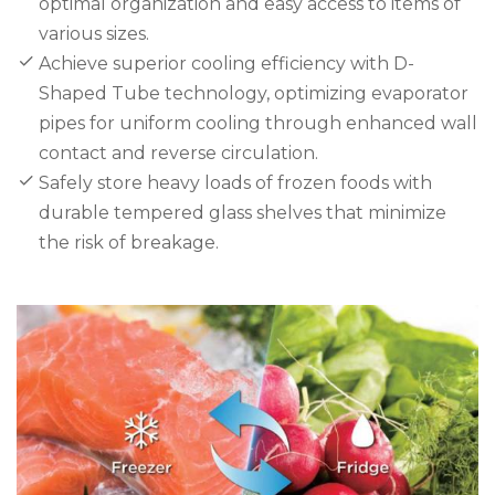
optimal organization and easy access to items of
various sizes.
Achieve superior cooling efficiency with D-
Shaped Tube technology, optimizing evaporator
pipes for uniform cooling through enhanced wall
contact and reverse circulation.
Safely store heavy loads of frozen foods with
durable tempered glass shelves that minimize
the risk of breakage.