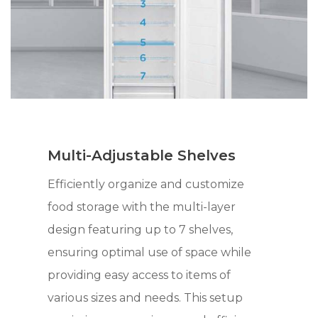
Multi-Adjustable Shelves
Efficiently organize and customize
food storage with the multi-layer
design featuring up to 7 shelves,
ensuring optimal use of space while
providing easy access to items of
various sizes and needs. This setup