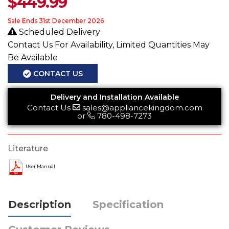
$
449.99
Sale Ends 31st December 2026
Scheduled Delivery
Contact Us For Availability, Limited Quantities May
Be Available
CONTACT US
Delivery and Installation Available
Contact Us
sales@appliancekingdom.com
or
780-498-7273
Literature
User Manual
Description
Specification