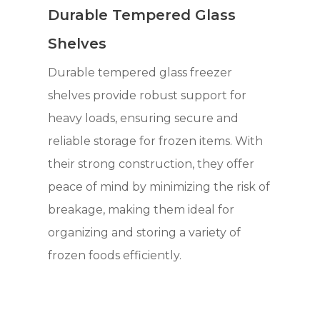
Durable Tempered Glass
Shelves
Durable tempered glass freezer
shelves provide robust support for
heavy loads, ensuring secure and
reliable storage for frozen items. With
their strong construction, they offer
peace of mind by minimizing the risk of
breakage, making them ideal for
organizing and storing a variety of
frozen foods efficiently.