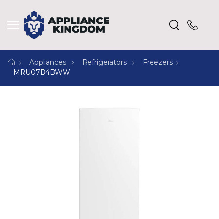
Appliances
Refrigerators
Freezers
MRU07B4BWW