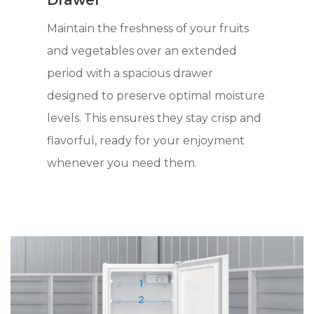
Drawer
Maintain the freshness of your fruits
and vegetables over an extended
period with a spacious drawer
designed to preserve optimal moisture
levels. This ensures they stay crisp and
flavorful, ready for your enjoyment
whenever you need them.