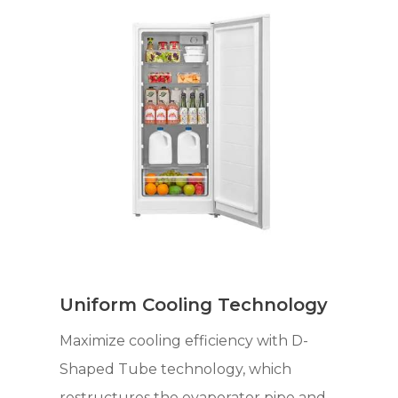
Uniform Cooling Technology
Maximize cooling efficiency with D-
Shaped Tube technology, which
restructures the evaporator pipe and