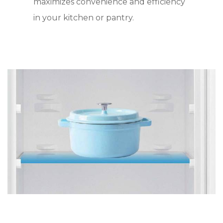
maximizes convenience and efficiency
in your kitchen or pantry.