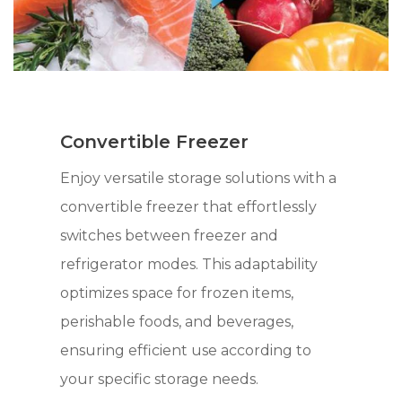
Convertible Freezer
Enjoy versatile storage solutions with a
convertible freezer that effortlessly
switches between freezer and
refrigerator modes. This adaptability
optimizes space for frozen items,
perishable foods, and beverages,
ensuring efficient use according to
your specific storage needs.