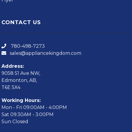
CONTACT US
780-498-7273
sales@appliancekingdom.com
Address:
9058 51 Ave NW,
Edmonton, AB,
T6E 5X4
Working Hours:
Mon - Fri 09:00AM - 4:00PM
Sat 09:30AM - 3:00PM
Sun Closed