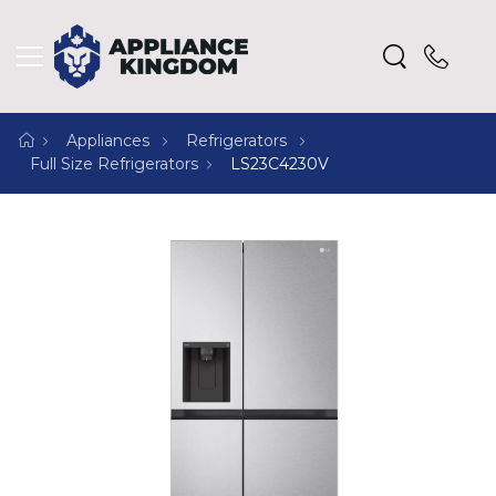
Appliances
Refrigerators
Full Size Refrigerators
LS23C4230V