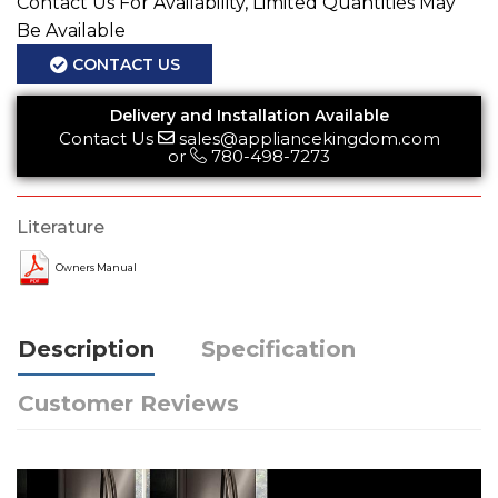
Contact Us For Availability, Limited Quantities May
Be Available
CONTACT US
Delivery and Installation Available
Contact Us
sales@appliancekingdom.com
or
780-498-7273
Literature
Owners Manual
Description
Specification
Customer Reviews