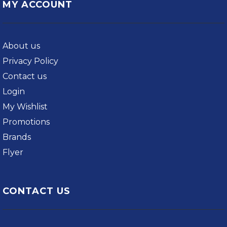
MY ACCOUNT
About us
Privacy Policy
Contact us
Login
My Wishlist
Promotions
Brands
Flyer
CONTACT US