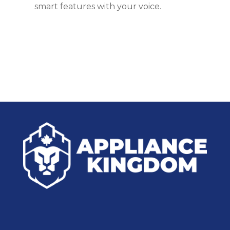
smart features with your voice.