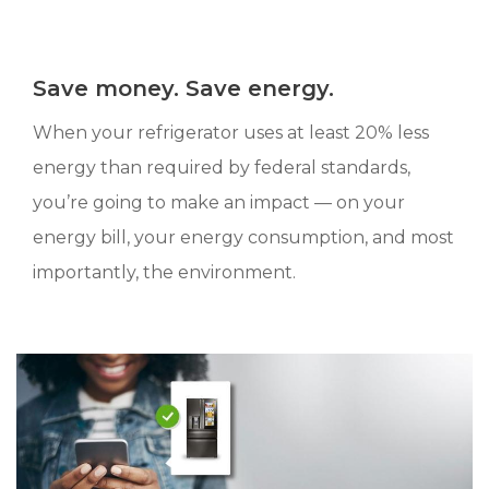
Save money. Save energy.
When your refrigerator uses at least 20% less
energy than required by federal standards,
you’re going to make an impact — on your
energy bill, your energy consumption, and most
importantly, the environment.