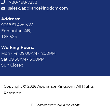
780-498-7273
sales@appliancekingdom.com
Address:
9058 51 Ave NW,
Edmonton, AB,
T6E 5X4
Working Hours:
Mon - Fri 09:00AM - 4:00PM
Sat 09:30AM - 3:00PM
Sun Closed
Copyright © 2026 Appliance Kingdom. All Rights
Reserved.
E-Commerce by Apexsoft