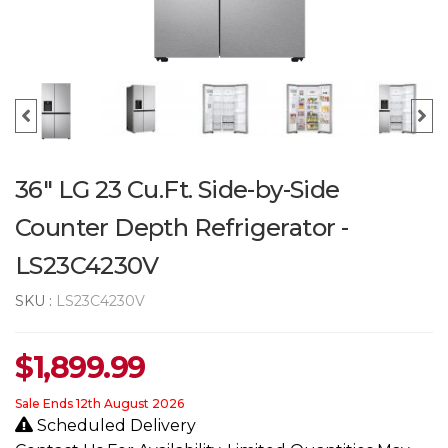
36" LG 23 Cu.Ft. Side-by-Side
Counter Depth Refrigerator -
LS23C4230V
SKU :
LS23C4230V
$
1,899.99
Sale Ends 12th August 2026
Scheduled Delivery