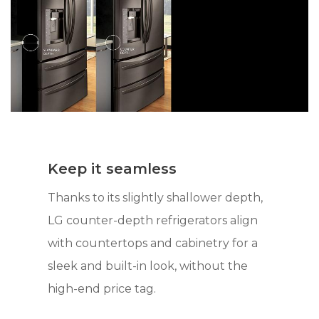
Keep it seamless
Thanks to its slightly shallower depth,
LG counter-depth refrigerators align
with countertops and cabinetry for a
sleek and built-in look, without the
high-end price tag.