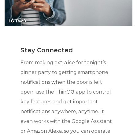
Stay Connected
From making extra ice for tonight’s
dinner party to getting smartphone
notifications when the door is left
open, use the ThinQ® app to control
key features and get important
notifications anywhere, anytime. It
even works with the Google Assistant
or Amazon Alexa, so you can operate