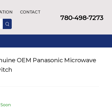
LATION
CONTACT
780-498-7273
enuine OEM Panasonic Microwave
witch
 Soon