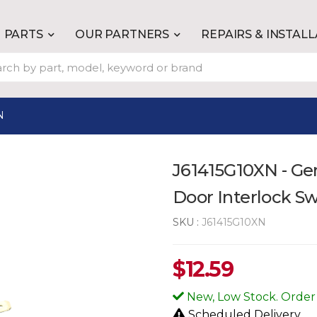
PARTS
OUR PARTNERS
REPAIRS & INSTAL
N
J61415G10XN - G
Door Interlock S
SKU :
J61415G10XN
$
12.59
New, Low Stock. Order
Scheduled Delivery