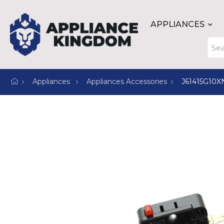
APPLIANCES
Appliances
Appliances Accessories
J61415G10X