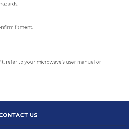
hazards.
nfirm fitment.
it, refer to your microwave’s user manual or
CONTACT US