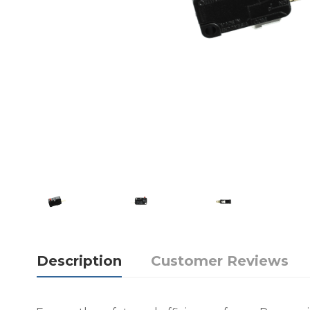
Description
Customer Reviews