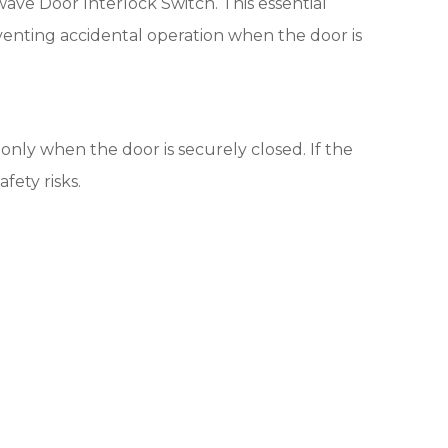
ve Door Interlock Switch. This essential
enting accidental operation when the door is
 only when the door is securely closed. If the
fety risks.