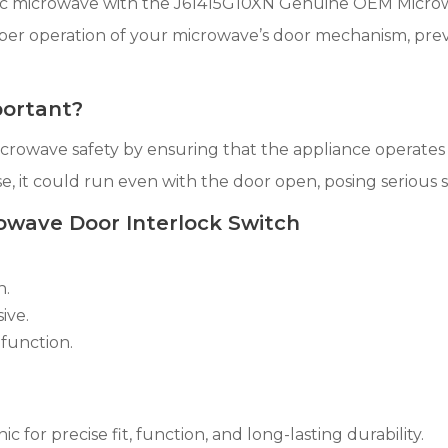
nic microwave with the J61415G10XN Genuine OEM Microwa
oper operation of your microwave’s door mechanism, prev
portant?
 microwave safety by ensuring that the appliance operates
e, it could run even with the door open, posing serious sa
owave Door Interlock Switch
n.
ive.
function.
r precise fit, function, and long-lasting durability.