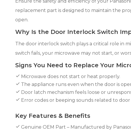
Ensure the safety and efficiency of your Panaso
replacement part is designed to maintain the pr
open.
Why Is the Door Interlock Switch Im
The door interlock switch plays a critical role in
switch fails, your microwave may not start, or wors
Signs You Need to Replace Your Micr
Microwave does not start or heat properly.
The appliance runs even when the door is ope
Door latch mechanism feels loose or unrespons
Error codes or beeping sounds related to door 
Key Features & Benefits
Genuine OEM Part – Manufactured by Panasonic fo