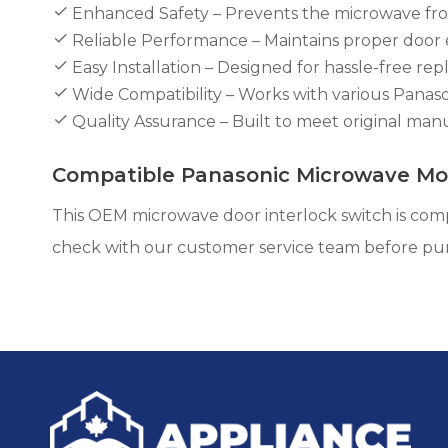
Enhanced Safety – Prevents the microwave from
Reliable Performance – Maintains proper door 
Easy Installation – Designed for hassle-free rep
Wide Compatibility – Works with various Pana
Quality Assurance – Built to meet original manufa
Compatible Panasonic Microwave Mo
This OEM microwave door interlock switch is comp
check with our customer service team before pu