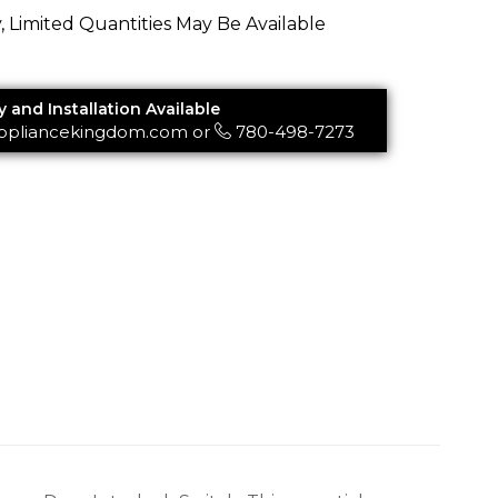
y, Limited Quantities May Be Available
y and Installation Available
ppliancekingdom.com
or
780-498-7273