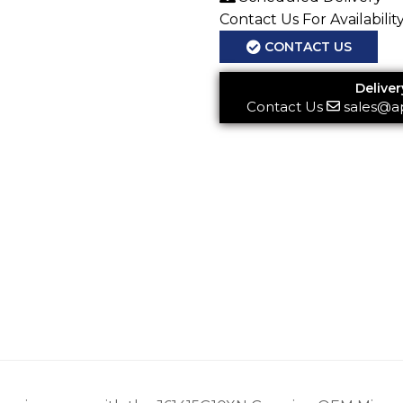
Contact Us For Availabilit
CONTACT US
Deliver
Contact Us
sales@a