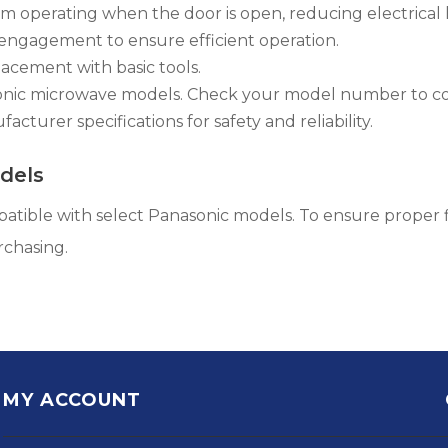
 operating when the door is open, reducing electrical 
engagement to ensure efficient operation.
lacement with basic tools.
sonic microwave models. Check your model number to co
cturer specifications for safety and reliability.
dels
atible with select Panasonic models. To ensure proper f
rchasing.
MY ACCOUNT