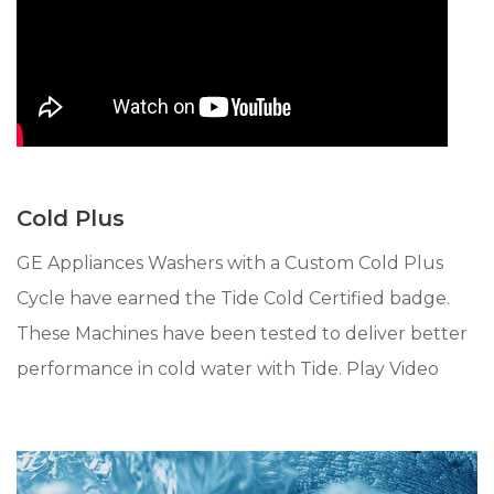
Cold Plus
GE Appliances Washers with a Custom Cold Plus
Cycle have earned the Tide Cold Certified badge.
These Machines have been tested to deliver better
performance in cold water with Tide. Play Video