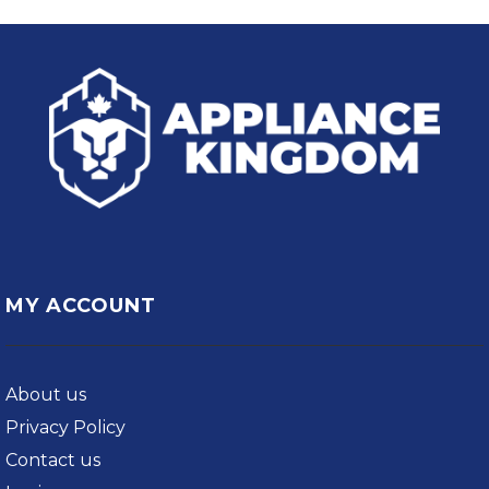
MY ACCOUNT
About us
Privacy Policy
Contact us