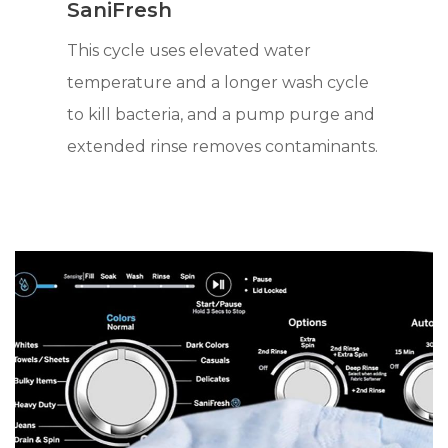
SaniFresh
This cycle uses elevated water
temperature and a longer wash cycle
to kill bacteria, and a pump purge and
extended rinse removes contaminants.