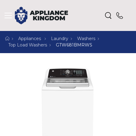
Appliances
Laundry
Washers
Top Load Washers
GTW681BMRWS