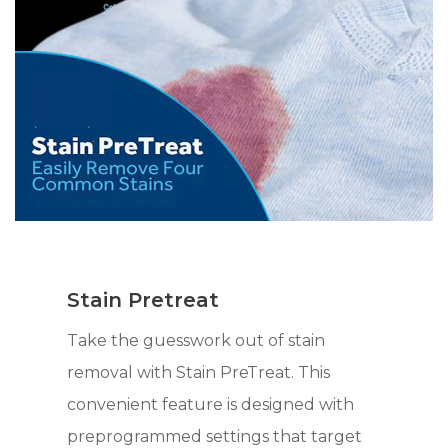
Stain Pretreat
Take the guesswork out of stain
removal with Stain PreTreat. This
convenient feature is designed with
preprogrammed settings that target