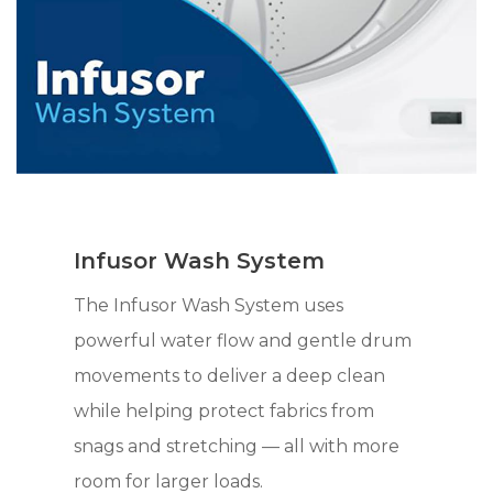
Infusor Wash System
The Infusor Wash System uses
powerful water flow and gentle drum
movements to deliver a deep clean
while helping protect fabrics from
snags and stretching — all with more
room for larger loads.