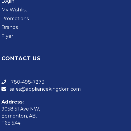
Login
My Wishlist
Promotions
Brands
Flyer
CONTACT US
780-498-7273
sales@appliancekingdom.com
Address:
9058 51 Ave NW,
Edmonton, AB,
T6E 5X4