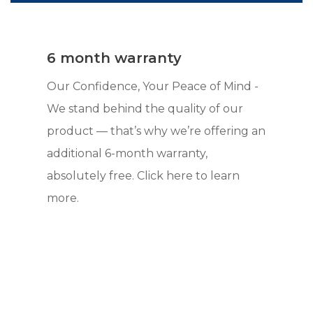
6 month warranty
Our Confidence, Your Peace of Mind -
We stand behind the quality of our
product — that’s why we’re offering an
additional 6-month warranty,
absolutely free. Click here to learn
more.