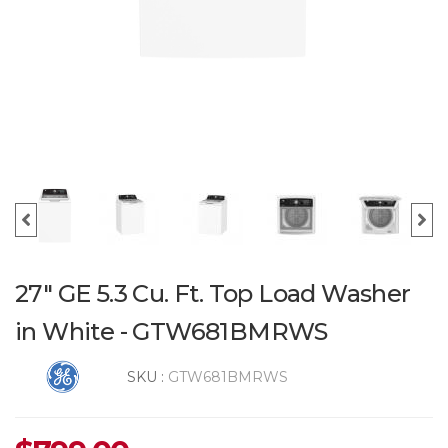
27" GE 5.3 Cu. Ft. Top Load Washer
in White - GTW681BMRWS
SKU :
GTW681BMRWS