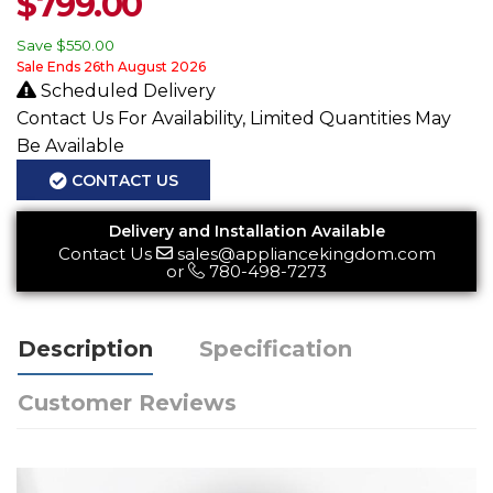
$
799.00
Save
$550.00
Sale Ends 26th August 2026
Scheduled Delivery
Contact Us For Availability, Limited Quantities May
Be Available
CONTACT US
Delivery and Installation Available
Contact Us
sales@appliancekingdom.com
or
780-498-7273
Description
Specification
Customer Reviews