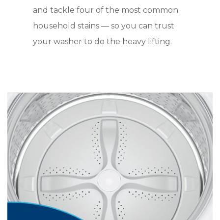
and tackle four of the most common
household stains — so you can trust
your washer to do the heavy lifting.