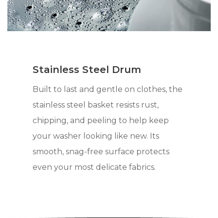
Stainless Steel Drum
Built to last and gentle on clothes, the
stainless steel basket resists rust,
chipping, and peeling to help keep
your washer looking like new. Its
smooth, snag-free surface protects
even your most delicate fabrics.