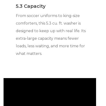
5.3 Capacity
From soccer uniforms to king-size
comforters, this 5.3 cu. ft. washer is
designed to keep up with real life. Its
extra-large capacity means fewer
loads, less waiting, and more time for
what matters.