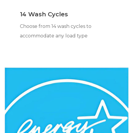
14 Wash Cycles
Choose from 14 wash cycles to
accommodate any load type