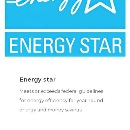
Energy star
Meets or exceeds federal guidelines
for energy efficiency for year-round
energy and money savings