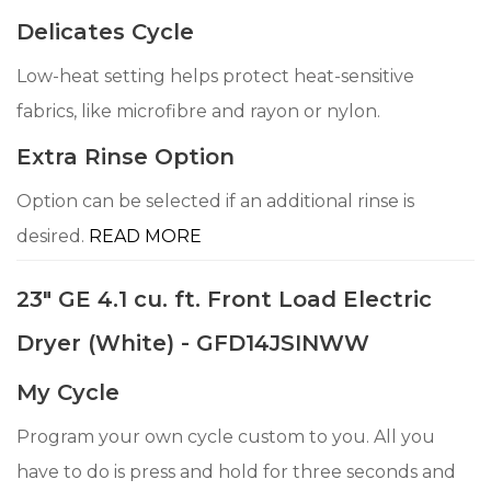
Delicates Cycle
Low-heat setting helps protect heat-sensitive
fabrics, like microfibre and rayon or nylon.
Extra Rinse Option
Option can be selected if an additional rinse is
desired.
READ MORE
23" GE 4.1 cu. ft. Front Load Electric
Dryer (White) - GFD14JSINWW
My Cycle
Program your own cycle custom to you. All you
have to do is press and hold for three seconds and