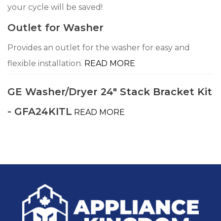
your cycle will be saved!
Outlet for Washer
Provides an outlet for the washer for easy and
flexible installation.
READ MORE
GE Washer/Dryer 24" Stack Bracket Kit
- GFA24KITL
READ MORE