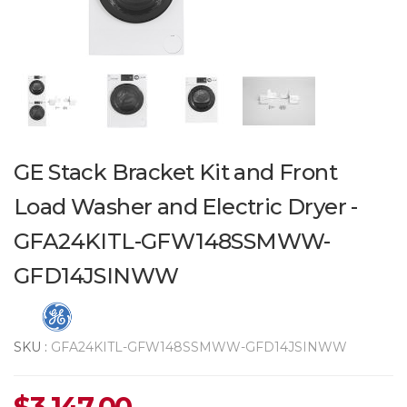
GE Stack Bracket Kit and Front
Load Washer and Electric Dryer -
GFA24KITL-GFW148SSMWW-
GFD14JSINWW
SKU :
GFA24KITL-GFW148SSMWW-GFD14JSINWW