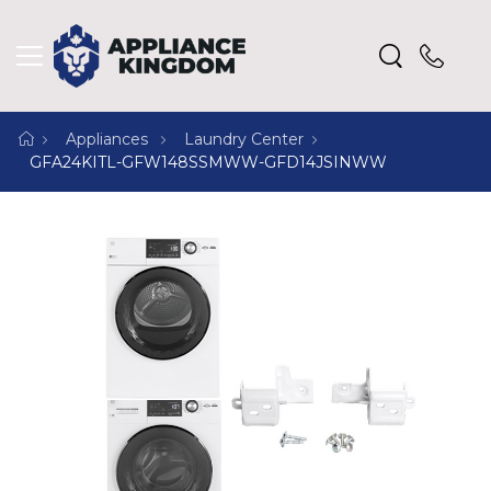
Appliances
Laundry Center
GFA24KITL-GFW148SSMWW-GFD14JSINWW