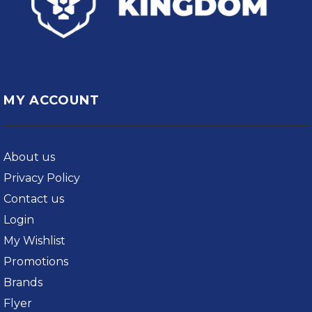
MY ACCOUNT
About us
Privacy Policy
Contact us
Login
My Wishlist
Promotions
Brands
Flyer