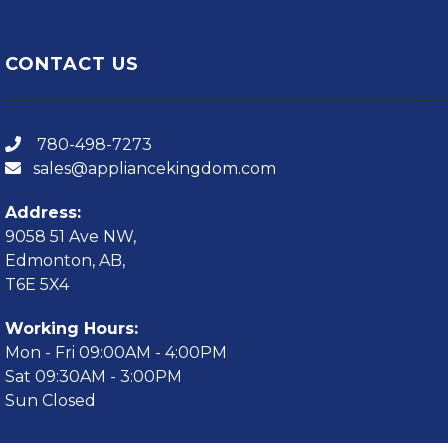
CONTACT US
780-498-7273
sales@appliancekingdom.com
Address:
9058 51 Ave NW,
Edmonton, AB,
T6E 5X4
Working Hours:
Mon - Fri 09:00AM - 4:00PM
Sat 09:30AM - 3:00PM
Sun Closed