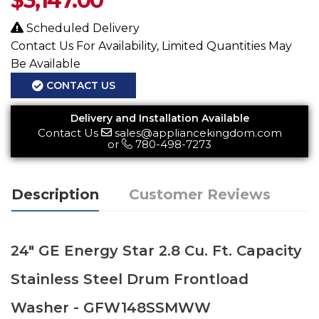
$
3,147.00
Scheduled Delivery
Contact Us For Availability, Limited Quantities May
Be Available
CONTACT US
Delivery and Installation Available
Contact Us
sales@appliancekingdom.com
or
780-498-7273
Description
Customer Reviews
24" GE Energy Star 2.8 Cu. Ft. Capacity
Stainless Steel Drum Frontload
Washer - GFW148SSMWW