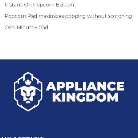
Instant-On Popcorn Button .
Popcorn Pad maximizes popping without scorching
One Minute+ Pad