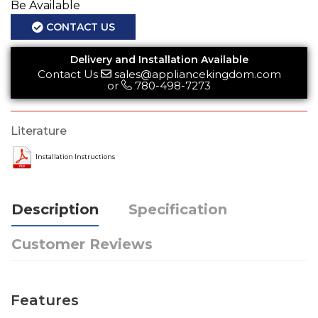
Be Available
CONTACT US
Delivery and Installation Available
Contact Us
sales@appliancekingdom.com
or
780-498-7273
Literature
Installation Instructions
Description
Specification
Customer Reviews
Features