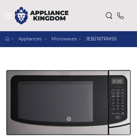
Appliances
Microwaves
JEB2167RMSS