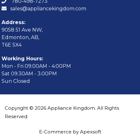
780-498-7273
sales@appliancekingdom.com
Address:
9058 51 Ave NW,
Edmonton, AB,
T6E 5X4
Working Hours:
Mon - Fri 09:00AM - 4:00PM
Sat 09:30AM - 3:00PM
Sun Closed
Copyright © 2026 Appliance Kingdom. All Rights
Reserved.
E-Commerce by Apexsoft