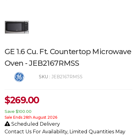
GE 1.6 Cu. Ft. Countertop Microwave
Oven - JEB2167RMSS
SKU :
JEB2167RMSS
$
269.00
Save
$100.00
Sale Ends 26th August 2026
Scheduled Delivery
Contact Us For Availability, Limited Quantities May