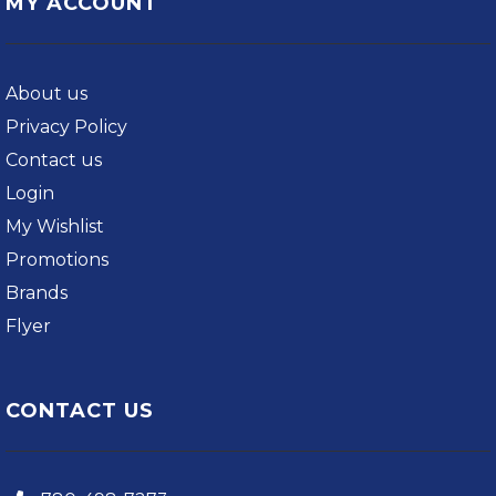
MY ACCOUNT
About us
Privacy Policy
Contact us
Login
My Wishlist
Promotions
Brands
Flyer
CONTACT US