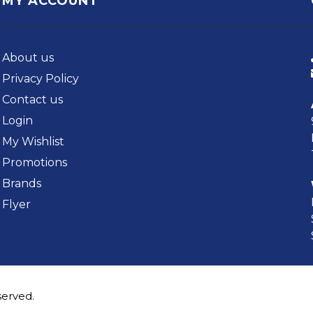
MY ACCOUNT
About us
Privacy Policy
Contact us
Login
My Wishlist
Promotions
Brands
Flyer
served.