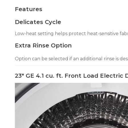
Features
Delicates Cycle
Low-heat setting helps protect heat-sensitive fabr
Extra Rinse Option
Option can be selected if an additional rinse is des
23" GE 4.1 cu. ft. Front Load Electr