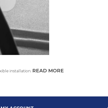
READ MORE
ible installation.