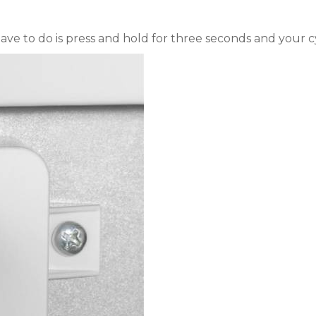
e to do is press and hold for three seconds and your cy