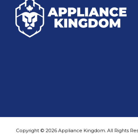
Copyright © 2026 Appliance Kingdom. All Rights Re