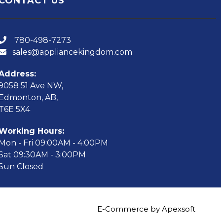
CONTACT US
780-498-7273
sales@appliancekingdom.com
Address:
9058 51 Ave NW,
Edmonton, AB,
T6E 5X4
Working Hours:
Mon - Fri 09:00AM - 4:00PM
Sat 09:30AM - 3:00PM
Sun Closed
E-Commerce by Apexsoft