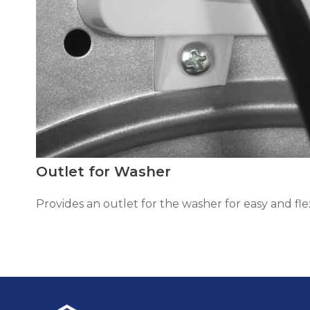
Outlet for Washer
Provides an outlet for the washer for easy and flex