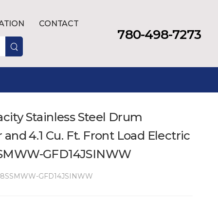
LATION
CONTACT
780-498-7273
acity Stainless Steel Drum
and 4.1 Cu. Ft. Front Load Electric
8SSMWW-GFD14JSINWW
48SSMWW-GFD14JSINWW