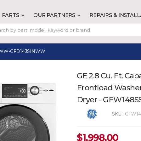
PARTS
OUR PARTNERS
REPAIRS & INSTAL
WW-GFD14JSINWW
GE 2.8 Cu. Ft. Cap
Frontload Washer 
Dryer - GFW14
SKU :
GFW1
$
1,998.00