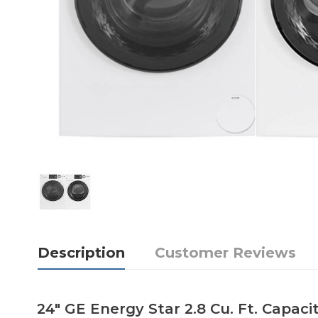
Description
Customer Reviews
24" GE Energy Star 2.8 Cu. Ft. Cap