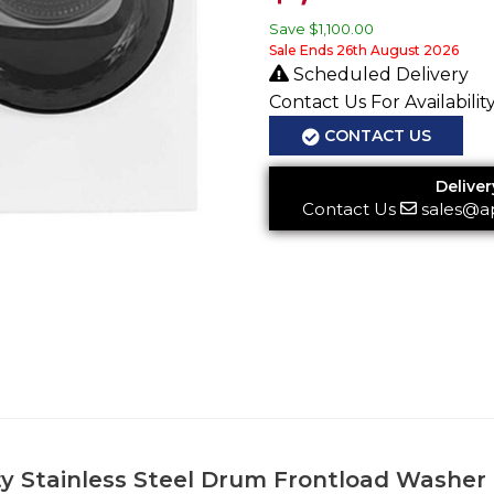
Save
$1,100.00
Sale Ends 26th August 2026
Scheduled Delivery
Contact Us For Availabilit
CONTACT US
Deliver
Contact Us
sales@a
acity Stainless Steel Drum Frontload Was