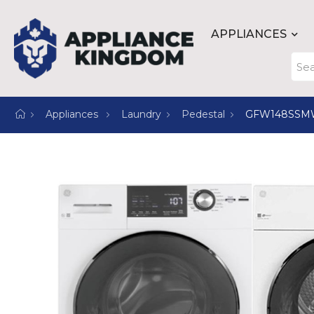
APPLIANCES
Appliances
Laundry
Pedestal
GFW148SSM