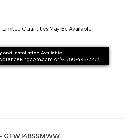
y, Limited Quantities May Be Available
y and Installation Available
ppliancekingdom.com
or
780-498-7273
her - GFW148SSMWW