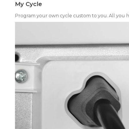
My Cycle
Program your own cycle custom to you. All you hav