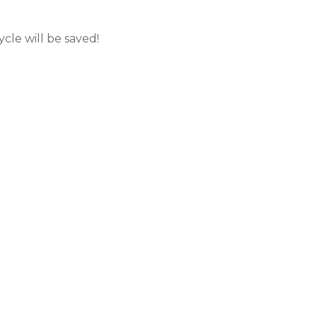
cle will be saved!