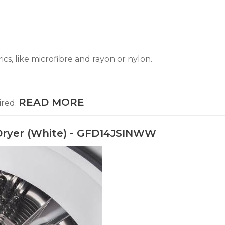
ics, like microfibre and rayon or nylon.
READ MORE
ired.
ic Dryer (White) - GFD14JSINWW