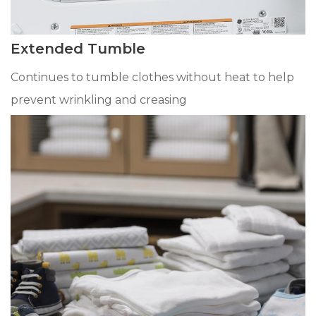
Extended Tumble
Continues to tumble clothes without heat to help
prevent wrinkling and creasing