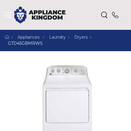
Appliances
Laundry
Dryers
GTD45GBMRWS