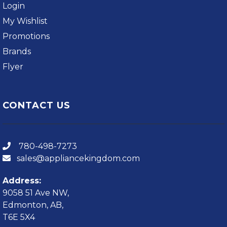
Login
My Wishlist
Promotions
Brands
Flyer
CONTACT US
780-498-7273
sales@appliancekingdom.com
Address:
9058 51 Ave NW,
Edmonton, AB,
T6E 5X4