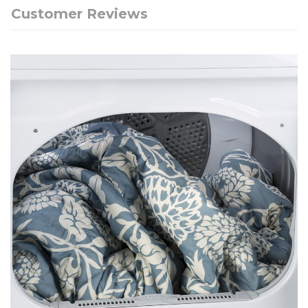
Customer Reviews