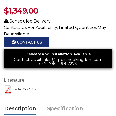
$
1,349.00
Scheduled Delivery
Contact Us For Availability, Limited Quantities May
Be Available
CONTACT US
Delivery and Installation Available
Contact Us
sales@appliancekingdom.com
or
780-498-7273
Literature
Use And Care Guide
Description
Specification