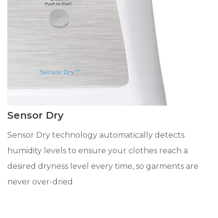
Sensor Dry
Sensor Dry technology automatically detects
humidity levels to ensure your clothes reach a
desired dryness level every time, so garments are
never over-dried