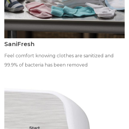
SaniFresh
Feel comfort knowing clothes are sanitized and
99.9% of bacteria has been removed