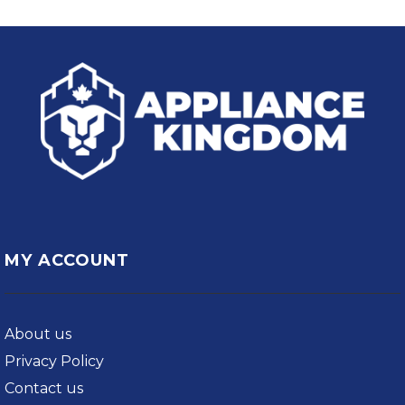
MY ACCOUNT
About us
Privacy Policy
Contact us