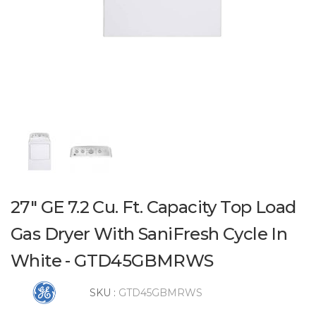
27" GE 7.2 Cu. Ft. Capacity Top Load
Gas Dryer With SaniFresh Cycle In
White - GTD45GBMRWS
SKU :
GTD45GBMRWS