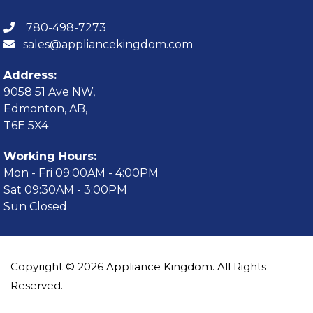
780-498-7273
sales@appliancekingdom.com
Address:
9058 51 Ave NW,
Edmonton, AB,
T6E 5X4
Working Hours:
Mon - Fri 09:00AM - 4:00PM
Sat 09:30AM - 3:00PM
Sun Closed
Copyright © 2026 Appliance Kingdom. All Rights
Reserved.