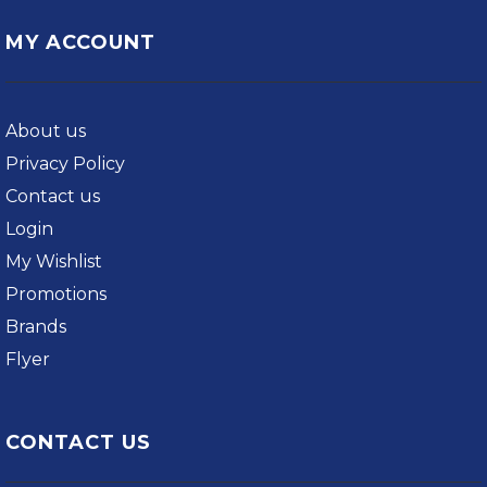
MY ACCOUNT
About us
Privacy Policy
Contact us
Login
My Wishlist
Promotions
Brands
Flyer
CONTACT US