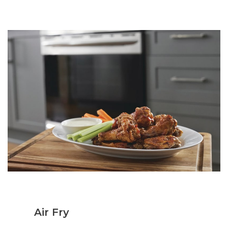
Air Fry