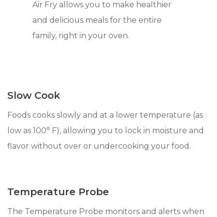
Air Fry allows you to make healthier
and delicious meals for the entire
family, right in your oven.
Slow Cook
Foods cooks slowly and at a lower temperature (as
low as 100° F), allowing you to lock in moisture and
flavor without over or undercooking your food.
Temperature Probe
The Temperature Probe monitors and alerts when