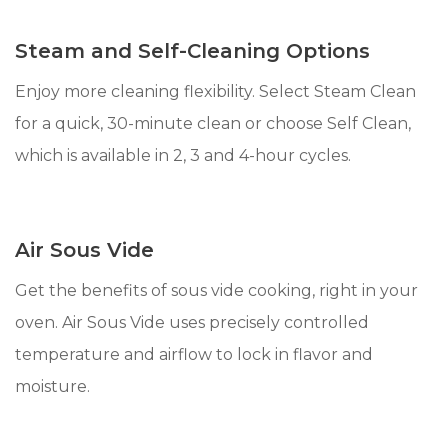
Steam and Self-Cleaning Options
Enjoy more cleaning flexibility. Select Steam Clean
for a quick, 30-minute clean or choose Self Clean,
which is available in 2, 3 and 4-hour cycles.
Air Sous Vide
Get the benefits of sous vide cooking, right in your
oven. Air Sous Vide uses precisely controlled
temperature and airflow to lock in flavor and
moisture.