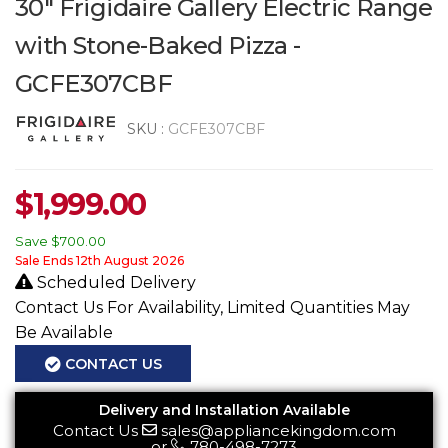
30" Frigidaire Gallery Electric Range
with Stone-Baked Pizza -
GCFE307CBF
SKU :
GCFE307CBF
$
1,999.00
Save
$700.00
Sale Ends 12th August 2026
Scheduled Delivery
Contact Us For Availability, Limited Quantities May
Be Available
CONTACT US
Delivery and Installation Available
Contact Us
sales@appliancekingdom.com
or
780-498-7273