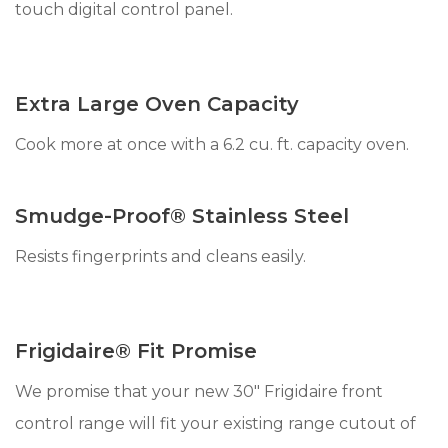
touch digital control panel.
Extra Large Oven Capacity
Cook more at once with a 6.2 cu. ft. capacity oven.
Smudge-Proof® Stainless Steel
Resists fingerprints and cleans easily.
Frigidaire® Fit Promise
We promise that your new 30" Frigidaire front
control range will fit your existing range cutout of