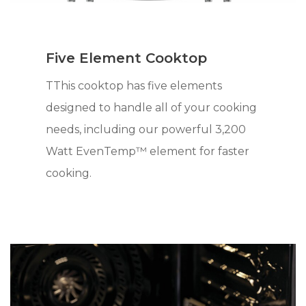
Five Element Cooktop
TThis cooktop has five elements
designed to handle all of your cooking
needs, including our powerful 3,200
Watt EvenTemp™ element for faster
cooking.