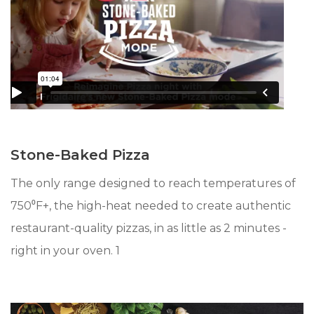
Stone-Baked Pizza
The only range designed to reach temperatures of
750⁰F+, the high-heat needed to create authentic
restaurant-quality pizzas, in as little as 2 minutes -
right in your oven. 1