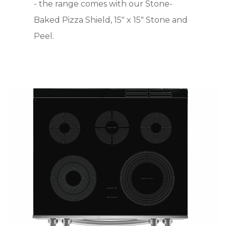
- the range comes with our Stone-
Baked Pizza Shield, 15" x 15" Stone and
Peel.