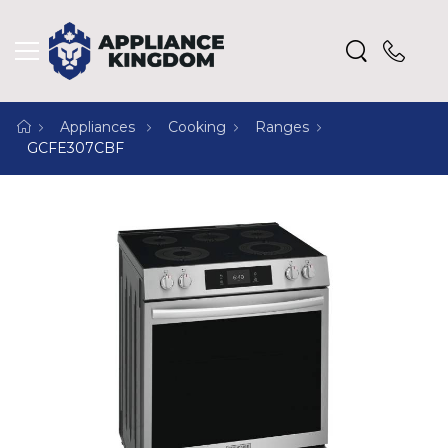
Appliances
Cooking
Ranges
GCFE307CBF