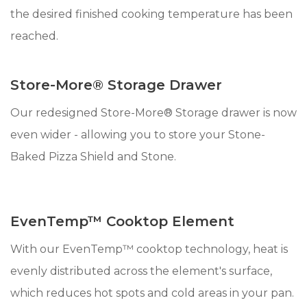
the desired finished cooking temperature has been
reached.
Store-More® Storage Drawer
Our redesigned Store-More® Storage drawer is now
even wider - allowing you to store your Stone-
Baked Pizza Shield and Stone.
EvenTemp™ Cooktop Element
With our EvenTemp™ cooktop technology, heat is
evenly distributed across the element's surface,
which reduces hot spots and cold areas in your pan.