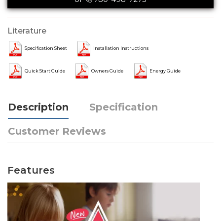
Literature
Specification Sheet
Installation Instructions
Quick Start Guide
Owners Guide
Energy Guide
Description
Specification
Customer Reviews
Features