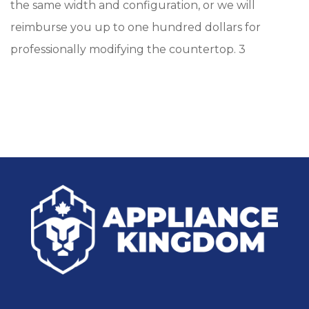
the same width and configuration, or we will
reimburse you up to one hundred dollars for
professionally modifying the countertop. 3