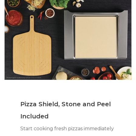
Pizza Shield, Stone and Peel
Included
Start cooking fresh pizzas immediately