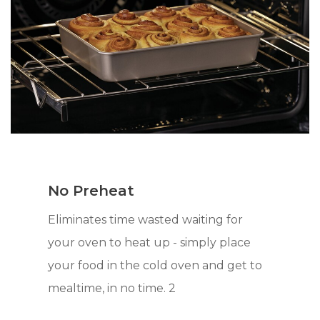
No Preheat
Eliminates time wasted waiting for
your oven to heat up - simply place
your food in the cold oven and get to
mealtime, in no time. 2