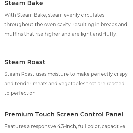
Steam Bake
With Steam Bake, steam evenly circulates
throughout the oven cavity, resulting in breads and
muffins that rise higher and are light and fluffy.
Steam Roast
Steam Roast uses moisture to make perfectly crispy
and tender meats and vegetables that are roasted
to perfection.
Premium Touch Screen Control Panel
Features a responsive 4.3-inch, full color, capacitive