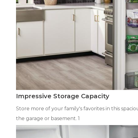
Impressive Storage Capacity
Store more of your family's favorites in this spaci
the garage or basement. 1