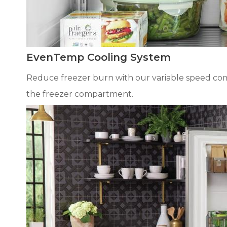
EvenTemp Cooling System
Reduce freezer burn with our variable speed comp
the freezer compartment.