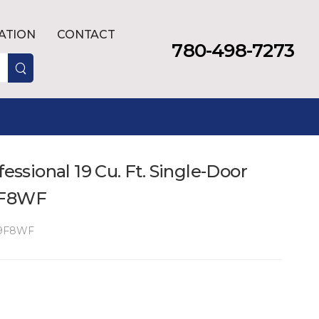
LATION
CONTACT
780-498-7273
fessional 19 Cu. Ft. Single-Door
9F8WF
9F8WF