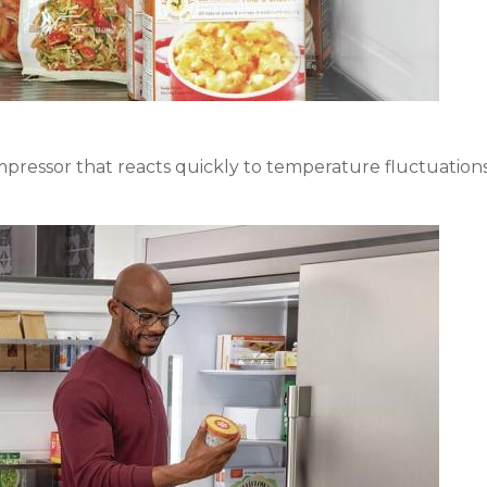
ressor that reacts quickly to temperature fluctuations