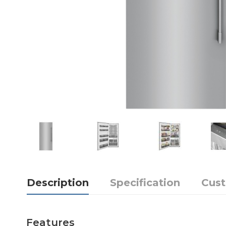
Description
Specification
Cus
Features