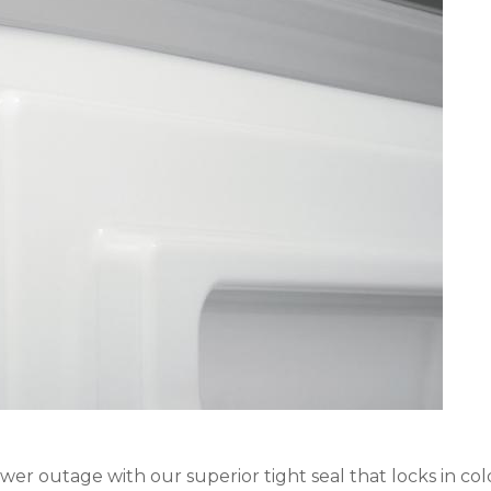
wer outage with our superior tight seal that locks in cold