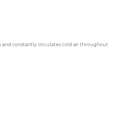
 and constantly circulates cold air throughout