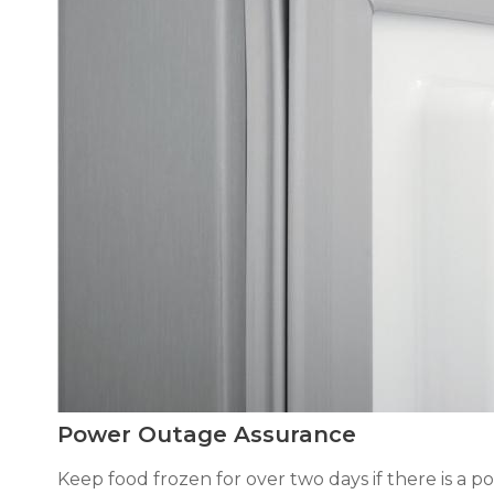
Power Outage Assurance
Keep food frozen for over two days if there is a po