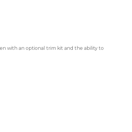
 with an optional trim kit and the ability to