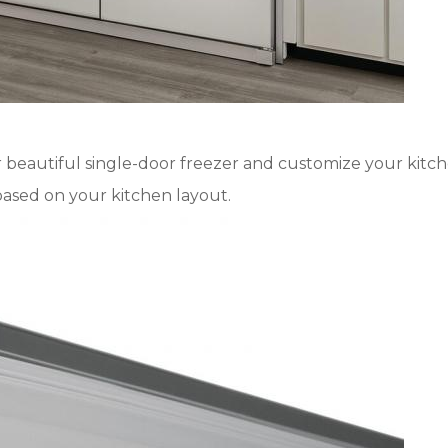
 beautiful single-door freezer and customize your kitchen
based on your kitchen layout.