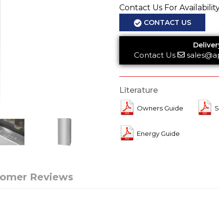
Contact Us For Availabilit
CONTACT US
Deliver
Contact Us
sales@a
Literature
Owners Guide
S
Energy Guide
tomer Reviews