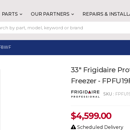
PARTS
OUR PARTNERS
REPAIRS & INSTAL
F8WF
33" Frigidaire Pro
Freezer - FPFU1
SKU :
FPFU1
$
4,599.00
Scheduled Delivery