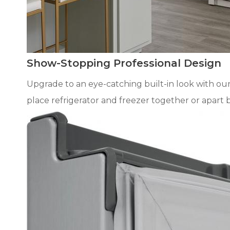
Show-Stopping Professional Design
Upgrade to an eye-catching built-in look with our
place refrigerator and freezer together or apart 