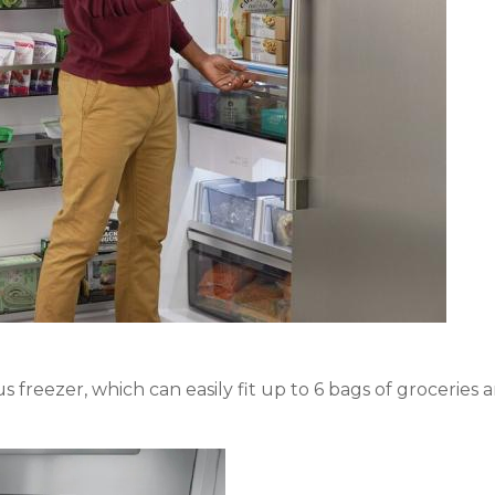
ous freezer, which can easily fit up to 6 bags of groceries