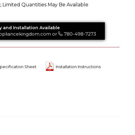
y, Limited Quantities May Be Available
y and Installation Available
ppliancekingdom.com
or
780-498-7273
pecification Sheet
Installation Instructions