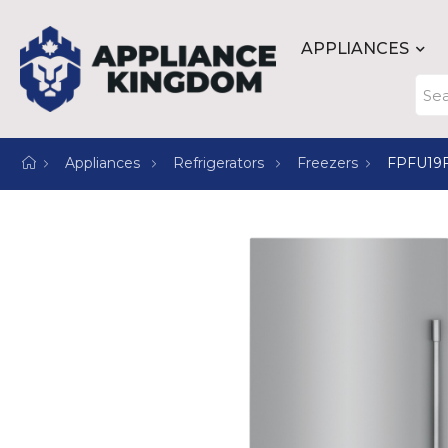
APPLIANCES
Appliances
Refrigerators
Freezers
FPFU19