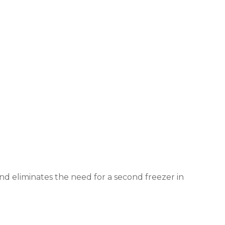
 and eliminates the need for a second freezer in