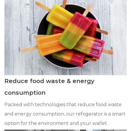
Reduce food waste & energy
consumption
Packed with technologies that reduce food waste
and energy consumption, our refrigerator is a smart
option for the environment and your wallet.