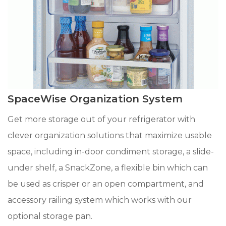
SpaceWise Organization System
Get more storage out of your refrigerator with
clever organization solutions that maximize usable
space, including in-door condiment storage, a slide-
under shelf, a SnackZone, a flexible bin which can
be used as crisper or an open compartment, and
accessory railing system which works with our
optional storage pan.