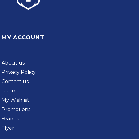
MY ACCOUNT
About us
Privacy Policy
Contact us
Login
My Wishlist
Promotions
Brands
Flyer