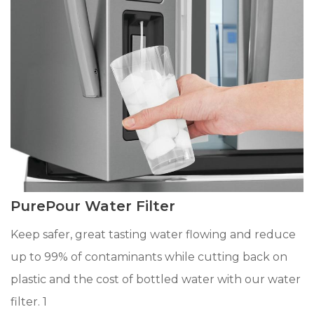
PurePour Water Filter
Keep safer, great tasting water flowing and reduce
up to 99% of contaminants while cutting back on
plastic and the cost of bottled water with our water
filter. 1