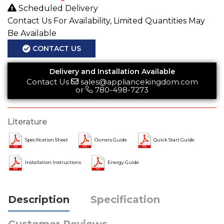
Scheduled Delivery
Contact Us For Availability, Limited Quantities May
Be Available
CONTACT US
Delivery and Installation Available
Contact Us
sales@appliancekingdom.com
or
780-498-7273
Literature
Specification Sheet
Owners Guide
Quick Start Guide
Installation Instructions
Energy Guide
Description
Specification
Customer Reviews