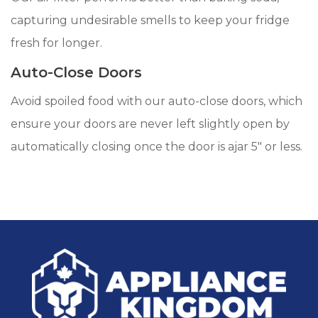
capturing undesirable smells to keep your fridge
fresh for longer.
Auto-Close Doors
Avoid spoiled food with our auto-close doors, which
ensure your doors are never left slightly open by
automatically closing once the door is ajar 5" or less.