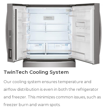
TwinTech Cooling System
Our cooling system ensures temperature and
airflow distribution is even in both the refrigerator
and freezer. This minimizes common issues, such as
freezer burn and warm spots.