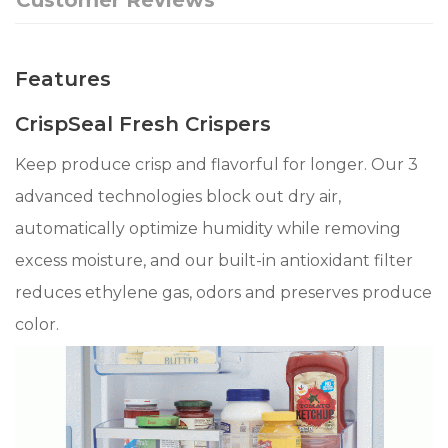
Features
CrispSeal Fresh Crispers
Keep produce crisp and flavorful for longer. Our 3
advanced technologies block out dry air,
automatically optimize humidity while removing
excess moisture, and our built-in antioxidant filter
reduces ethylene gas, odors and preserves produce
color.