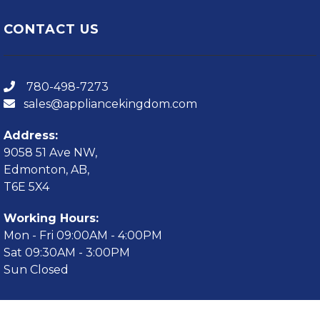
CONTACT US
780-498-7273
sales@appliancekingdom.com
Address:
9058 51 Ave NW,
Edmonton, AB,
T6E 5X4
Working Hours:
Mon - Fri 09:00AM - 4:00PM
Sat 09:30AM - 3:00PM
Sun Closed