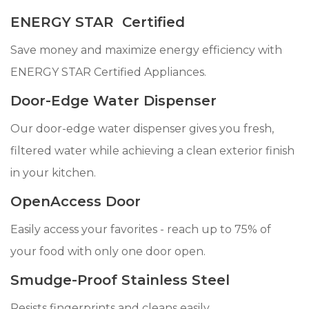
ENERGY STAR Certified
Save money and maximize energy efficiency with
ENERGY STAR Certified Appliances.
Door-Edge Water Dispenser
Our door-edge water dispenser gives you fresh,
filtered water while achieving a clean exterior finish
in your kitchen.
OpenAccess Door
Easily access your favorites - reach up to 75% of
your food with only one door open.
Smudge-Proof Stainless Steel
Resists fingerprints and cleans easily.