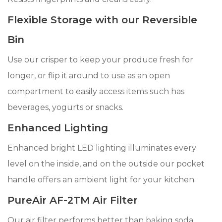
Flexible Storage with our Reversible
Bin
Use our crisper to keep your produce fresh for
longer, or flip it around to use as an open
compartment to easily access items such has
beverages, yogurts or snacks.
Enhanced Lighting
Enhanced bright LED lighting illuminates every
level on the inside, and on the outside our pocket
handle offers an ambient light for your kitchen.
PureAir AF-2TM Air Filter
Our air filter performs better than baking soda,