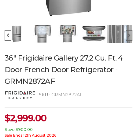
36" Frigidaire Gallery 27.2 Cu. Ft. 4
Door French Door Refrigerator -
GRMN2872AF
SKU :
GRMN2872AF
$
2,999.00
Save
$900.00
Sale Ends 12th August 2026