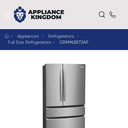
Appliances
Refrigerators
Full Size Refrigerators
GRMN2872AF