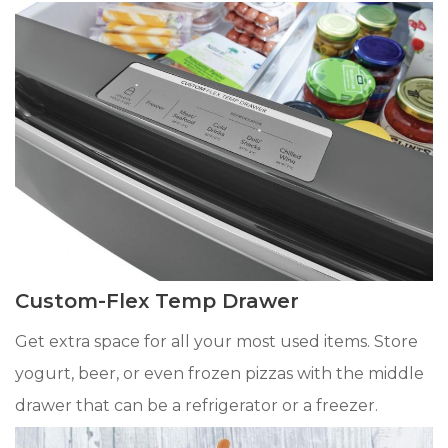
Custom-Flex Temp Drawer
Get extra space for all your most used items. Store
yogurt, beer, or even frozen pizzas with the middle
drawer that can be a refrigerator or a freezer.