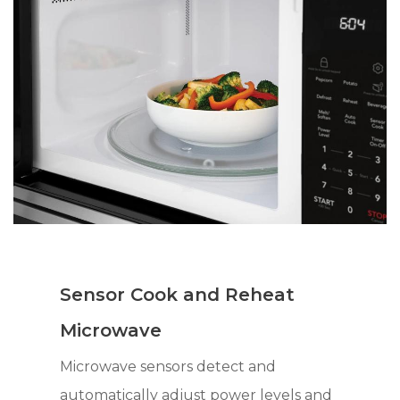
Sensor Cook and Reheat
Microwave
Microwave sensors detect and
automatically adjust power levels and