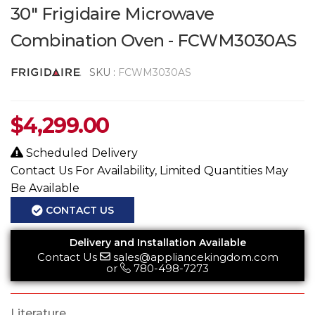
30" Frigidaire Microwave
Combination Oven - FCWM3030AS
SKU :
FCWM3030AS
$
4,299.00
Scheduled Delivery
Contact Us For Availability, Limited Quantities May
Be Available
CONTACT US
Delivery and Installation Available
Contact Us
sales@appliancekingdom.com
or
780-498-7273
Literature