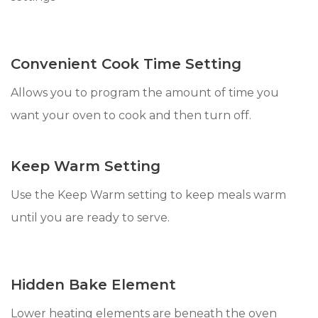
Convenient Cook Time Setting
Allows you to program the amount of time you
want your oven to cook and then turn off.
Keep Warm Setting
Use the Keep Warm setting to keep meals warm
until you are ready to serve.
Hidden Bake Element
Lower heating elements are beneath the oven