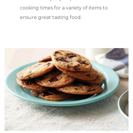
cooking times for a variety of items to
ensure great tasting food.