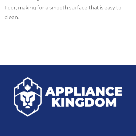
floor, making for a smooth surface that is easy to
clean.