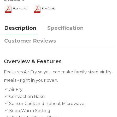
User Manual
EnerGuide
Description
Specification
Customer Reviews
Overview & Features
Features Air Fry so you can make family-sized air fry
meals - right in your oven.
Air Fry
Convection Bake
Sensor Cook and Reheat Microwave
Keep Warm Setting