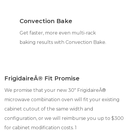
Convection Bake
Get faster, more even multi-rack
baking results with Convection Bake.
FrigidaireÂ® Fit Promise
We promise that your new 30" FrigidaireÂ®
microwave combination oven will fit your existing
cabinet cutout of the same width and
configuration, or we will reimburse you up to $300
for cabinet modification costs. 1