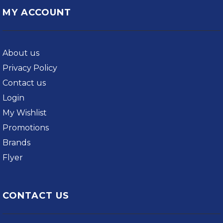
MY ACCOUNT
About us
Privacy Policy
Contact us
Login
My Wishlist
Promotions
Brands
Flyer
CONTACT US