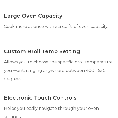
Large Oven Capacity
Cook more at once with 5.3 cu.ft. of oven capacity.
Custom Broil Temp Setting
Allows you to choose the specific broil temperature
you want, ranging anywhere between 400 - 550
degrees.
Electronic Touch Controls
Helps you easily navigate through your oven
settings