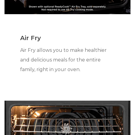
Air Fry
Air Fry allows you to make healthier
and delicious meals for the entire
family, right in your oven.