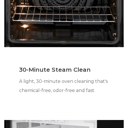
30-Minute Steam Clean
A light, 30-minute oven cleaning that's
chemical-free, odor-free and fast.