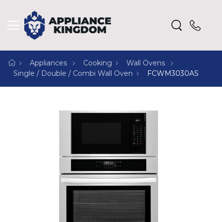
Appliances
Cooking
Wall Ovens
Single / Double / Combi Wall Oven
FCWM3030AS