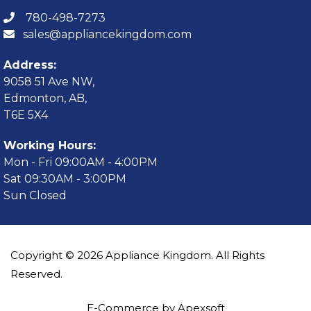
780-498-7273
sales@appliancekingdom.com
Address:
9058 51 Ave NW,
Edmonton, AB,
T6E 5X4
Working Hours:
Mon - Fri 09:00AM - 4:00PM
Sat 09:30AM - 3:00PM
Sun Closed
Copyright © 2026 Appliance Kingdom. All Rights
Reserved.
E-Commerce by Apexsoft