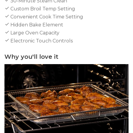
30-Minute Steam Clean
Custom Broil Temp Setting
Convenient Cook Time Setting
Hidden Bake Element
Large Oven Capacity
Electronic Touch Controls
Why you'll love it