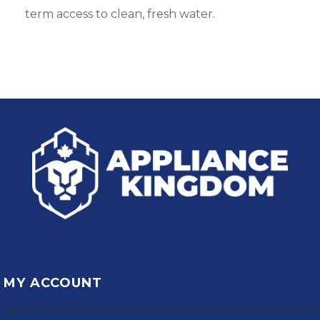
term access to clean, fresh water.
MY ACCOUNT