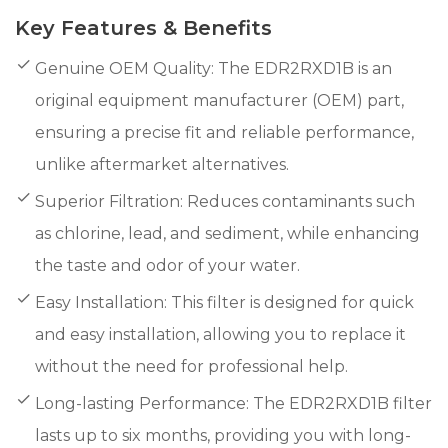
Key Features & Benefits
Genuine OEM Quality: The EDR2RXD1B is an
original equipment manufacturer (OEM) part,
ensuring a precise fit and reliable performance,
unlike aftermarket alternatives.
Superior Filtration: Reduces contaminants such
as chlorine, lead, and sediment, while enhancing
the taste and odor of your water.
Easy Installation: This filter is designed for quick
and easy installation, allowing you to replace it
without the need for professional help.
Long-lasting Performance: The EDR2RXD1B filter
lasts up to six months, providing you with long-