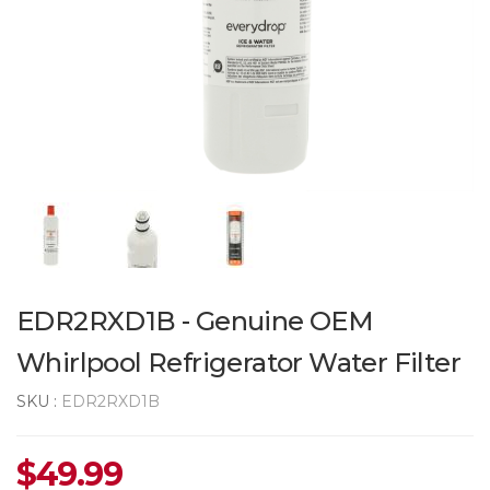
EDR2RXD1B - Genuine OEM
Whirlpool Refrigerator Water Filter
SKU :
EDR2RXD1B
$
49.99