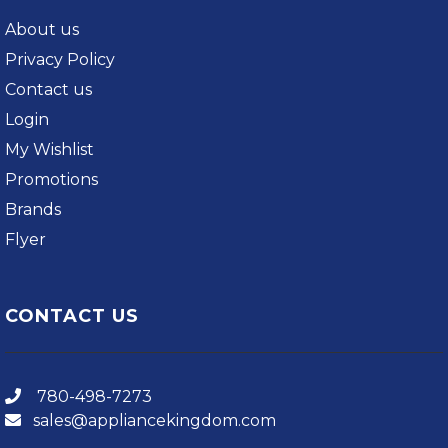
About us
Privacy Policy
Contact us
Login
My Wishlist
Promotions
Brands
Flyer
CONTACT US
780-498-7273
sales@appliancekingdom.com