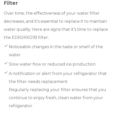
Filter
Over time, the effectiveness of your water filter
decreases, and it's essential to replace it to maintain
water quality. Here are signs that it’s time to replace
the EDR2RXD1B filter:
Noticeable changes in the taste or smell of the
water
Slow water flow or reduced ice production
A notification or alert from your refrigerator that
the filter needs replacement
Regularly replacing your filter ensures that you
continue to enjoy fresh, clean water from your
refrigerator.