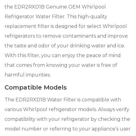
the EDR2RXD1B Genuine OEM Whirlpool
Refrigerator Water Filter. This high-quality
replacement filter is designed for select Whirlpool
refrigerators to remove contaminants and improve
the taste and odor of your drinking water and ice.
With this filter, you can enjoy the peace of mind
that comes from knowing your water is free of
harmful impurities.
Compatible Models
The EDR2RXD1B Water Filter is compatible with
various Whirlpool refrigerator models. Always verify
compatibility with your refrigerator by checking the
model number or referring to your appliance’s user