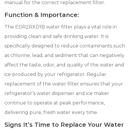
manual for the correct replacement filter.
Function & Importance:
The EDR2RXD1B water filter plays a vital role in
providing clean and safe drinking water. It is
specifically designed to reduce contaminants such
as chlorine, lead, and sediment that can negatively
affect the taste, odor, and quality of the water and
ice produced by your refrigerator. Regular
replacement of the water filter ensures that your
refrigerator’s water dispenser and ice maker
continue to operate at peak performance,
delivering pure, fresh water every time.
Signs It’s Time to Replace Your Water