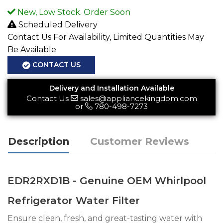
New, Low Stock. Order Soon
Scheduled Delivery
Contact Us For Availability, Limited Quantities May
Be Available
CONTACT US
Delivery and Installation Available
Contact Us
sales@appliancekingdom.com
or
780-498-7273
Description
Customer Reviews
EDR2RXD1B - Genuine OEM Whirlpool
Refrigerator Water Filter
Ensure clean, fresh, and great-tasting water with