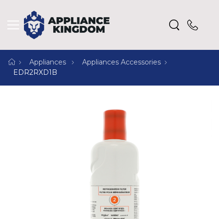
Appliances
Appliances Accessories
EDR2RXD1B