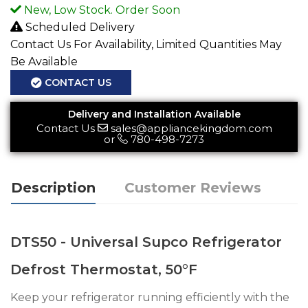
New, Low Stock. Order Soon
Scheduled Delivery
Contact Us For Availability, Limited Quantities May
Be Available
CONTACT US
Delivery and Installation Available
Contact Us
sales@appliancekingdom.com
or
780-498-7273
Description
Customer Reviews
DTS50 - Universal Supco Refrigerator
Defrost Thermostat, 50°F
Keep your refrigerator running efficiently with the