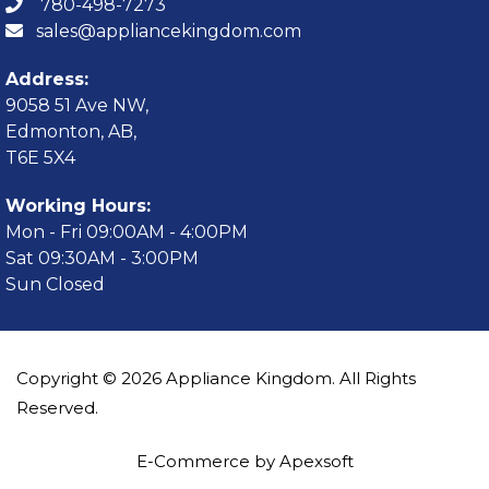
780-498-7273
sales@appliancekingdom.com
Address:
9058 51 Ave NW,
Edmonton, AB,
T6E 5X4
Working Hours:
Mon - Fri 09:00AM - 4:00PM
Sat 09:30AM - 3:00PM
Sun Closed
Copyright © 2026 Appliance Kingdom. All Rights
Reserved.
E-Commerce by Apexsoft