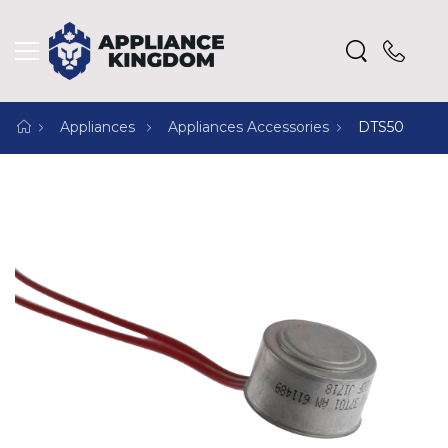
Appliances
Appliances Accessories
DTS50