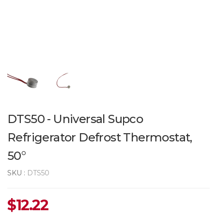
DTS50 - Universal Supco
Refrigerator Defrost Thermostat,
50°
SKU :
DTS50
$
12.22