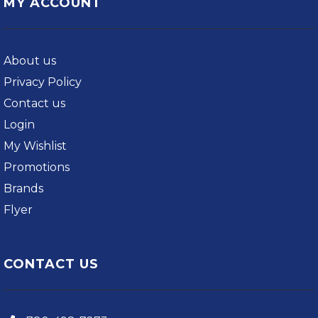
MY ACCOUNT
About us
Privacy Policy
Contact us
Login
My Wishlist
Promotions
Brands
Flyer
CONTACT US