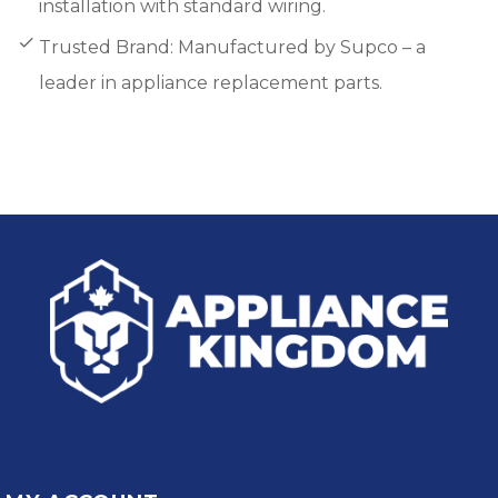
installation with standard wiring.
Trusted Brand: Manufactured by Supco – a
leader in appliance replacement parts.