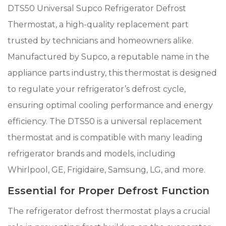
DTS50 Universal Supco Refrigerator Defrost
Thermostat, a high-quality replacement part
trusted by technicians and homeowners alike.
Manufactured by Supco, a reputable name in the
appliance parts industry, this thermostat is designed
to regulate your refrigerator’s defrost cycle,
ensuring optimal cooling performance and energy
efficiency. The DTS50 is a universal replacement
thermostat and is compatible with many leading
refrigerator brands and models, including
Whirlpool, GE, Frigidaire, Samsung, LG, and more.
Essential for Proper Defrost Function
The refrigerator defrost thermostat plays a crucial