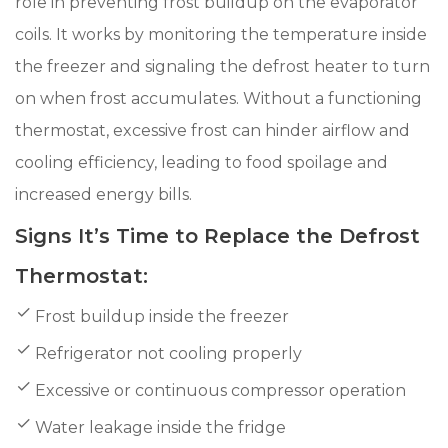
role in preventing frost buildup on the evaporator
coils. It works by monitoring the temperature inside
the freezer and signaling the defrost heater to turn
on when frost accumulates. Without a functioning
thermostat, excessive frost can hinder airflow and
cooling efficiency, leading to food spoilage and
increased energy bills.
Signs It’s Time to Replace the Defrost
Thermostat:
Frost buildup inside the freezer
Refrigerator not cooling properly
Excessive or continuous compressor operation
Water leakage inside the fridge