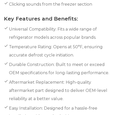
Clicking sounds from the freezer section
Key Features and Benefits:
Universal Compatibility: Fits a wide range of
refrigerator models across popular brands.
Temperature Rating: Opens at 50°F, ensuring
accurate defrost cycle initiation.
Durable Construction: Built to meet or exceed
OEM specifications for long-lasting performance.
Aftermarket Replacement: High-quality
aftermarket part designed to deliver OEM-level
reliability at a better value.
Easy Installation: Designed for a hassle-free